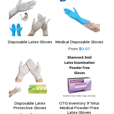
Disposable Latex Gloves
Medical Disposable Gloves
From
$0.07
Disposable Latex
OTG Inventory 9"Virus
Protective Gloves
Medical Powder-Free
Latex Gloves