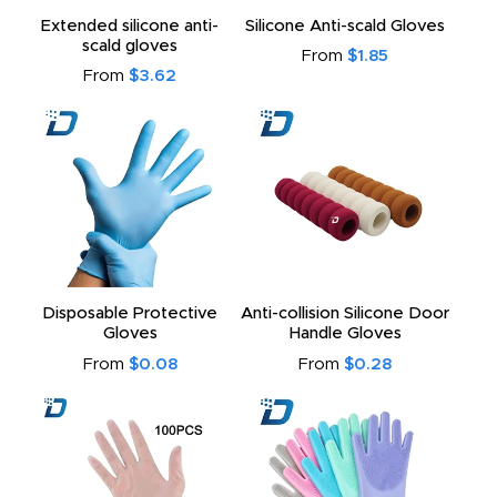
Extended silicone anti-
Silicone Anti-scald Gloves
scald gloves
to
From
$1.85
From
$3.62
Disposable Protective
Anti-collision Silicone Door
Gloves
Handle Gloves
From
$0.08
From
$0.28