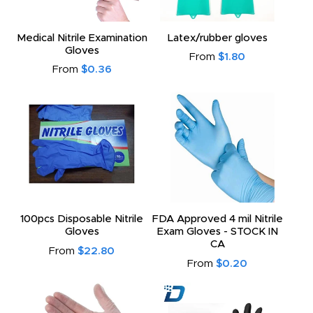
Medical Nitrile Examination
Latex/rubber gloves
Gloves
From
$1.80
From
$0.36
100pcs Disposable Nitrile
FDA Approved 4 mil Nitrile
Gloves
Exam Gloves - STOCK IN
CA
From
$22.80
From
$0.20