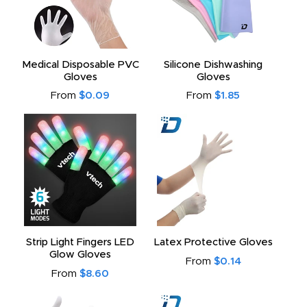
Medical Disposable PVC
Silicone Dishwashing
Gloves
Gloves
From
$0.09
From
$1.85
Strip Light Fingers LED
Latex Protective Gloves
Glow Gloves
From
$0.14
From
$8.60