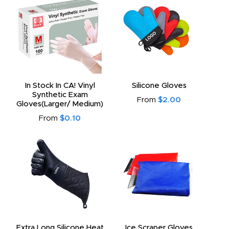
In Stock In CA! Vinyl
Silicone Gloves
Synthetic Exam
From
$2.00
Gloves(Larger/ Medium)
From
$0.10
Extra Long Silicone Heat
Ice Scraper Gloves