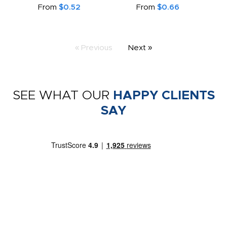
From
$0.52
From
$0.66
« Previous
Next »
SEE WHAT OUR
HAPPY CLIENTS
SAY