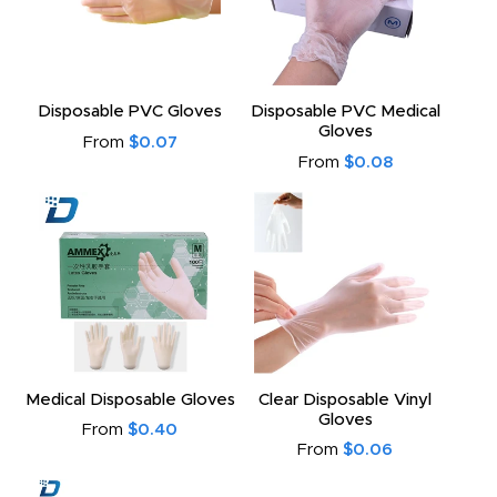
Disposable PVC Gloves
Disposable PVC Medical
Gloves
From
$0.07
From
$0.08
Medical Disposable Gloves
Clear Disposable Vinyl
Gloves
From
$0.40
From
$0.06