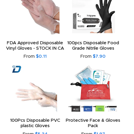
FDA Approved Disposable
100pcs Disposable Food
Vinyl Gloves - STOCK IN CA
Grade Nitrile Gloves
From
$0.11
From
$7.90
100Pcs Disposable PVC
Protective Face & Gloves
plastic Gloves
Pack