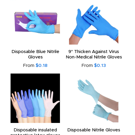
Disposable Blue Nitrile
9" Thicken Against Virus
Gloves
Non-Medical Nitrile Gloves
From
$0.18
From
$0.13
Disposable insulated
Disposable Nitrile Gloves