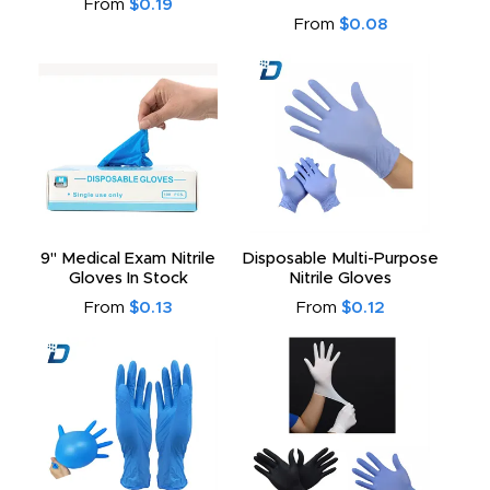
From
$0.19
From
$0.08
9" Medical Exam Nitrile
Disposable Multi-Purpose
Gloves In Stock
Nitrile Gloves
From
$0.13
From
$0.12