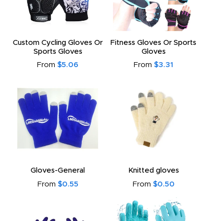
Custom Cycling Gloves Or
Fitness Gloves Or Sports
Sports Gloves
Gloves
From
$5.06
From
$3.31
Gloves-General
Knitted gloves
From
$0.55
From
$0.50