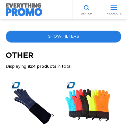
SEARCH
PRODUCTS
SHOW FILTERS
COLOR
OTHER
Displaying
824 products
in total.
ANY
PRICE RANGE