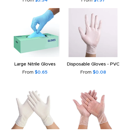
From
$5.34
From
$1.97
Large Nitrile Gloves
Disposable Gloves - PVC
From
$0.65
From
$0.08