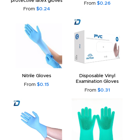
protective latex gloves
From
$0.26
From
$0.24
Nitrile Gloves
Disposable Vinyl
Examination Gloves
From
$0.15
From
$0.31