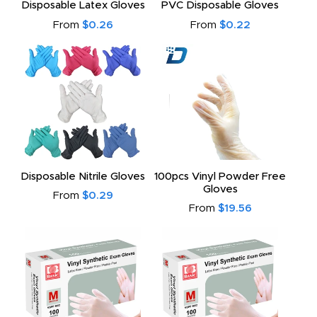
Disposable Latex Gloves
PVC Disposable Gloves
From
$0.26
From
$0.22
Disposable Nitrile Gloves
100pcs Vinyl Powder Free
Gloves
From
$0.29
From
$19.56