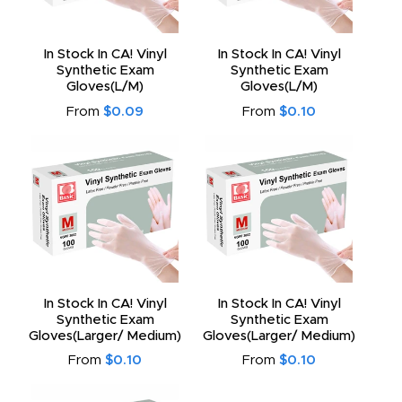
In Stock In CA! Vinyl
In Stock In CA! Vinyl
Synthetic Exam
Synthetic Exam
Gloves(L/M)
Gloves(L/M)
From
$0.09
From
$0.10
In Stock In CA! Vinyl
In Stock In CA! Vinyl
Synthetic Exam
Synthetic Exam
Gloves(Larger/ Medium)
Gloves(Larger/ Medium)
From
$0.10
From
$0.10