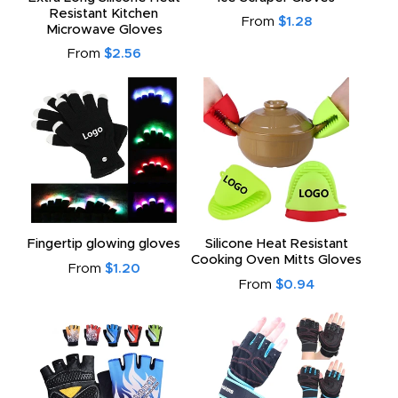
Resistant Kitchen
From
$1.28
Microwave Gloves
From
$2.56
Fingertip glowing gloves
Silicone Heat Resistant
Cooking Oven Mitts Gloves
From
$1.20
From
$0.94