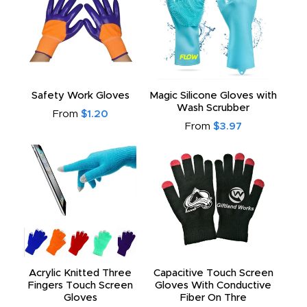
Safety Work Gloves
Magic Silicone Gloves with
Wash Scrubber
From
$1.20
From
$3.97
Acrylic Knitted Three
Capacitive Touch Screen
Fingers Touch Screen
Gloves With Conductive
Gloves
Fiber On Thre