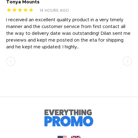
Tonya Mounts
Ki
★★★★★
★
14 HOURS AGO
t
I received an excellent quality product in a very timely
Ha
o
manner and the customer service from first contact all
pr
igh
the way to delivery date was outstanding! Dilan sent me
Th
previews and kept me posted on the eta for shipping
Th
and he kept me updated. I highly...