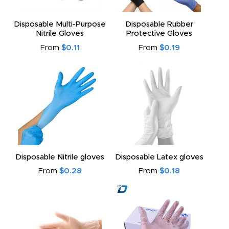
Disposable Multi-Purpose
Disposable Rubber
Nitrile Gloves
Protective Gloves
From
$0.11
From
$0.19
Disposable Nitrile gloves
Disposable Latex gloves
From
$0.28
From
$0.18