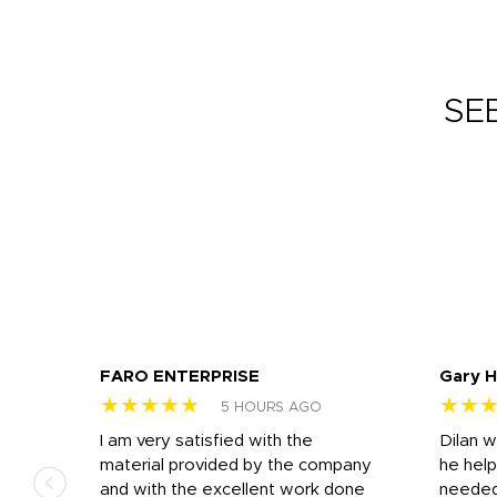
SE
FARO ENTERPRISE
Gary 
★★★★★
★★
5 HOURS AGO
I am very satisfied with the
Dilan 
material provided by the company
he help
and with the excellent work done
needed.