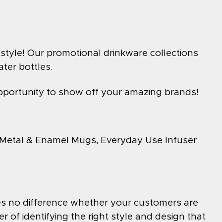
style! Our promotional drinkware collections
ter bottles.
pportunity to show off your amazing brands!
 Metal & Enamel Mugs, Everyday Use Infuser
akes no difference whether your customers are
er of identifying the right style and design that