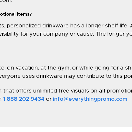
.com
.
otional items?
personalized drinkware has a longer shelf life. 
visibility for your company or cause. The longer y
, on vacation, at the gym, or while going for a shor
veryone uses drinkware may contribute to this port
hat offers unlimited free visuals on all promotion
on
1 888 202 9434
or
info@everythingpromo.com