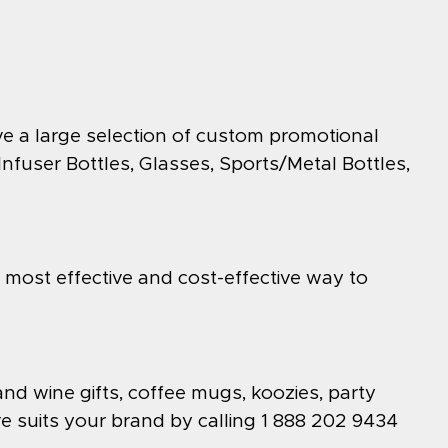
ve a large selection of custom promotional
fuser Bottles, Glasses, Sports/Metal Bottles,
e most effective and cost-effective way to
and wine gifts, coffee mugs, koozies, party
e suits your brand by calling 1 888 202 9434