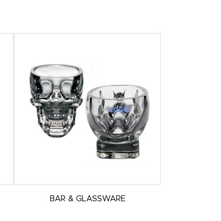
BAR & GLASSWARE