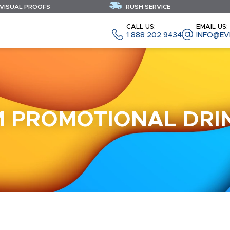
 VISUAL PROOFS
RUSH SERVICE
CALL US:
EMAIL US:
1 888 202 9434
INFO@EV
 PROMOTIONAL DR