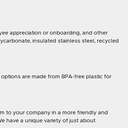
yee appreciation or onboarding, and other
lycarbonate, insulated stainless steel, recycled
 options are made from BPA-free plastic for
hem to your company in a more friendly and
 have a unique variety of just about