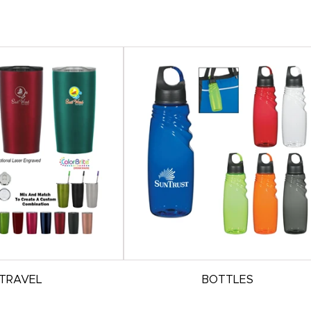
TRAVEL
BOTTLES