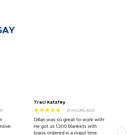
SAY
Traci Katzfey
Jen
★★★★★
★
GO
21 HOURS AGO
rn
Dillan was so great to work with!
Dila
nsive
He got us 1,200 blankets with
and 
logos ordered in a major time
a i