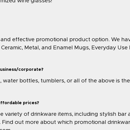
omized wine glasses!
 and effective promotional product option. We ha
 Ceramic, Metal, and Enamel Mugs, Everyday Use In
business/corporate?
water bottles, tumblers, or all of the above is th
affordable prices?
variety of drinkware items, including stylish bar 
. Find out more about which promotional drinkwar