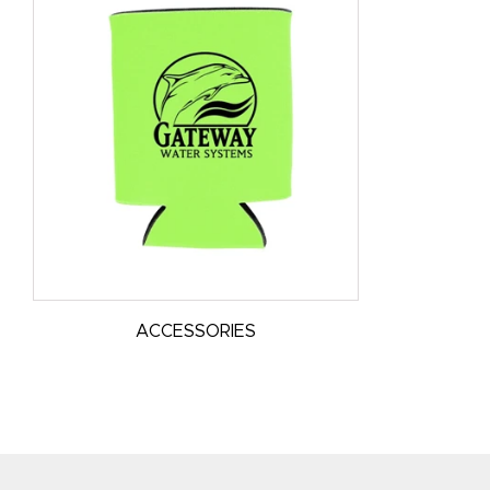
ACCESSORIES