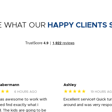
E WHAT OUR
HAPPY CLIENTS 
Habermann
Ashley
★★★
★★★★★
6 HOURS AGO
19 HOURS A
was awesome to work with
Excellent service!! Quick tu
ed find exactly what I
around and was very respo
 The kids are going to be