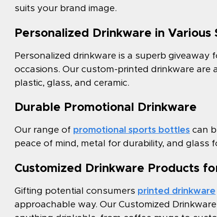
suits your brand image.
Personalized Drinkware in Various 
Personalized drinkware is a superb giveaway f
occasions. Our custom-printed drinkware are ava
plastic, glass, and ceramic.
Durable Promotional Drinkware
Our range of
promotional sports bottles
can be
peace of mind, metal for durability, and glass
Customized Drinkware Products for
Gifting potential consumers
printed drinkware
approachable way. Our Customized Drinkware p