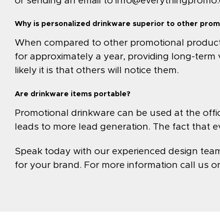
or sending an email to
info@everythingpromo
Why is personalized drinkware superior to other prom
When compared to other promotional products, 
for approximately a year, providing long-term 
likely it is that others will notice them.
Are drinkware items portable?
Promotional drinkware can be used at the office
leads to more lead generation. The fact that e
Speak today with our experienced design team t
for your brand. For more information call us 