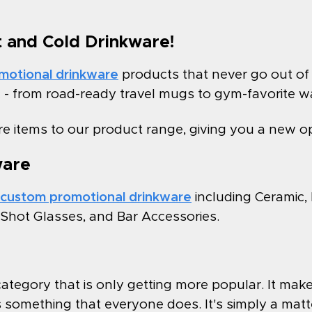
t and Cold Drinkware!
motional drinkware
products that never go out of 
c - from road-ready travel mugs to gym-favorite wa
e items to our product range, giving you a new o
ware
custom promotional drinkware
including Ceramic,
& Shot Glasses, and Bar Accessories.
e category that is only getting more popular. It m
 is something that everyone does. It's simply a matt