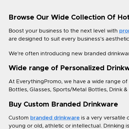
Browse Our Wide Collection Of Ho
Boost your business to the next level with
pro
are designed to suit every business's aestheti
We're often introducing new branded drinkwar
Wide range of Personalized Drink
At EverythingPromo, we have a wide range of
Bottles, Glasses, Sports/Metal Bottles, Drink 
Buy Custom Branded Drinkware
Custom
branded drinkware
is a very versatil
young or old, athletic or intellectual. Drinking