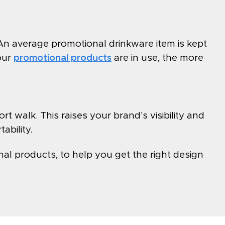
An average promotional drinkware item is kept
our
promotional products
are in use, the more
t walk. This raises your brand's visibility and
ability.
al products, to help you get the right design