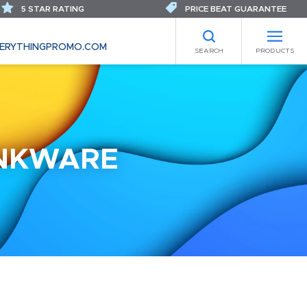
5 STAR RATING
PRICE BEAT GUARANTEE
ERYTHINGPROMO.COM
SEARCH
PRODUCTS
INKWARE