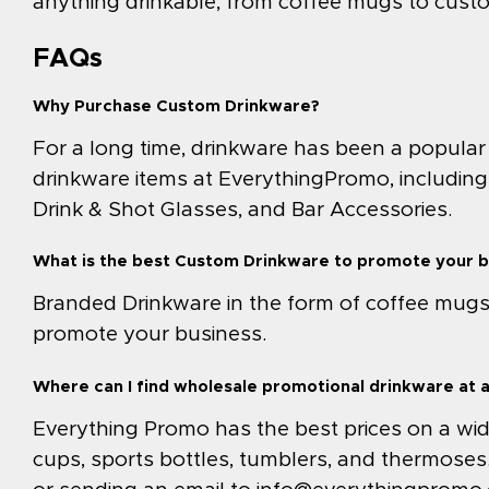
anything drinkable, from coffee mugs to cust
FAQs
Why Purchase Custom Drinkware?
For a long time, drinkware has been a popular
drinkware items at EverythingPromo, including
Drink & Shot Glasses, and Bar Accessories.
What is the best Custom Drinkware to promote your 
Branded Drinkware in the form of coffee mugs, 
promote your business.
Where can I find wholesale promotional drinkware at 
Everything Promo has the best prices on a wide 
cups, sports bottles, tumblers, and thermoses