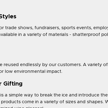
Styles
or trade shows, fundraisers, sports events, emplo
ilable in a variety of materials - shatterproof po
 reused endlessly by our customers. A variety of
 for low environmental impact.
 Gifting
is a simple way to break the ice and introduce t
roducts come in a variety of sizes and shapes. We