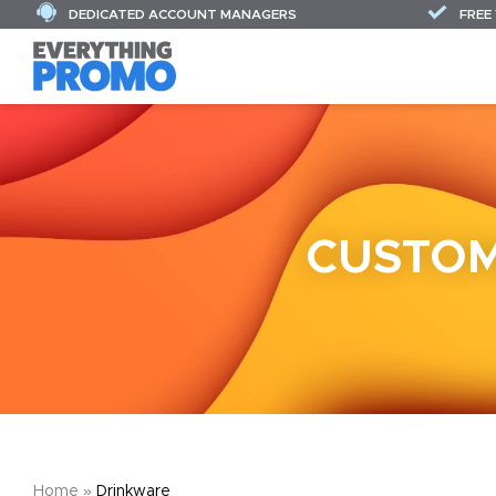
DEDICATED ACCOUNT MANAGERS
FREE
CUSTOM
Home
»
Drinkware