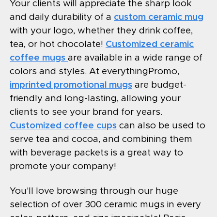
Your clients will appreciate the sharp look
and daily durability of a
custom ceramic mug
with your logo, whether they drink coffee,
tea, or hot chocolate!
Customized ceramic
coffee mugs
are available in a wide range of
colors and styles. At everythingPromo,
imprinted promotional mugs
are budget-
friendly and long-lasting, allowing your
clients to see your brand for years.
Customized coffee cups
can also be used to
serve tea and cocoa, and combining them
with beverage packets is a great way to
promote your company!
You'll love browsing through our huge
selection of over 300 ceramic mugs in every