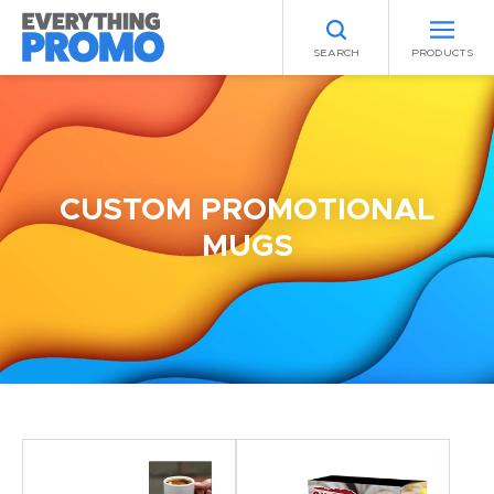
SEARCH
PRODUCTS
CUSTOM PROMOTIONAL
MUGS