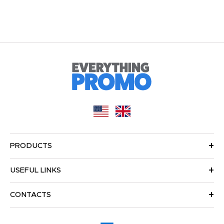
PRODUCTS
USEFUL LINKS
CONTACTS