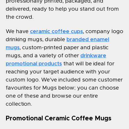
professionally printed, packaged, and
delivered, ready to help you stand out from
the crowd.
We have
ceramic coffee cups
, company logo
drinking mugs, durable
branded enamel
mugs
, custom-printed paper and plastic
mugs, and a variety of other
drinkware
promotional products
that will be ideal for
reaching your target audience with your
custom logo. We've included some customer
favourites for Mugs below; you can choose
one of these and browse our entire
collection.
Promotional Ceramic Coffee Mugs