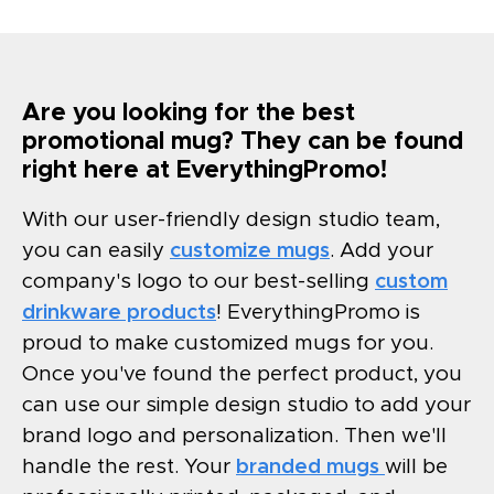
Are you looking for the best
promotional mug? They can be found
right here at EverythingPromo!
With our user-friendly design studio team,
you can easily
customize mugs
. Add your
company's logo to our best-selling
custom
drinkware products
! EverythingPromo is
proud to make customized mugs for you.
Once you've found the perfect product, you
can use our simple design studio to add your
brand logo and personalization. Then we'll
handle the rest. Your
branded mugs
will be