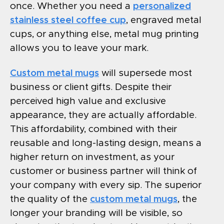
once. Whether you need a
personalized
stainless steel coffee cup
, engraved metal
cups, or anything else, metal mug printing
allows you to leave your mark.
Custom metal mugs
will supersede most
business or client gifts. Despite their
perceived high value and exclusive
appearance, they are actually affordable.
This affordability, combined with their
reusable and long-lasting design, means a
higher return on investment, as your
customer or business partner will think of
your company with every sip. The superior
the quality of the
custom metal mugs
, the
longer your branding will be visible, so