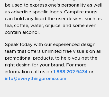
be used to express one's personality as well
as advertise specific logos. Campfire mugs
can hold any liquid the user desires, such as
tea, coffee, water, or juice, and some even
contain alcohol.
Speak today with our experienced design
team that offers unlimited free visuals on all
promotional products, to help you get the
right design for your brand. For more
information call us on
1 888 202 9434
or
info@everythingpromo.com