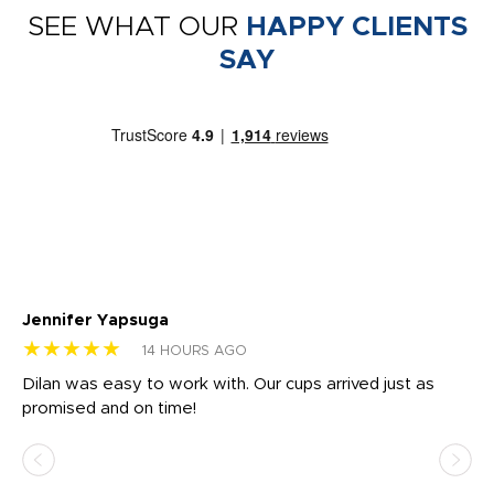
SEE WHAT OUR
HAPPY CLIENTS
SAY
Jennifer Yapsuga
Ch
★★★★★
★
14 HOURS AGO
Dilan was easy to work with. Our cups arrived just as
Os
promised and on time!
He
as
d a
pr
re