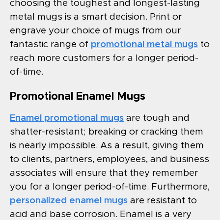
choosing the toughest and longest-lasting
metal mugs is a smart decision. Print or
engrave your choice of mugs from our
fantastic range of
promotional metal mugs
to
reach more customers for a longer period-
of-time.
Promotional Enamel Mugs
Enamel promotional mugs
are tough and
shatter-resistant; breaking or cracking them
is nearly impossible. As a result, giving them
to clients, partners, employees, and business
associates will ensure that they remember
you for a longer period-of-time. Furthermore,
personalized enamel mugs
are resistant to
acid and base corrosion. Enamel is a very