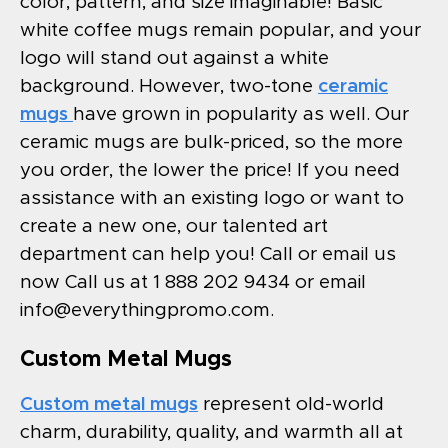
color, pattern, and size imaginable! Basic
white coffee mugs remain popular, and your
logo will stand out against a white
background. However, two-tone
ceramic
mugs
have grown in popularity as well. Our
ceramic mugs are bulk-priced, so the more
you order, the lower the price! If you need
assistance with an existing logo or want to
create a new one, our talented art
department can help you! Call or email us
now Call us at 1 888 202 9434 or email
info@everythingpromo.com
.
Custom Metal Mugs
Custom metal mugs
represent old-world
charm, durability, quality, and warmth all at