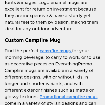
fonts & images. Logo enamel mugs are
excellent for return on investment because
they are inexpensive & have a sturdy yet
natural feel to them by design, making them
ideal for any outdoor adventure!
Custom Campfire Mug
Find the perfect
campfire mugs
for your
morning beverage, to carry to work, or to use
as decorative pieces on EverythingPromo.
Campfire mugs are available in a variety of
different designs, with or without lids, in
longer and shorter variants, and with
different exterior finishes such as matte or
glossy textures.
Promotional campfire mugs
come in a variety of stylish designs and can