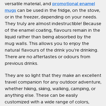
versatile material, and
promotional enamel
mugs
can be used in the fridge, on the stove,
or in the freezer, depending on your needs.
They truly are almost indestructible! Because
of the enamel coating, flavours remain in the
liquid rather than being absorbed by the
mug walls. This allows you to enjoy the
natural flavours of the drink you're drinking.
There are no aftertastes or odours from
previous drinks.
They are so light that they make an excellent
travel companion for any outdoor adventure,
whether hiking, skiing, walking, camping, or
anything else. These can be easily
customized with a wide range of colors,