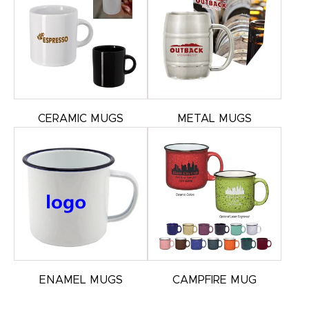
CERAMIC MUGS
METAL MUGS
ENAMEL MUGS
CAMPFIRE MUG