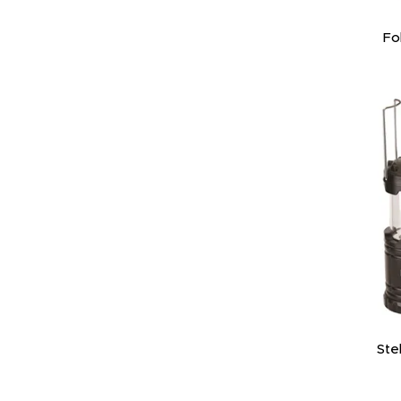
Fo
Ste