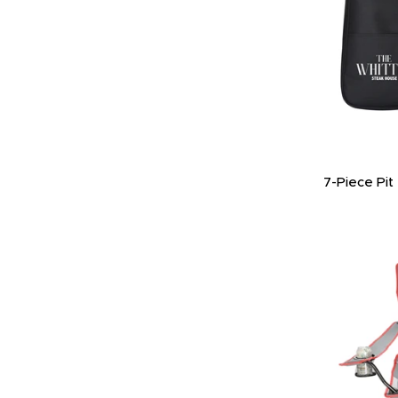
7-Piece Pit