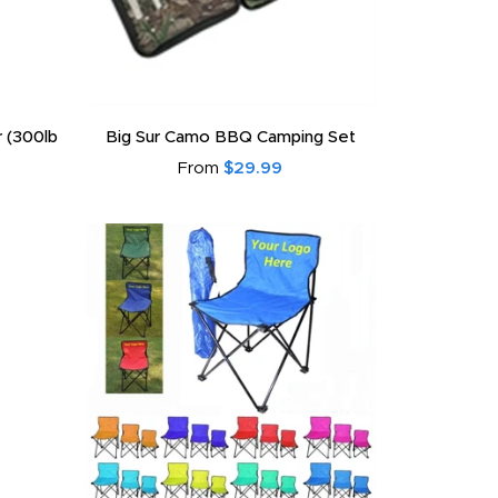
r (300lb
Big Sur Camo BBQ Camping Set
From
$29.99