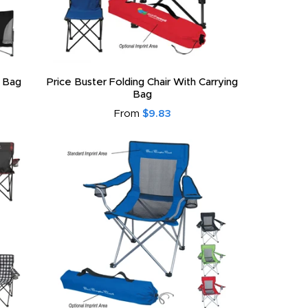
g Bag
Price Buster Folding Chair With Carrying
Bag
From
$9.83