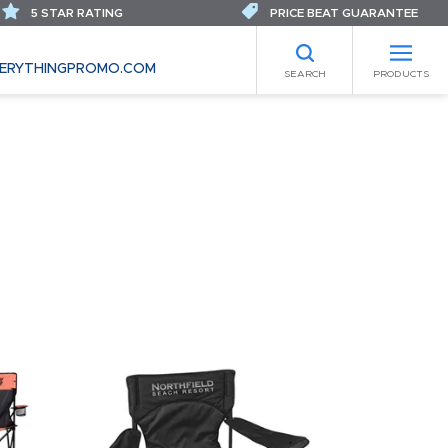
5 STAR RATING
PRICE BEAT GUARANTEE
ERYTHINGPROMO.COM
SEARCH
PRODUCTS