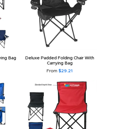
ying Bag
Deluxe Padded Folding Chair With
Carrying Bag
From
$29.21