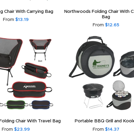
ng Chair With Carrying Bag
Northwoods Folding Chair With C
Bag
From
$13.19
From
$12.65
olding Chair With Travel Bag
Portable BBQ Grill and Kool
From
$23.99
From
$14.37