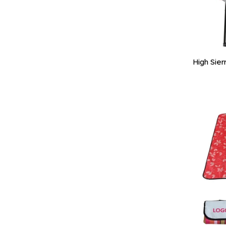
High Sier