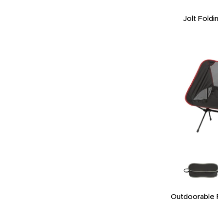
Jolt Foldi
Outdoorable F