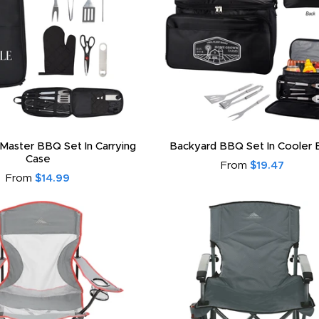
 Master BBQ Set In Carrying
Backyard BBQ Set In Cooler 
Case
From
$19.47
From
$14.99