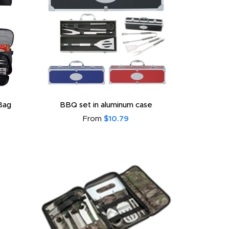
Bag
BBQ set in aluminum case
From
$10.79