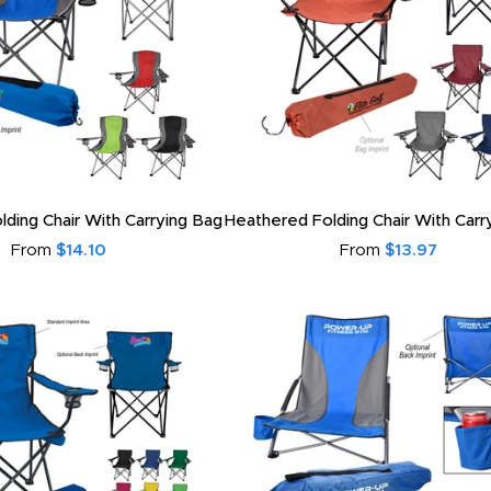
ding Chair With Carrying Bag
Heathered Folding Chair With Carr
From
$14.10
From
$13.97