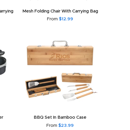
arrying
Mesh Folding Chair With Carrying Bag
From
$12.99
er
BBQ Set In Bamboo Case
From
$23.99