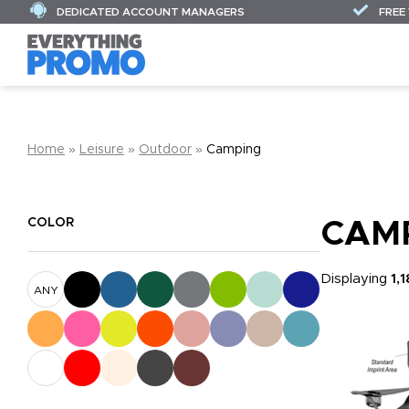
DEDICATED ACCOUNT MANAGERS
FREE
Home
»
Leisure
»
Outdoor
»
Camping
COLOR
CAM
Displaying
1,
ANY