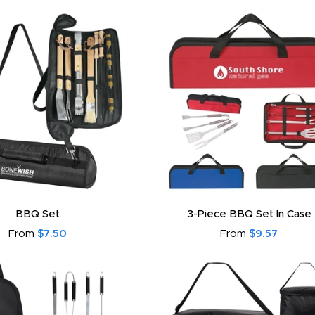
BBQ Set
3-Piece BBQ Set In Case
From
$7.50
From
$9.57