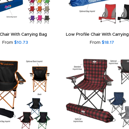
 Chair With Carrying Bag
Low Profile Chair With Carryin
From
$10.73
From
$18.17