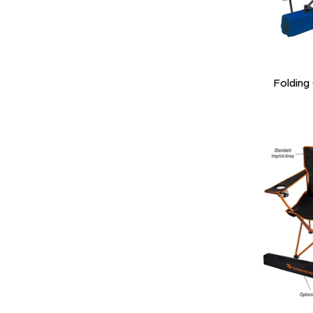
Folding