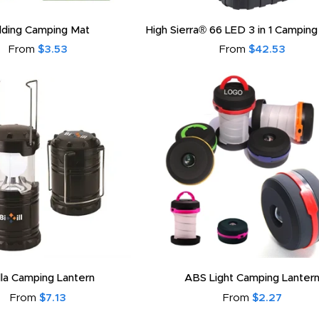
lding Camping Mat
High Sierra® 66 LED 3 in 1 Camping
From
$3.53
From
$42.53
lla Camping Lantern
ABS Light Camping Lanter
From
$7.13
From
$2.27