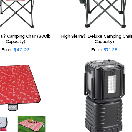
ra® Camping Chair (300lb
High Sierra® Deluxe Camping Chai
Capacity)
Capacity)
From
$40.23
From
$71.28