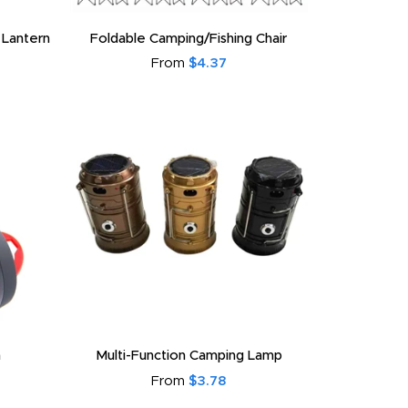
 Lantern
Foldable Camping/Fishing Chair
From
$4.37
n
Multi-Function Camping Lamp
From
$3.78