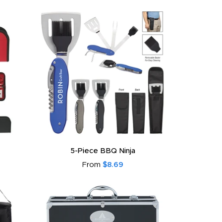
5-Piece BBQ Ninja
From
$8.69