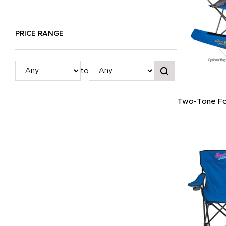
PRICE RANGE
to
Two-Tone Fol