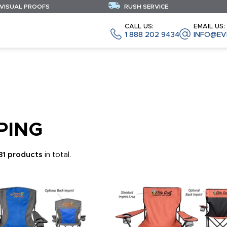
 VISUAL PROOFS
RUSH SERVICE
CALL US:
EMAIL US:
1 888 202 9434
INFO@EV
PING
181 products
in total.