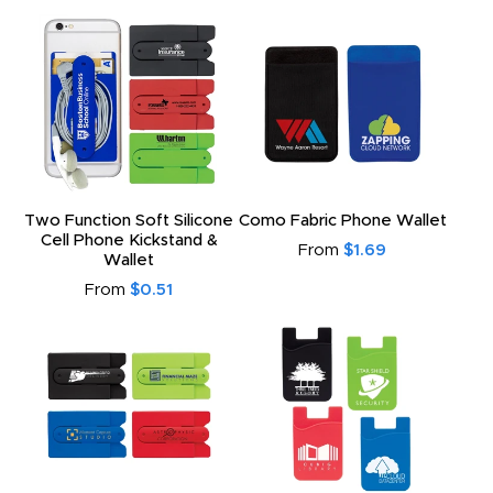
Two Function Soft Silicone
Como Fabric Phone Wallet
Cell Phone Kickstand &
From
$1.69
Wallet
From
$0.51