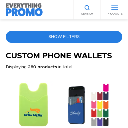
SEARCH
PRODUCTS
SHOW FILTERS
COLOR
CUSTOM PHONE WALLETS
Displaying
280 products
in total.
ANY
PRICE RANGE