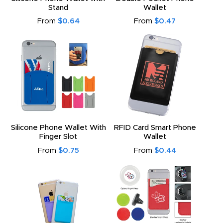
Stand
Wallet
From
$0.64
From
$0.47
Silicone Phone Wallet With
RFID Card Smart Phone
Finger Slot
Wallet
From
$0.75
From
$0.44