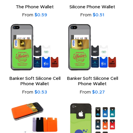
to
The Phone Wallet
Silicone Phone Wallet
From
$0.59
From
$0.51
Banker Soft Silicone Cell
Banker Soft Silicone Cell
Phone Wallet
Phone Wallet
From
$0.53
From
$0.27