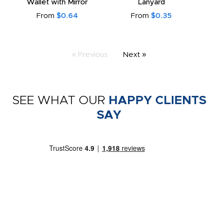
Wallet with Mirror
Lanyard
From
$0.64
From
$0.35
« Previous
Next »
SEE WHAT OUR
HAPPY CLIENTS
SAY