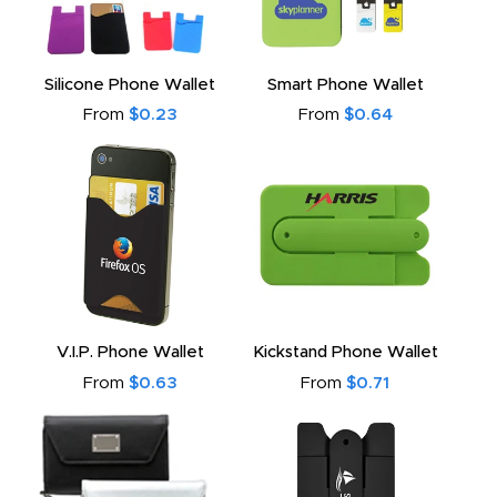
Silicone Phone Wallet
Smart Phone Wallet
From
$0.23
From
$0.64
V.I.P. Phone Wallet
Kickstand Phone Wallet
From
$0.63
From
$0.71