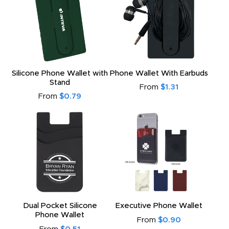
Silicone Phone Wallet with
Phone Wallet With Earbuds
Stand
From
$1.31
From
$0.79
Dual Pocket Silicone
Executive Phone Wallet
Phone Wallet
From
$0.90