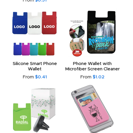
From
$0.51
Silicone Smart Phone
Phone Wallet with
Wallet
Microfiber Screen Cleaner
From
$0.41
From
$1.02