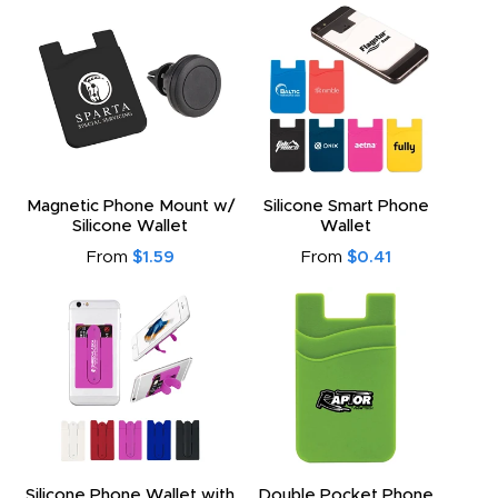
Magnetic Phone Mount w/
Silicone Smart Phone
Silicone Wallet
Wallet
From
$1.59
From
$0.41
Silicone Phone Wallet with
Double Pocket Phone