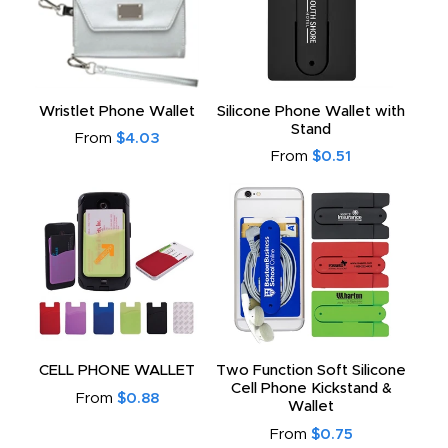
Wristlet Phone Wallet
Silicone Phone Wallet with
Stand
From
$4.03
From
$0.51
CELL PHONE WALLET
Two Function Soft Silicone
Cell Phone Kickstand &
From
$0.88
Wallet
From
$0.75