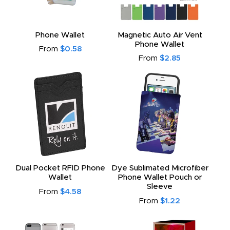
Phone Wallet
Magnetic Auto Air Vent
Phone Wallet
From
$0.58
From
$2.85
Dual Pocket RFID Phone
Dye Sublimated Microfiber
Wallet
Phone Wallet Pouch or
Sleeve
From
$4.58
From
$1.22