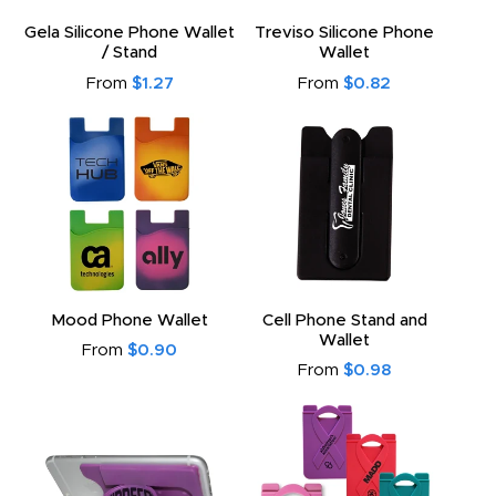
Gela Silicone Phone Wallet
Treviso Silicone Phone
/ Stand
Wallet
From
$1.27
From
$0.82
Mood Phone Wallet
Cell Phone Stand and
Wallet
From
$0.90
From
$0.98