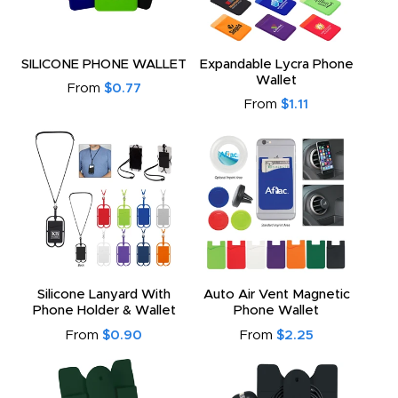
SILICONE PHONE WALLET
Expandable Lycra Phone
Wallet
From
$0.77
From
$1.11
Silicone Lanyard With
Auto Air Vent Magnetic
Phone Holder & Wallet
Phone Wallet
From
$0.90
From
$2.25