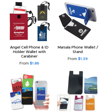
Angel Cell Phone & ID
Marsala Phone Wallet /
Holder Wallet with
Stand
Carabiner
From
$1.39
From
$1.86