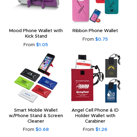
Mood Phone Wallet with
Ribbon Phone Wallet
Kick Stand
From
$0.75
From
$1.05
Smart Mobile Wallet
Angel Cell Phone & ID
w/Phone Stand & Screen
Holder Wallet with
Cleaner
Carabiner
From
$0.68
From
$1.26