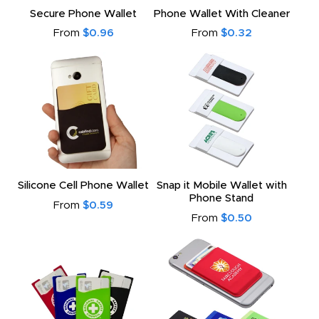
Secure Phone Wallet
Phone Wallet With Cleaner
From
$0.96
From
$0.32
Silicone Cell Phone Wallet
Snap it Mobile Wallet with
Phone Stand
From
$0.59
From
$0.50