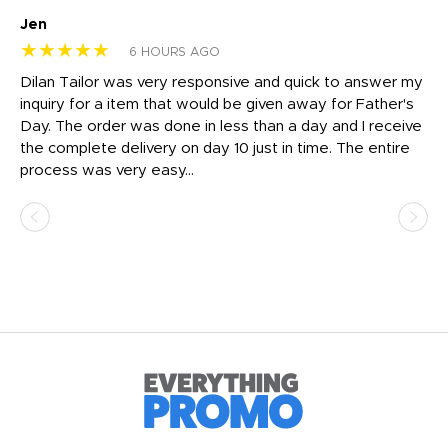
Jen
dr
★★★★★
★
6 HOURS AGO
Dilan Tailor was very responsive and quick to answer my
I 
inquiry for a item that would be given away for Father's
Th
nt!
Day. The order was done in less than a day and I receive
en
the complete delivery on day 10 just in time. The entire
ex
process was very easy...
pa