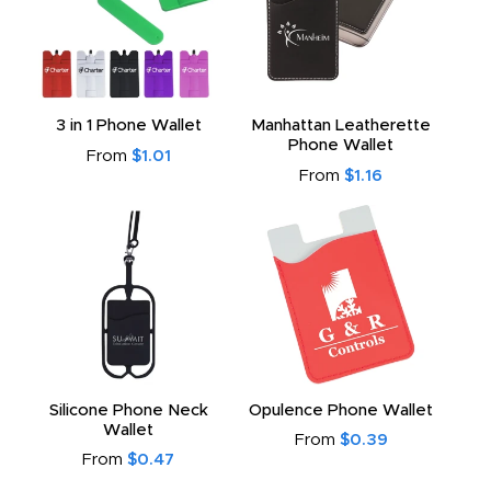
3 in 1 Phone Wallet
Manhattan Leatherette
Phone Wallet
From
$1.01
From
$1.16
Silicone Phone Neck
Opulence Phone Wallet
Wallet
From
$0.39
From
$0.47