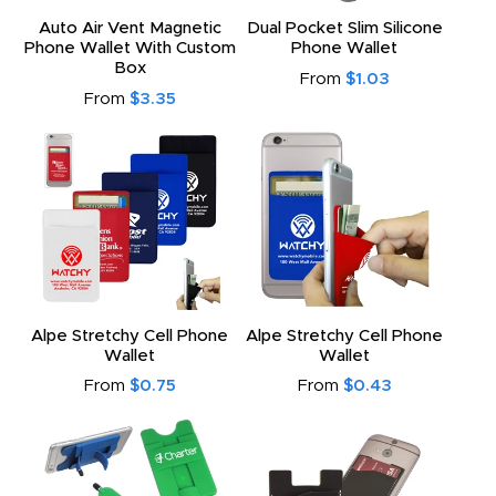
Auto Air Vent Magnetic
Dual Pocket Slim Silicone
Phone Wallet With Custom
Phone Wallet
Box
From
$1.03
From
$3.35
Alpe Stretchy Cell Phone
Alpe Stretchy Cell Phone
Wallet
Wallet
From
$0.75
From
$0.43