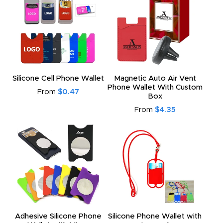
Silicone Cell Phone Wallet
Magnetic Auto Air Vent
Phone Wallet With Custom
From
$0.47
Box
From
$4.35
Adhesive Silicone Phone
Silicone Phone Wallet with