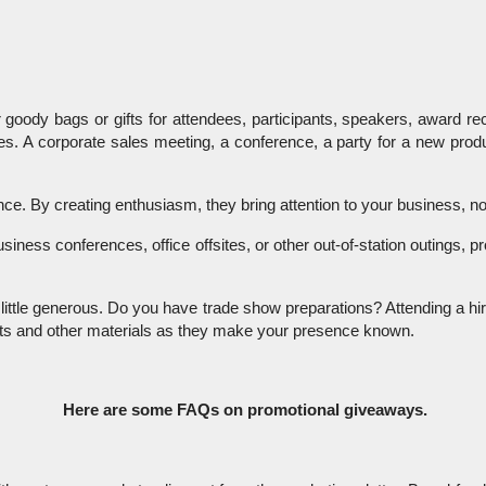
 goody bags or gifts for attendees, participants, speakers, award rec
es. A corporate sales meeting, a conference, a party for a new prod
. By creating enthusiasm, they bring attention to your business, nonp
 business conferences, office offsites, or other out-of-station outing
little generous. Do you have trade show preparations? Attending a hir
lets and other materials as they make your presence known.
 Here are some FAQs on promotional giveaways.