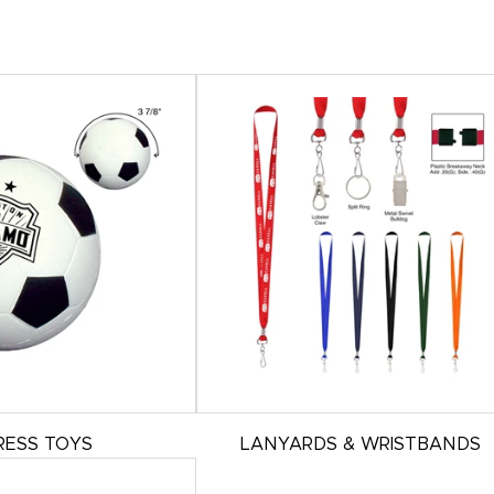
RESS TOYS
LANYARDS & WRISTBANDS