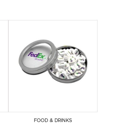
FOOD & DRINKS