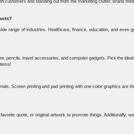
with customers and standing out from the marketing clutter. Brand free
ducts?
de range of industries. Healthcare, finance, education, and even g
e, pencils, travel accessories, and computer gadgets. Pick the ideal
 items!
ials. Screen printing and pad printing with one-color graphics are th
avorite quote, or original artwork to promote things. Additionally, w