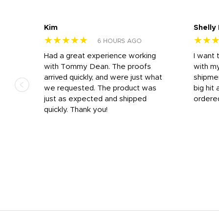
Kim
Shelly
★★★★★
★★
6 HOURS AGO
s
Had a great experience working
I want 
 on
with Tommy Dean. The proofs
with m
s
arrived quickly, and were just what
shipme
we requested. The product was
big hit 
out
just as expected and shipped
ordere
e his
quickly. Thank you!