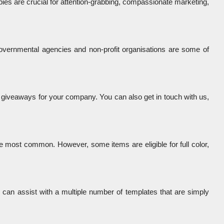
bies are crucial for attention-grabbing, compassionate marketing, 
overnmental agencies and non-profit organisations are some of 
 giveaways for your company. You can also get in touch with us, 
e most common. However, some items are eligible for full color, 
e can assist with a multiple number of templates that are simply 