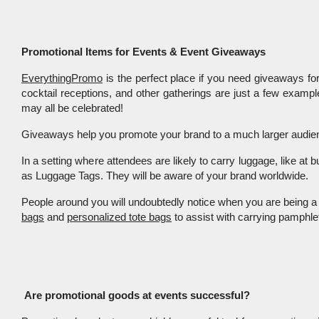
Promotional Items for Events & Event Giveaways
EverythingPromo
 is the perfect place if you need giveaways for
cocktail receptions, and other gatherings are just a few exampl
may all be celebrated!
Giveaways help you promote your brand to a much larger audience
In a setting where attendees are likely to carry luggage, like at
as Luggage Tags. They will be aware of your brand worldwide. 
People around you will undoubtedly notice when you are being a 
bags
 and 
personalized tote bags
 to assist with carrying pamph
Are promotional goods at events successful?