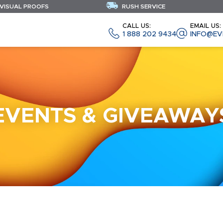
 VISUAL PROOFS
RUSH SERVICE
CALL US:
EMAIL US:
1 888 202 9434
INFO@EV
EVENTS & GIVEAWAY