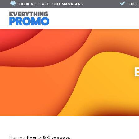
DEDICATED ACCOUNT MANAGERS
FREE
Home
»
Events & Giveaways