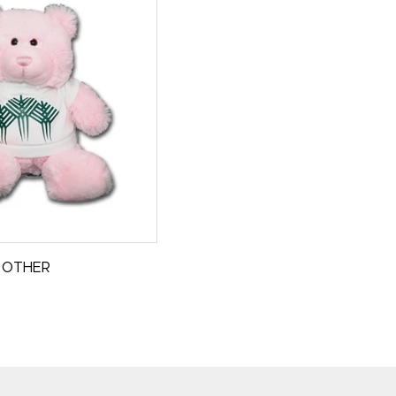
OTHER