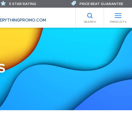
5 STAR RATING
PRICE BEAT GUARANTEE
ERYTHINGPROMO.COM
SEARCH
PRODUCTS
S