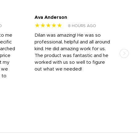
Ava Anderson
FAR
★★★★★
★
O
8 HOURS AGO
 to me
Dilan was amazing! He was so
I am
ecific
professional, helpful and all around
mat
earched
kind. He did amazing work for us.
and 
price
The product was fantastic and he
by T
it my
worked with us so well to figure
was 
r we
out what we needed!
resp
y to