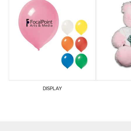
DISPLAY