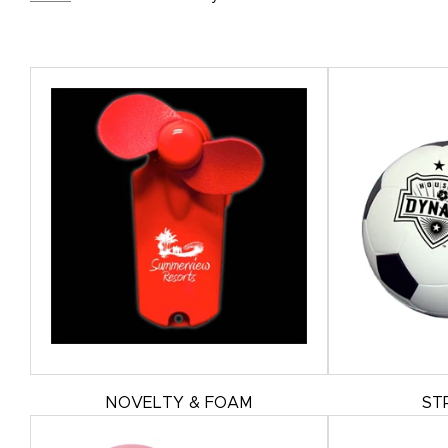
NOVELTY & FOAM
ST