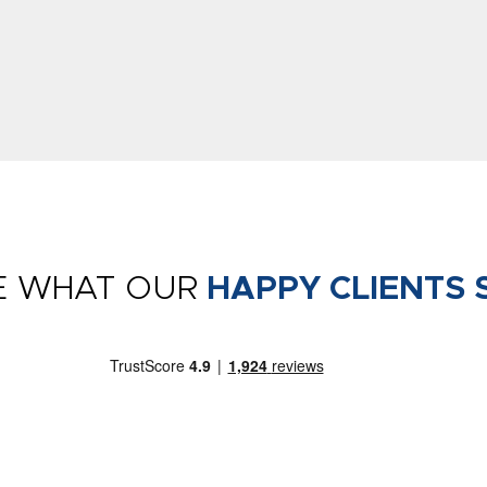
E WHAT OUR
HAPPY CLIENTS 