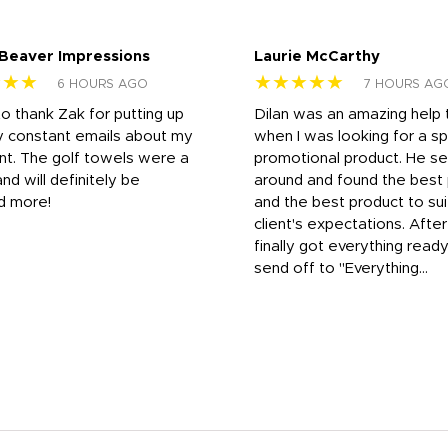
 Beaver Impressions
Laurie McCarthy
★★★
★★★★★
6 HOURS AGO
7 HOURS AG
to thank Zak for putting up
Dilan was an amazing help
y constant emails about my
when I was looking for a sp
nt. The golf towels were a
promotional product. He s
and will definitely be
around and found the best 
d more!
and the best product to su
client's expectations. Afte
finally got everything read
send off to "Everything...