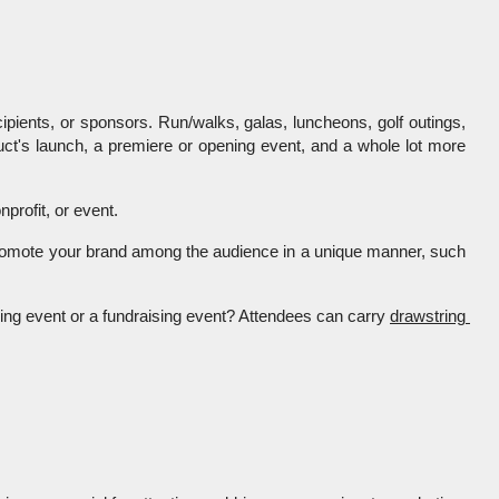
ipients, or sponsors. Run/walks, galas, luncheons, golf outings, 
uct's launch, a premiere or opening event, and a whole lot more 
rofit, or event. 
s, promote your brand among the audience in a unique manner, such 
ing event or a fundraising event? Attendees can carry 
drawstring 