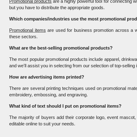
Promotional products
 are a highly powerful tool for connecting 
but you have to distribute the appropriate goods.
Which companies/industries use the most promotional pro
Promotional items
 are used for business promotion across a wi
these sectors.
What are the best-selling promotional products?
The most popular promotional products include apparel, drinkwar
and we'll assist you in selecting from our selection of top-selling
How are advertising items printed?
There are several printing techniques used on promotional mater
embroidery, embossing, and engraving.
What kind of text should I put on promotional items?
The majority of buyers add their corporate logo, event mascot, f
editable online to suit your needs.