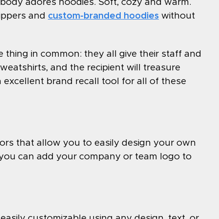
ybody adores hoodies. Soft, cozy and warm.
zippers and
custom-branded hoodies
without
 thing in common: they all give their staff and
eatshirts, and the recipient will treasure
excellent brand recall tool for all of these
ors that allow you to easily design your own
, you can add your company or team logo to
easily customizable using any design, text, or