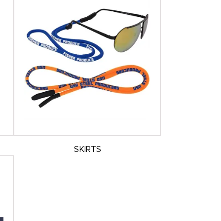
SKIRTS