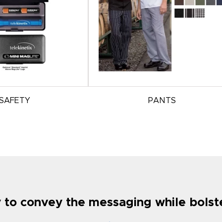
SAFETY
PANTS
ty to convey the messaging while bols