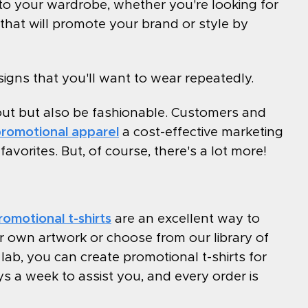
 to your wardrobe, whether you're looking for
hat will promote your brand or style by
igns that you'll want to wear repeatedly.
out but also be fashionable. Customers and
romotional apparel
a cost-effective marketing
vorites. But, of course, there's a lot more!
romotional t-shirts
are an excellent way to
 own artwork or choose from our library of
ab, you can create promotional t-shirts for
s a week to assist you, and every order is