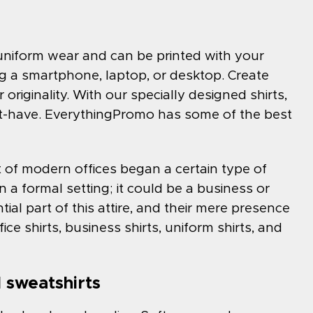
r uniform wear and can be printed with your
 a smartphone, laptop, or desktop. Create
 originality. With our specially designed shirts,
st-have. EverythingPromo has some of the best
 of modern offices began a certain type of
in a formal setting; it could be a business or
ential part of this attire, and their mere presence
ffice shirts, business shirts, uniform shirts, and
 sweatshirts