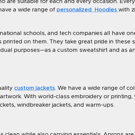
 are suitable for each and every occasion. Ever
have a wide range of
personalized Hoodies
with 
rnational schools, and tech companies all have one
printed on them. They take great pride in these sw
es dual purposes—as a custom sweatshirt and as an 
uality
custom jackets
. We have a wide range of col
artwork. With world-class embroidery or printing
jackets, windbreaker jackets, and warm-ups.
 clean while also carrying essentials. Aprons are 