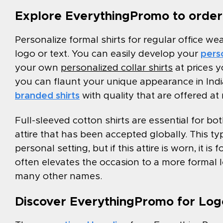
Explore EverythingPromo to order 
Personalize formal shirts for regular office we
logo or text. You can easily develop your
perso
your own
personalized collar shirts
at prices y
you can flaunt your unique appearance in Ind
branded shirts
with quality that are offered at
Full-sleeved cotton shirts are essential for 
attire that has been accepted globally. This typ
personal setting, but if this attire is worn, it i
often elevates the occasion to a more formal l
many other names.
Discover EverythingPromo for Logo