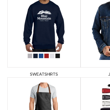
SWEATSHIRTS