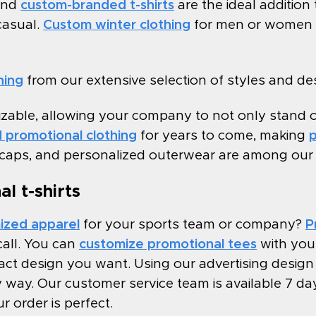
and
custom-branded t-shirts
are the ideal addition
casual.
Custom winter clothing
for men or women t
hing
from our extensive selection of styles and des
izable, allowing your company to not only stand 
 promotional clothing
for years to come, making
p
 caps, and personalized outerwear are among our fa
l t-shirts
ized apparel
for your sports team or company?
P
all. You can
customize promotional tees
with your
t design you want. Using our advertising design l
way. Our customer service team is available 7 day
r order is perfect.