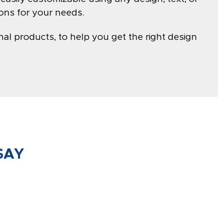
ons for your needs.
al products, to help you get the right design
SAY