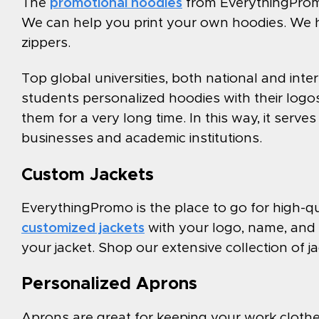
The
promotional hoodies
from EverythingPromo
We can help you print your own hoodies. We 
zippers.
Top global universities, both national and inte
students personalized hoodies with their logos 
them for a very long time. In this way, it serv
businesses and academic institutions.
Custom Jackets
EverythingPromo is the place to go for high-q
customized jackets
with your logo, name, and 
your jacket. Shop our extensive collection of 
Personalized Aprons
Aprons are great for keeping your work clothes