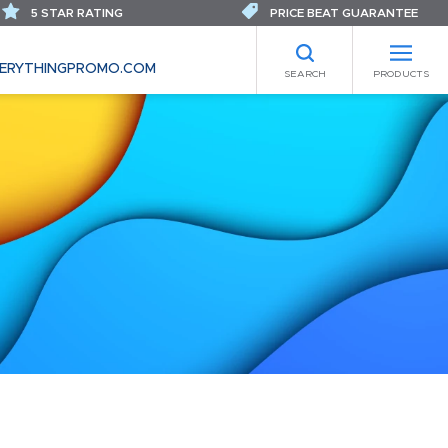
5 STAR RATING
PRICE BEAT GUARANTEE
ERYTHINGPROMO.COM
SEARCH
PRODUCTS