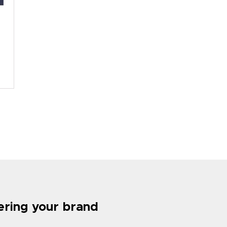
tering your brand