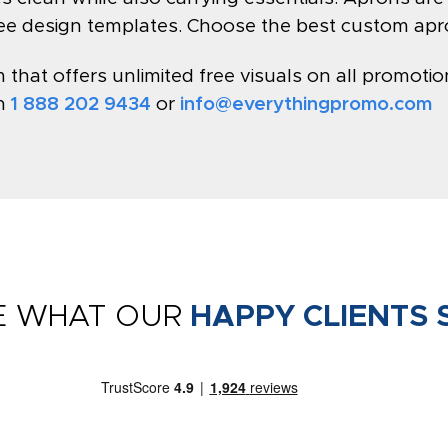
ree design templates. Choose the best custom apr
hat offers unlimited free visuals on all promotion
on
1 888 202 9434
or
info@everythingpromo.com
E WHAT OUR
HAPPY CLIENTS 