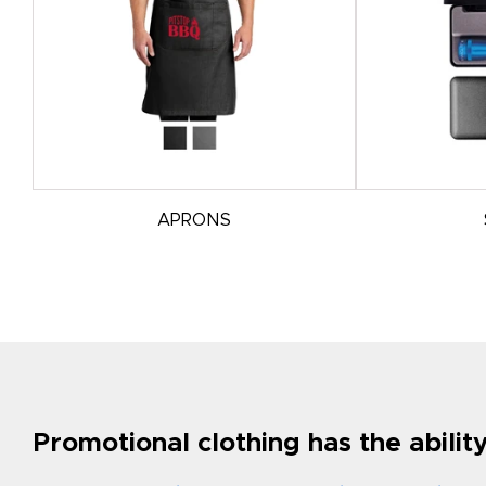
APRONS
Promotional clothing has the abili