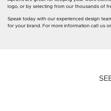
logo, or by selecting from our thousands of f
Speak today with our experienced design team t
for your brand. For more information call us 
SE