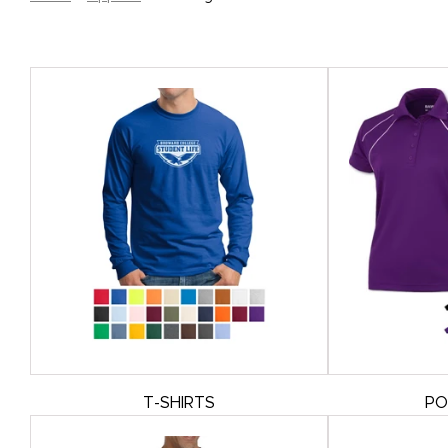
T-SHIRTS
PO