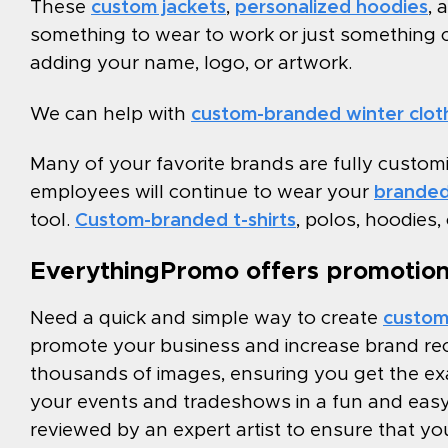
These
custom jackets
,
personalized hoodies
, 
something to wear to work or just something 
adding your name, logo, or artwork.
We can help with
custom-branded winter clot
Many of your favorite brands are fully custom
employees will continue to wear your
branded
tool.
Custom-branded t-shirts
, polos, hoodies,
EverythingPromo offers promotiona
Need a quick and simple way to create
custom
promote your business and increase brand rec
thousands of images, ensuring you get the exac
your events and tradeshows in a fun and easy 
reviewed by an expert artist to ensure that you