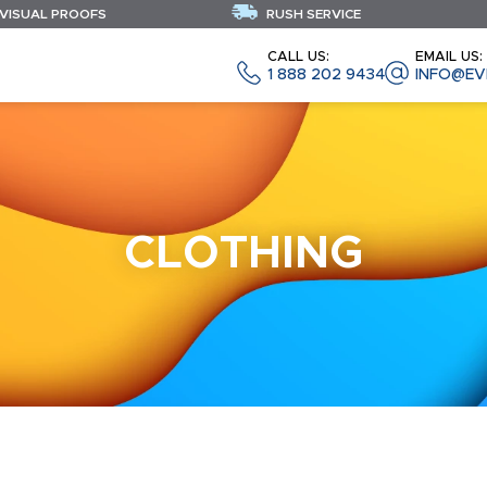
 VISUAL PROOFS
RUSH SERVICE
CALL US:
EMAIL US:
1 888 202 9434
INFO@EV
CLOTHING