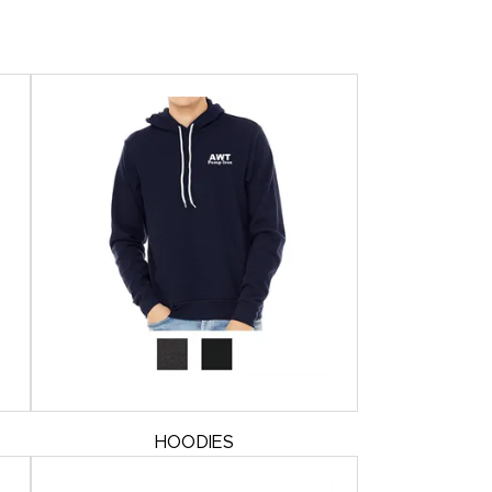
HOODIES