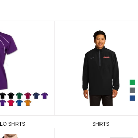
LO SHIRTS
SHIRTS