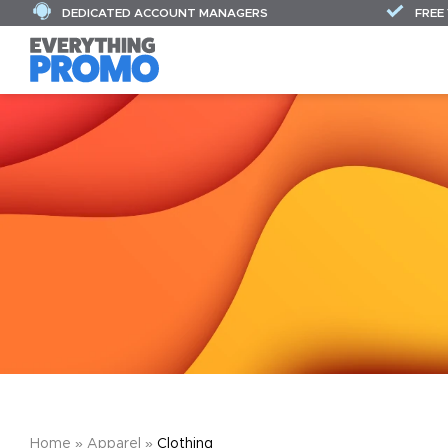
DEDICATED ACCOUNT MANAGERS
FREE
Home
»
Apparel
»
Clothing