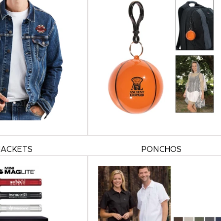
JACKETS
PONCHOS