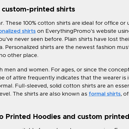
custom-printed shirts
ar. These 100% cotton shirts are ideal for office o
nalized shirts
on EverythingPromo's website using
ou've never seen before. Plain shirts have lost their
ia. Personalized shirts are the newest fashion mu
 no other place.
both men and women. For ages, or since the concept
e of attire frequently indicates that the wearer is 
s formal. Full-sleeved, solid cotton shirts are an ess
evel. The shirts are also known as
formal shirts
, o
 Printed Hoodies and custom printed