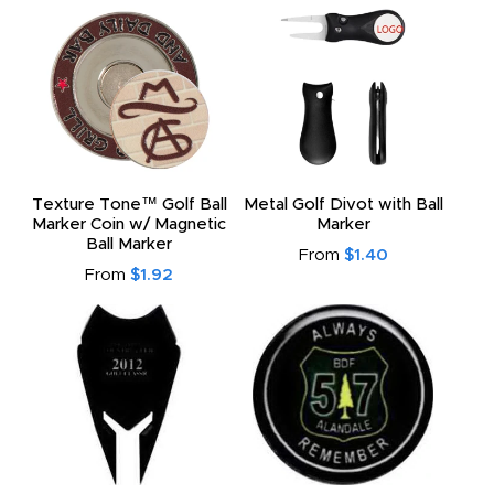
Texture Tone™ Golf Ball
Metal Golf Divot with Ball
Marker Coin w/ Magnetic
Marker
Ball Marker
From
$1.40
From
$1.92