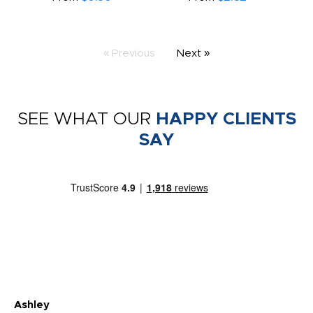
« Previous
Next »
SEE WHAT OUR
HAPPY CLIENTS
SAY
Ashley
Tr