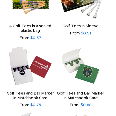
4 Golf Tees in a sealed
Golf Tees in Sleeve
plastic bag
From
$0.91
From
$0.57
Golf Tees and Ball Marker
Golf Tees and Ball Marker
in Matchbook Card
in Matchbook Card
From
$0.75
From
$0.88