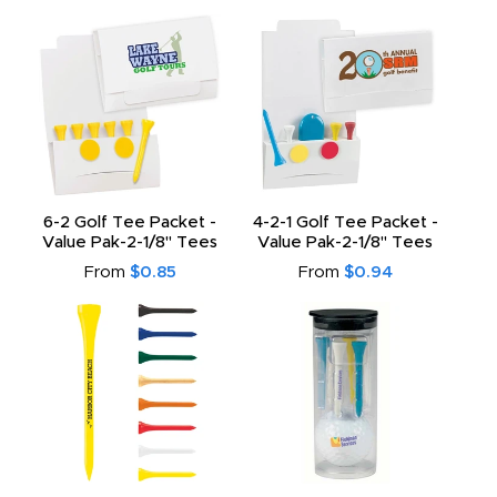
6-2 Golf Tee Packet -
4-2-1 Golf Tee Packet -
Value Pak-2-1/8" Tees
Value Pak-2-1/8" Tees
From
$0.85
From
$0.94