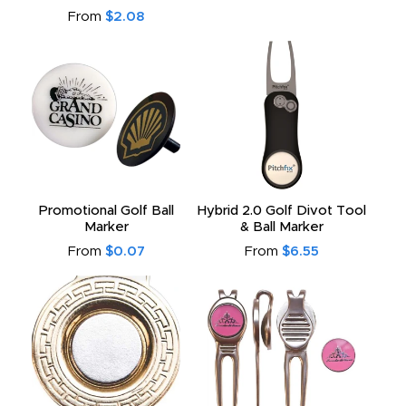
From
$2.08
Promotional Golf Ball
Hybrid 2.0 Golf Divot Tool
Marker
& Ball Marker
From
$0.07
From
$6.55