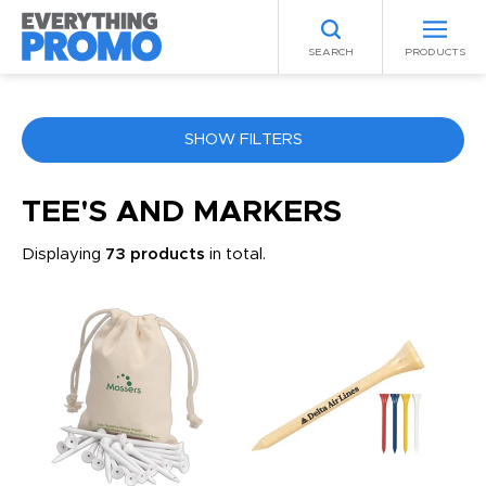
SEARCH
PRODUCTS
SHOW FILTERS
COLOR
TEE'S AND MARKERS
Displaying
73 products
in total.
ANY
PRICE RANGE