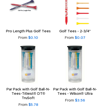
Pro Length Plus Golf Tees
Golf Tees - 2-3/4"
From
$0.10
From
$0.07
Par Pack with Golf Ball-N-
Par Pack with Golf Ball-N-
Tees-Titleist® DT®
Tees - Wilson® Ultra
TruSoft
From
$3.56
From
$5.78