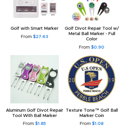
Golf with Smart Marker
Golf Divot Repair Tool w/
Metal Ball Marker - Full
From
$27.63
Color
From
$0.90
Aluminum Golf Divot Repair
Texture Tone™ Golf Ball
Tool With Ball Marker
Marker Coin
From
$1.85
From
$1.08