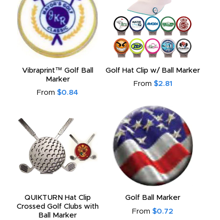
Vibraprint™ Golf Ball
Golf Hat Clip w/ Ball Marker
Marker
From
$2.81
From
$0.84
QUIKTURN Hat Clip
Golf Ball Marker
Crossed Golf Clubs with
From
$0.72
Ball Marker