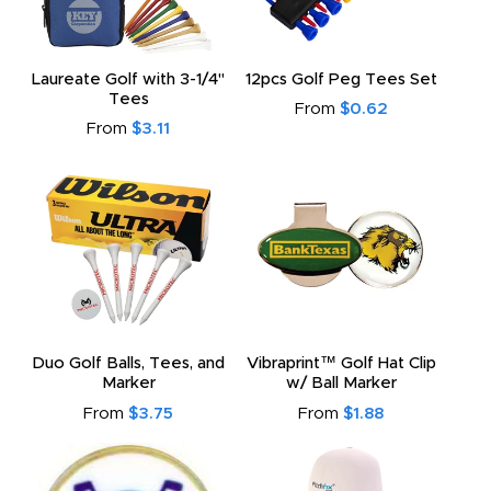
Laureate Golf with 3-1/4"
12pcs Golf Peg Tees Set
Tees
From
$0.62
From
$3.11
Duo Golf Balls, Tees, and
Vibraprint™ Golf Hat Clip
Marker
w/ Ball Marker
From
$3.75
From
$1.88