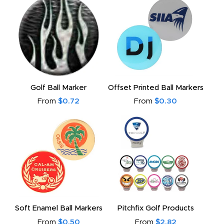
Golf Ball Marker
Offset Printed Ball Markers
From
$0.72
From
$0.30
Soft Enamel Ball Markers
Pitchfix Golf Products
From
$0.50
From
$2.82