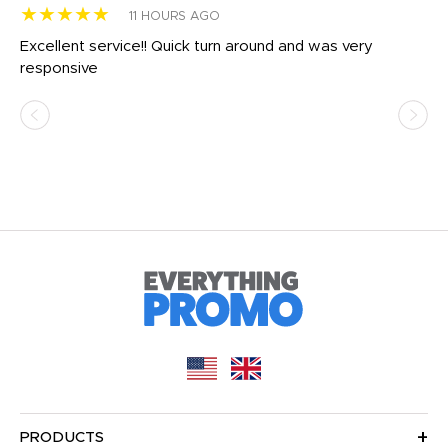
★★★★★
★
11 HOURS AGO
us
Excellent service!! Quick turn around and was very
Di
e
responsive
bl
ss,
or
at
PRODUCTS