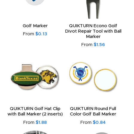
Golf Marker
QUIKTURN Econo Golf
Divot Repair Tool with Ball
From
$0.13
Marker
From
$1.56
QUIKTURN Golf Hat Clip
QUIKTURN Round Full
with Ball Marker (2 inserts)
Color Golf Ball Marker
From
$1.88
From
$0.84