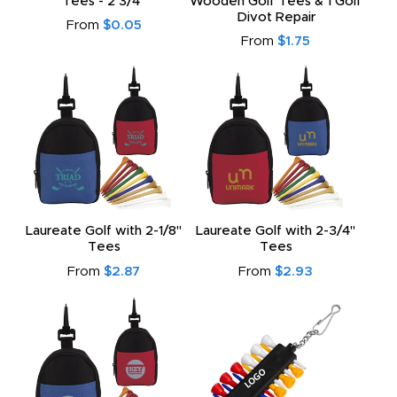
Tees - 2 3/4"
Wooden Golf Tees & 1 Golf
Divot Repair
From
$0.05
From
$1.75
Laureate Golf with 2-1/8"
Laureate Golf with 2-3/4"
Tees
Tees
From
$2.87
From
$2.93