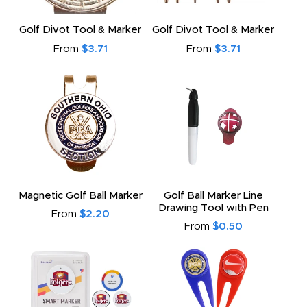
Golf Divot Tool & Marker
Golf Divot Tool & Marker
From
$3.71
From
$3.71
Magnetic Golf Ball Marker
Golf Ball Marker Line
Drawing Tool with Pen
From
$2.20
From
$0.50