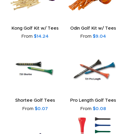
Kong Golf Kit w/ Tees
Odin Golf Kit w/ Tees
From
$14.24
From
$9.04
Shortee Golf Tees
Pro Length Golf Tees
From
$0.07
From
$0.08