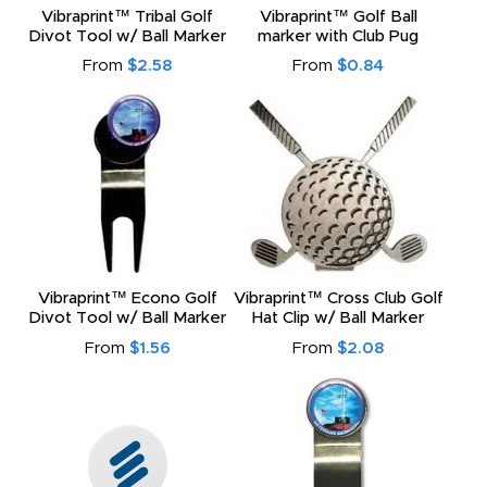
Vibraprint™ Tribal Golf
Vibraprint™ Golf Ball
Divot Tool w/ Ball Marker
marker with Club Pug
From
$2.58
From
$0.84
Vibraprint™ Econo Golf
Vibraprint™ Cross Club Golf
Divot Tool w/ Ball Marker
Hat Clip w/ Ball Marker
From
$1.56
From
$2.08