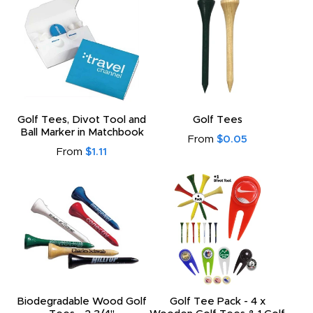
Golf Tees, Divot Tool and
Golf Tees
Ball Marker in Matchbook
From
$0.05
From
$1.11
Biodegradable Wood Golf
Golf Tee Pack - 4 x