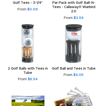
Golf Tees - 3-1/4"
Par Pack with Golf Ball-N-
Tees - Callaway® Warbird
From
$0.09
2.0
From
$3.59
2 Golf Balls with Tees in
Golf Ball and Tees in Tube
Tube
From
$4.05
From
$6.54