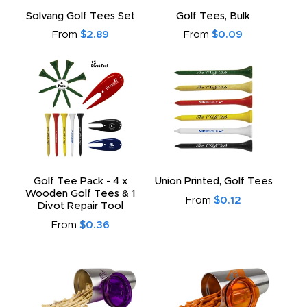
to
Solvang Golf Tees Set
Golf Tees, Bulk
From
$2.89
From
$0.09
Golf Tee Pack - 4 x
Union Printed, Golf Tees
Wooden Golf Tees & 1
From
$0.12
Divot Repair Tool
From
$0.36