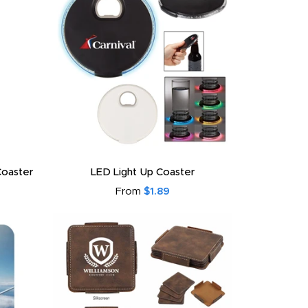
Coaster
LED Light Up Coaster
From
$1.89