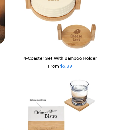
4-Coaster Set With Bamboo Holder
From
$5.39