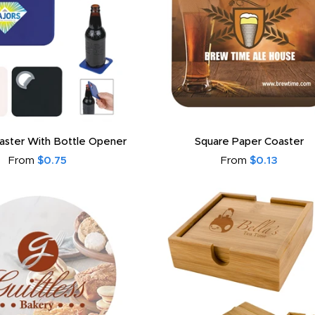
aster With Bottle Opener
Square Paper Coaster
From
$0.75
From
$0.13