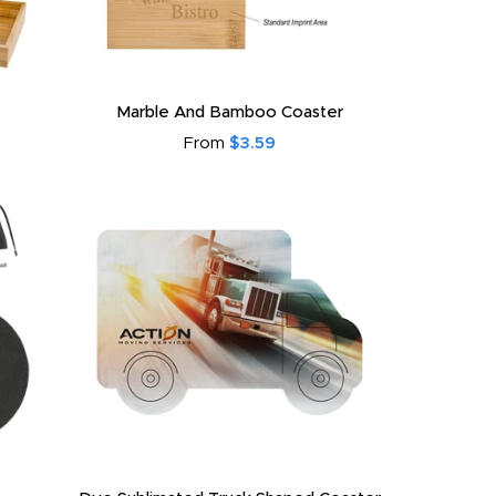
Marble And Bamboo Coaster
From
$3.59