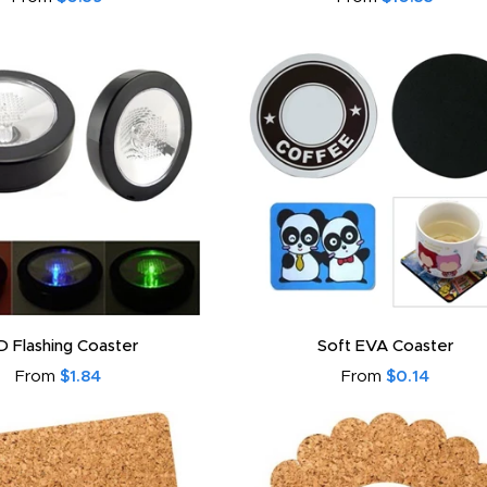
D Flashing Coaster
Soft EVA Coaster
From
$1.84
From
$0.14