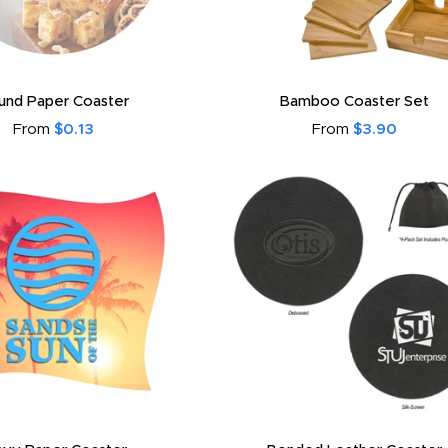
und Paper Coaster
Bamboo Coaster Set
From
$0.13
From
$3.90