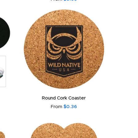
Round Cork Coaster
From
$0.36