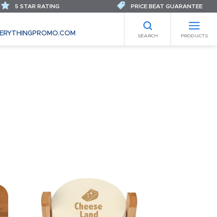
5 STAR RATING
PRICE BEAT GUARANTEE
ERYTHINGPROMO.COM
SEARCH
PRODUCTS