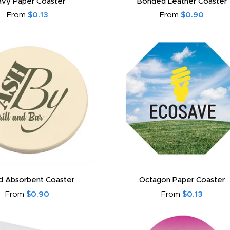
vy Paper Coaster
Bonded Leather Coaster
From
$0.13
From
$0.90
d Absorbent Coaster
Octagon Paper Coaster
From
$0.90
From
$0.13