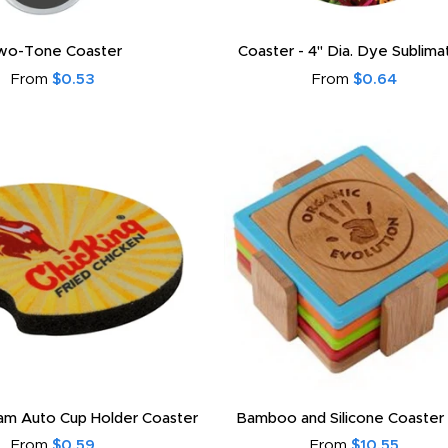
wo-Tone Coaster
Coaster - 4" Dia. Dye Sublim
From
$0.53
From
$0.64
oam Auto Cup Holder Coaster
Bamboo and Silicone Coaster
From
$0.59
From
$10.55