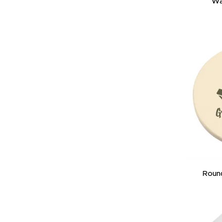
Wa
Roun