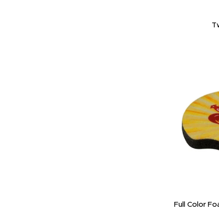
T
Full Color F