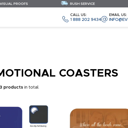
 VISUAL PROOFS
RUSH SERVICE
CALL US:
EMAIL US:
1 888 202 9434
INFO@EV
MOTIONAL COASTERS
3 products
in total.