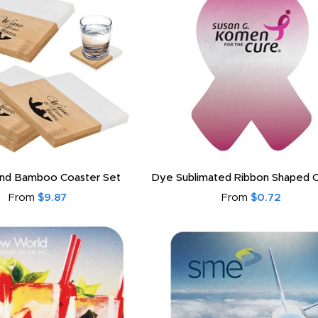
And Bamboo Coaster Set
Dye Sublimated Ribbon Shaped 
From
$9.87
From
$0.72