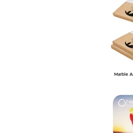
Marble 