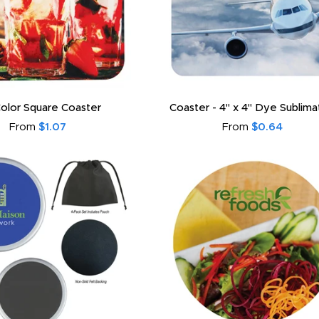
 Color Square Coaster
Coaster - 4" x 4" Dye Sublim
From
$1.07
From
$0.64