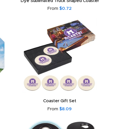
Dye Sublimated Truck Shaped Coaster
From
$0.72
Coaster Gift Set
From
$8.09