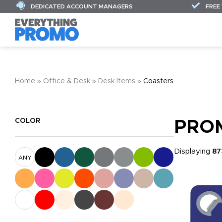
DEDICATED ACCOUNT MANAGERS
FREE
Home
»
Office & Desk
»
Desk Items
»
Coasters
COLOR
PRO
Displaying
87
ANY