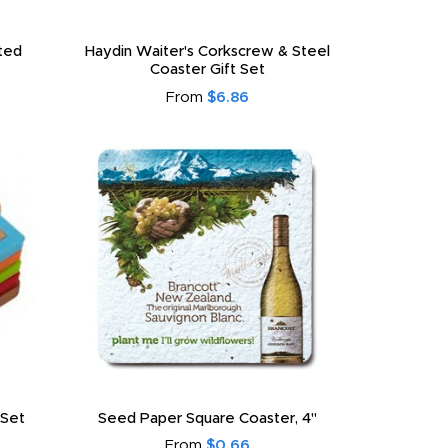
ated
Haydin Waiter's Corkscrew & Steel
Coaster Gift Set
From
$6.86
 Set
Seed Paper Square Coaster, 4"
From
$0.66