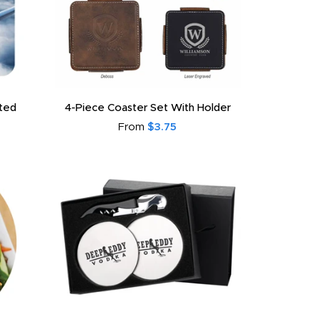
ated
4-Piece Coaster Set With Holder
From
$3.75