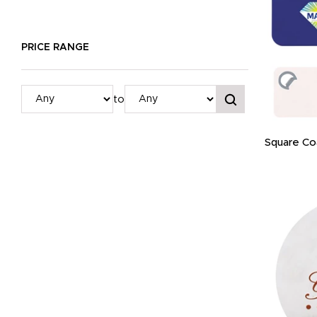
PRICE RANGE
to
Square Co