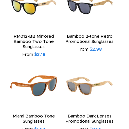
RM012-BB Mirrored
Bamboo 2-tone Retro
Bamboo Two Tone
Promotional Sunglasses
Sunglasses
From
$2.98
From
$3.18
Miami Bamboo Tone
Bamboo Dark Lenses
Sunglasses
Promotional Sunglasses