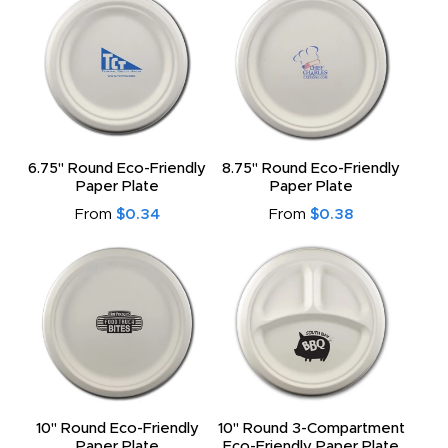
6.75" Round Eco-Friendly
8.75" Round Eco-Friendly
Paper Plate
Paper Plate
From
$0.34
From
$0.38
10" Round Eco-Friendly
10" Round 3-Compartment
Paper Plate
Eco-Friendly Paper Plate