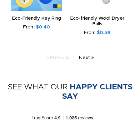
Eco-Friendly Key Ring
Eco-friendly Wool Dryer
Balls
From
$0.40
From
$0.59
« Previous
Next »
SEE WHAT OUR
HAPPY CLIENTS
SAY