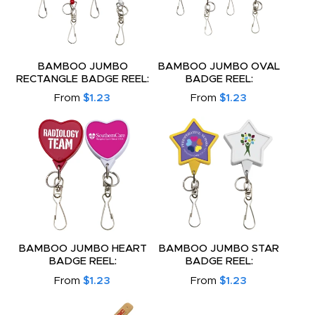
BAMBOO JUMBO
BAMBOO JUMBO OVAL
RECTANGLE BADGE REEL:
BADGE REEL:
From
$1.23
From
$1.23
BAMBOO JUMBO HEART
BAMBOO JUMBO STAR
BADGE REEL:
BADGE REEL:
From
$1.23
From
$1.23