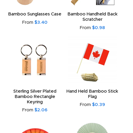
Bamboo Sunglasses Case
Bamboo Handheld Back
Scratcher
From
$3.40
From
$0.98
Sterling Silver Plated
Hand Held Bamboo Stick
Bamboo Rectangle
Flag
Keyring
From
$0.39
From
$2.06