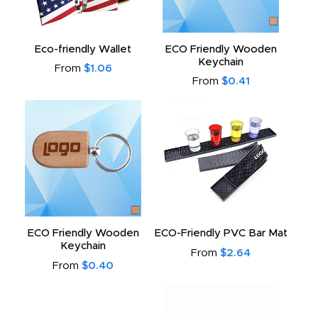
Eco-friendly Wallet
ECO Friendly Wooden
Keychain
From
$1.06
From
$0.41
ECO Friendly Wooden
ECO-Friendly PVC Bar Mat
Keychain
From
$2.64
From
$0.40