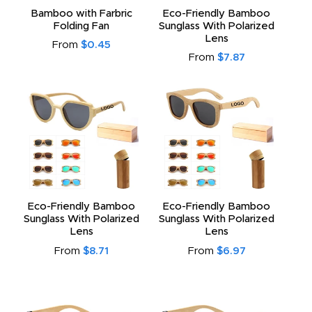
Bamboo with Farbric
Eco-Friendly Bamboo
Folding Fan
Sunglass With Polarized
Lens
From
$0.45
From
$7.87
Eco-Friendly Bamboo
Eco-Friendly Bamboo
Sunglass With Polarized
Sunglass With Polarized
Lens
Lens
From
$8.71
From
$6.97