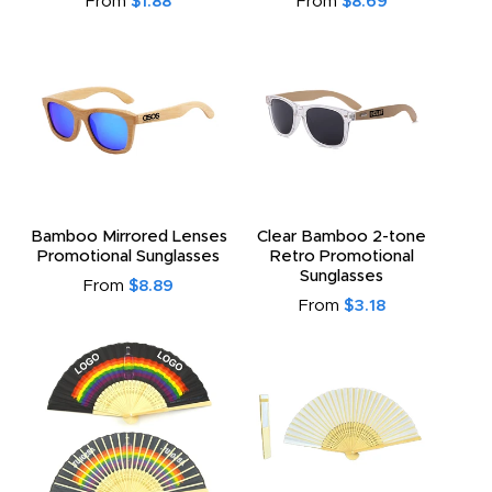
From
$1.88
From
$8.69
Bamboo Mirrored Lenses
Clear Bamboo 2-tone
Promotional Sunglasses
Retro Promotional
Sunglasses
From
$8.89
From
$3.18