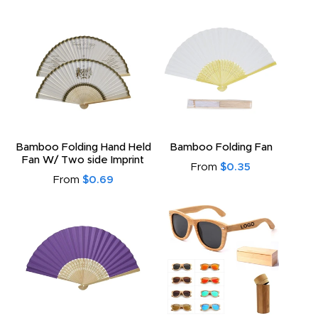
Bamboo Folding Hand Held
Bamboo Folding Fan
Fan W/ Two side Imprint
From
$0.35
From
$0.69