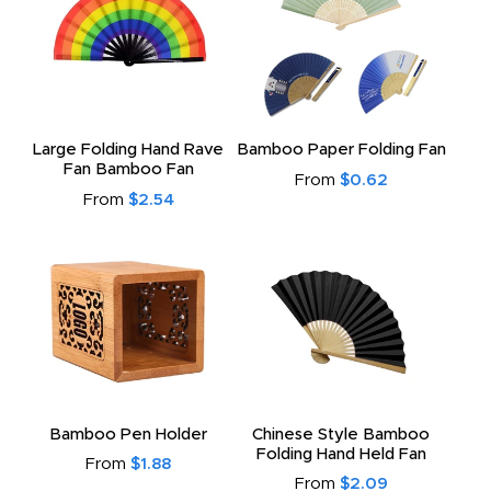
Large Folding Hand Rave
Bamboo Paper Folding Fan
Fan Bamboo Fan
From
$0.62
From
$2.54
Bamboo Pen Holder
Chinese Style Bamboo
Folding Hand Held Fan
From
$1.88
From
$2.09