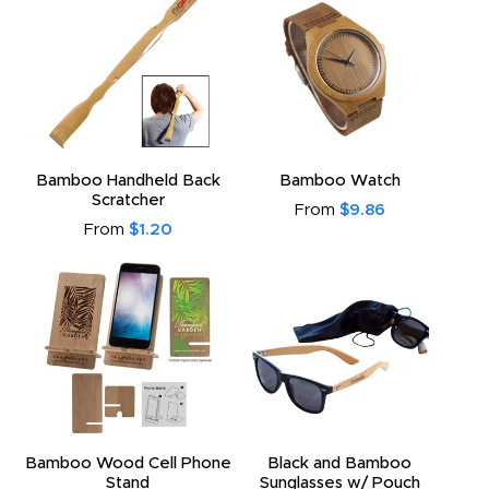
Bamboo Handheld Back
Bamboo Watch
Scratcher
From
$9.86
From
$1.20
Bamboo Wood Cell Phone
Black and Bamboo
Stand
Sunglasses w/ Pouch