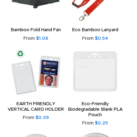
Bamboo Fold Hand Fan
Eco Bamboo Lanyard
From
$1.06
From
$0.54
EARTH FRIENDLY
Eco-Friendly
VERTICAL CARD HOLDER
Biodegradable Blank PLA
Pouch
From
$0.39
From
$0.25