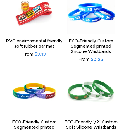
PVC environmental friendly
ECO-Friendly Custom
soft rubber bar mat
Segmented printed
Silicone Wristbands
From
$3.13
From
$0.25
ECO-Friendly Custom
ECO-Friendly 1/2" Custom
Segmented printed
Soft Silicone Wristbands