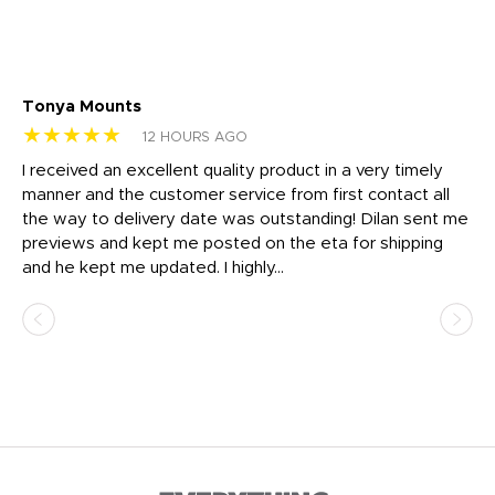
Tonya Mounts
Ki
★★★★★
★
12 HOURS AGO
t
I received an excellent quality product in a very timely
Ha
o
manner and the customer service from first contact all
pr
igh
the way to delivery date was outstanding! Dilan sent me
Th
previews and kept me posted on the eta for shipping
Th
and he kept me updated. I highly...