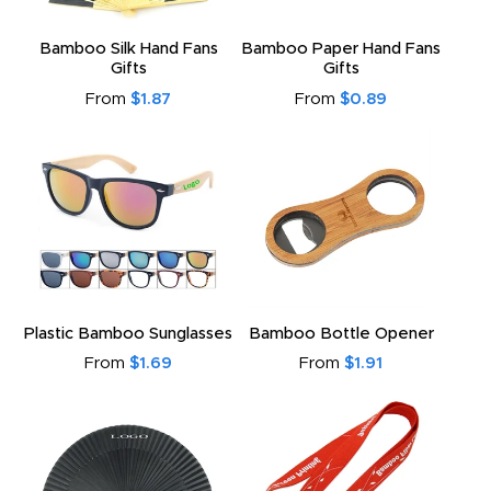
Bamboo Silk Hand Fans
Bamboo Paper Hand Fans
Gifts
Gifts
From
$1.87
From
$0.89
Plastic Bamboo Sunglasses
Bamboo Bottle Opener
From
$1.69
From
$1.91