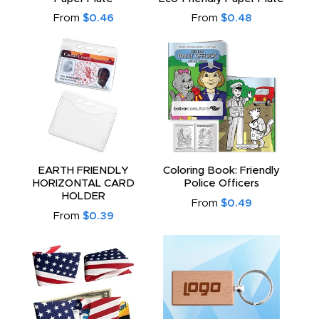
From
$0.46
From
$0.48
EARTH FRIENDLY
Coloring Book: Friendly
HORIZONTAL CARD
Police Officers
HOLDER
From
$0.49
From
$0.39