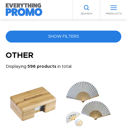
SEARCH
PRODUCTS
SHOW FILTERS
COLOR
OTHER
Displaying
596 products
in total.
ANY
PRICE RANGE