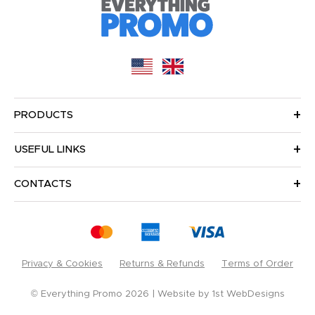
PRODUCTS
USEFUL LINKS
CONTACTS
Privacy & Cookies
Returns & Refunds
Terms of Order
© Everything Promo 2026
Website by
1st WebDesigns