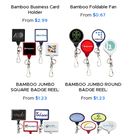
to
Bamboo Business Card
Bamboo Foldable Fan
Holder
From
$0.67
From
$2.99
BAMBOO JUMBO
BAMBOO JUMBO ROUND
SQUARE BADGE REEL:
BADGE REEL:
From
$1.23
From
$1.23