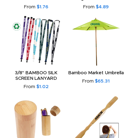
From
$1.76
From
$4.89
3/8" BAMBOO SILK
Bamboo Market Umbrella
SCREEN LANYARD
From
$65.31
From
$1.02