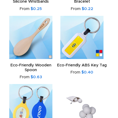
Silicone Wristbands
Bracelet
From
$0.25
From
$0.22
Eco-Friendly Wooden
Eco-Friendly ABS Key Tag
Spoon
From
$0.40
From
$0.63