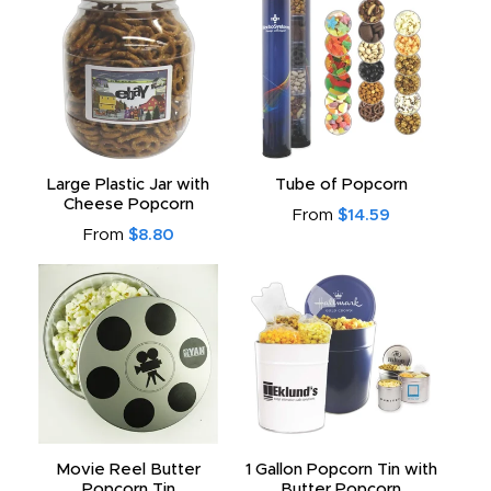
Large Plastic Jar with
Tube of Popcorn
Cheese Popcorn
From
$14.59
From
$8.80
Movie Reel Butter
1 Gallon Popcorn Tin with
Popcorn Tin
Butter Popcorn