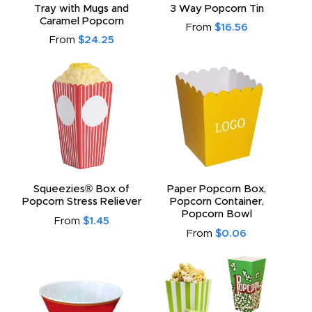
Tray with Mugs and
3 Way Popcorn Tin
Caramel Popcorn
From
$16.56
From
$24.25
Squeezies® Box of
Paper Popcorn Box,
Popcorn Stress Reliever
Popcorn Container,
Popcorn Bowl
From
$1.45
From
$0.06