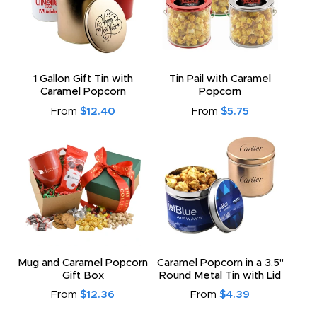
1 Gallon Gift Tin with
Tin Pail with Caramel
Caramel Popcorn
Popcorn
From
$12.40
From
$5.75
Mug and Caramel Popcorn
Caramel Popcorn in a 3.5"
Gift Box
Round Metal Tin with Lid
From
$12.36
From
$4.39