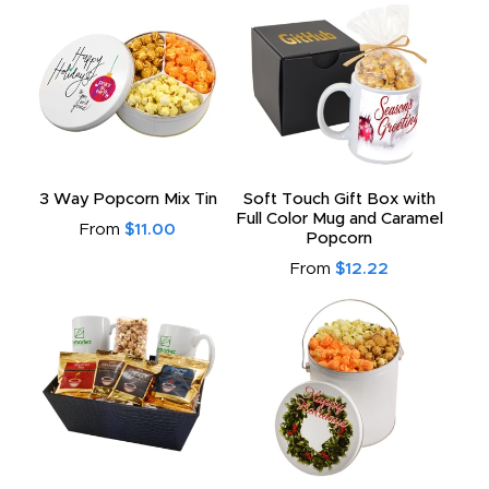
3 Way Popcorn Mix Tin
Soft Touch Gift Box with
Full Color Mug and Caramel
From
$11.00
Popcorn
From
$12.22