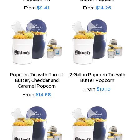
From
$9.41
From
$14.26
Popcorn Tin with Trio of
2 Gallon Popcorn Tin with
Butter, Cheddar and
Butter Popcorn
Caramel Popcorn
From
$19.19
From
$14.68