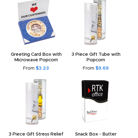
Greeting Card Box with
3 Piece Gift Tube with
Microwave Popcorn
Popcorn
From
$3.23
From
$9.69
3 Piece Gift Stress Relief
Snack Box - Butter