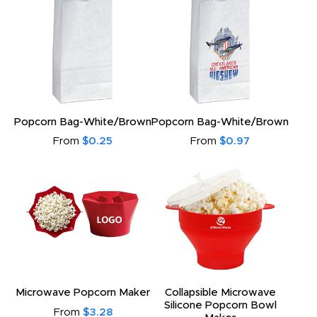
Popcorn Bag-White/Brown
Popcorn Bag-White/Brown
From
$0.25
From
$0.97
Microwave Popcorn Maker
Collapsible Microwave
Silicone Popcorn Bowl
From
$3.28