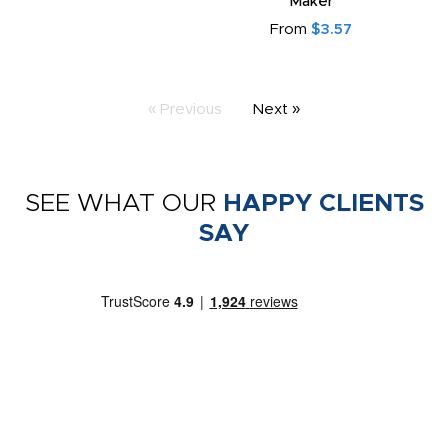
Maker
From
$3.57
« Previous
Next »
SEE WHAT OUR
HAPPY CLIENTS
SAY