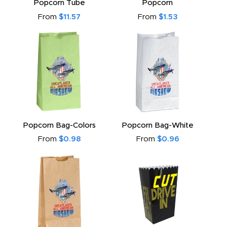
Popcorn Tube
Popcorn
From
$11.57
From
$1.53
Popcorn Bag-Colors
Popcorn Bag-White
From
$0.98
From
$0.96