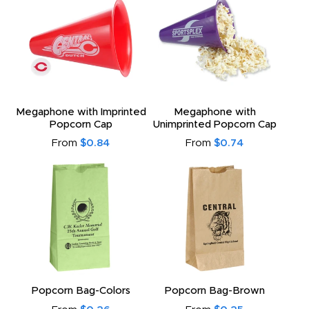
Megaphone with Imprinted
Megaphone with
Popcorn Cap
Unimprinted Popcorn Cap
From
$0.84
From
$0.74
Popcorn Bag-Colors
Popcorn Bag-Brown