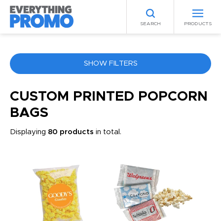
SEARCH
PRODUCTS
SHOW FILTERS
COLOR
CUSTOM PRINTED POPCORN
BAGS
ANY
Displaying
80 products
in total.
PRICE RANGE