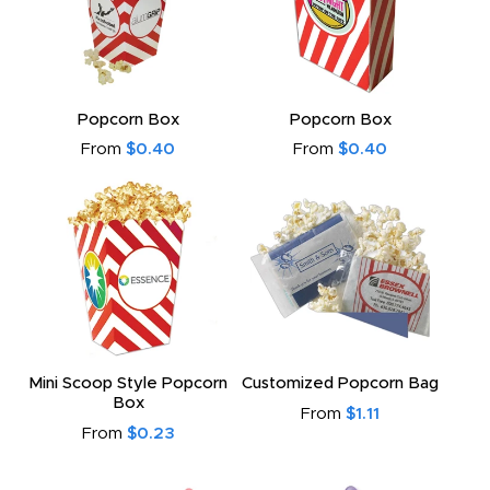
Popcorn Box
Popcorn Box
From
$0.40
From
$0.40
Mini Scoop Style Popcorn
Customized Popcorn Bag
Box
From
$1.11
From
$0.23