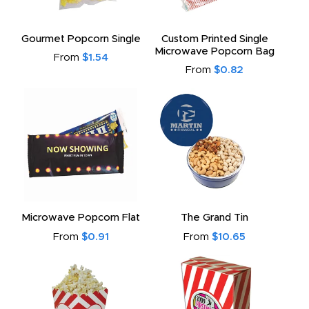
to
Gourmet Popcorn Single
Custom Printed Single
Microwave Popcorn Bag
From
$1.54
From
$0.82
Microwave Popcorn Flat
The Grand Tin
From
$0.91
From
$10.65