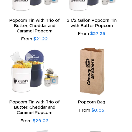
Popcorn Tin with Trio of
3 1/2 Gallon Popcorn Tin
Butter, Cheddar and
with Butter Popcorn
Caramel Popcorn
From
$27.25
From
$21.22
Popcorn Tin with Trio of
Popcorn Bag
Butter, Cheddar and
From
$0.05
Caramel Popcorn
From
$29.03