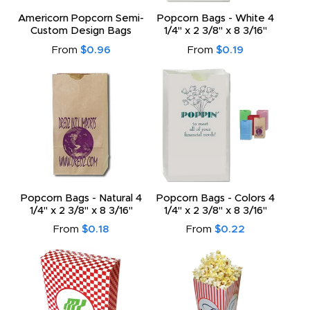
Americorn Popcorn Semi-
Popcorn Bags - White 4
Custom Design Bags
1/4" x 2 3/8" x 8 3/16"
From
$0.96
From
$0.19
Popcorn Bags - Natural 4
Popcorn Bags - Colors 4
1/4" x 2 3/8" x 8 3/16"
1/4" x 2 3/8" x 8 3/16"
From
$0.18
From
$0.22