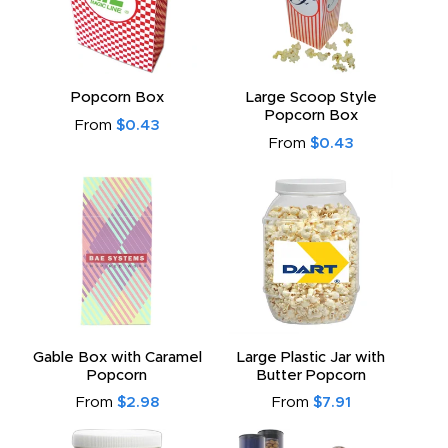
Popcorn Box
Large Scoop Style
Popcorn Box
From
$0.43
From
$0.43
Gable Box with Caramel
Large Plastic Jar with
Popcorn
Butter Popcorn
From
$2.98
From
$7.91