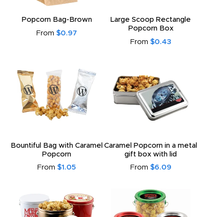
Popcorn Bag-Brown
Large Scoop Rectangle
Popcorn Box
From
$0.97
From
$0.43
Bountiful Bag with Caramel
Caramel Popcorn in a metal
Popcorn
gift box with lid
From
$1.05
From
$6.09