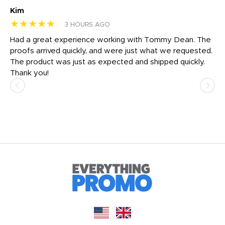
Kim
Sh
★★★★★
★
3 HOURS AGO
rk
Had a great experience working with Tommy Dean. The
I 
tly
proofs arrived quickly, and were just what we requested.
em
The product was just as expected and shipped quickly.
hi
Thank you!