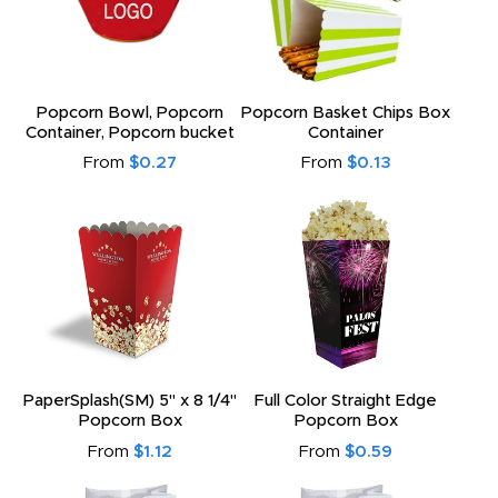
Popcorn Bowl, Popcorn
Popcorn Basket Chips Box
Container, Popcorn bucket
Container
From
$0.27
From
$0.13
PaperSplash(SM) 5" x 8 1/4"
Full Color Straight Edge
Popcorn Box
Popcorn Box
From
$1.12
From
$0.59