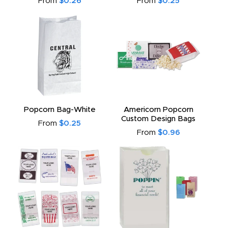
From
$0.26
From
$0.25
Popcorn Bag-White
Americorn Popcorn
Custom Design Bags
From
$0.25
From
$0.96