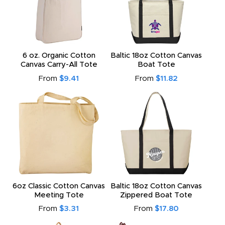
6 oz. Organic Cotton
Baltic 18oz Cotton Canvas
Canvas Carry-All Tote
Boat Tote
From
$9.41
From
$11.82
6oz Classic Cotton Canvas
Baltic 18oz Cotton Canvas
Meeting Tote
Zippered Boat Tote
From
$3.31
From
$17.80