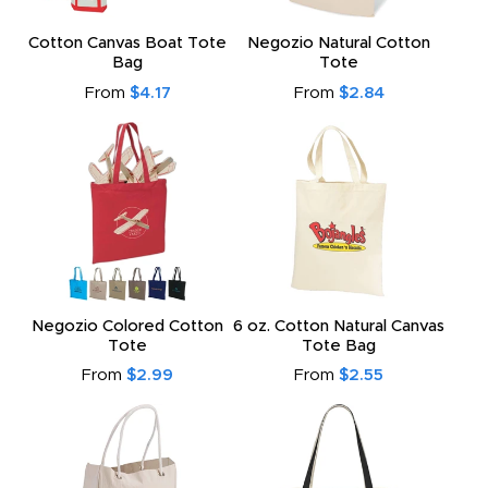
Cotton Canvas Boat Tote
Negozio Natural Cotton
Bag
Tote
From
$4.17
From
$2.84
Negozio Colored Cotton
6 oz. Cotton Natural Canvas
Tote
Tote Bag
From
$2.99
From
$2.55