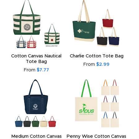
Cotton Canvas Nautical
Charlie Cotton Tote Bag
Tote Bag
From
$2.99
From
$7.77
Medium Cotton Canvas
Penny Wise Cotton Canvas