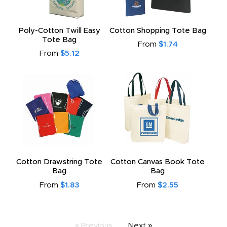
Poly-Cotton Twill Easy
Cotton Shopping Tote Bag
Tote Bag
From
$1.74
From
$5.12
Cotton Drawstring Tote
Cotton Canvas Book Tote
Bag
Bag
From
$1.83
From
$2.55
« Previous
Next »