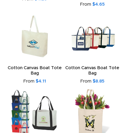
From
$4.65
Cotton Canvas Boat Tote
Cotton Canvas Boat Tote
Bag
Bag
From
$4.11
From
$8.85