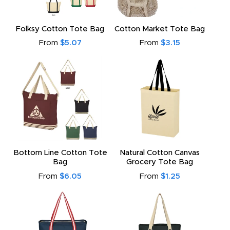
to
Folksy Cotton Tote Bag
Cotton Market Tote Bag
From
$5.07
From
$3.15
Bottom Line Cotton Tote
Natural Cotton Canvas
Bag
Grocery Tote Bag
From
$6.05
From
$1.25