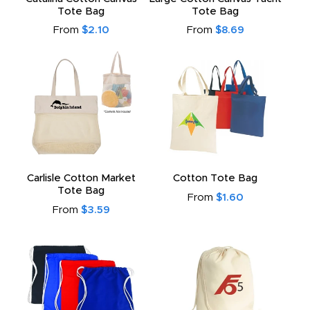
Tote Bag
Tote Bag
From
$2.10
From
$8.69
Carlisle Cotton Market
Cotton Tote Bag
Tote Bag
From
$1.60
From
$3.59