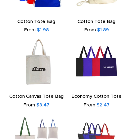
Cotton Tote Bag
Cotton Tote Bag
From
$1.98
From
$1.89
Cotton Canvas Tote Bag
Economy Cotton Tote
From
$3.47
From
$2.47