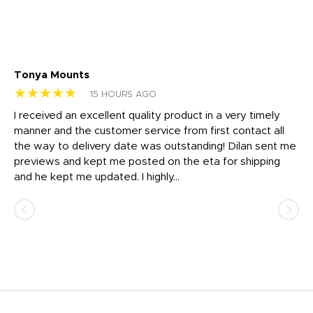
Tonya Mounts
Ki
★★★★★
★
15 HOURS AGO
t
I received an excellent quality product in a very timely
Ha
o
manner and the customer service from first contact all
pr
igh
the way to delivery date was outstanding! Dilan sent me
Th
previews and kept me posted on the eta for shipping
Th
and he kept me updated. I highly...