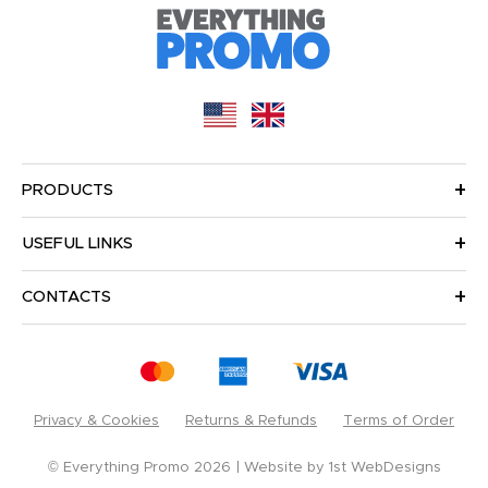
PRODUCTS
USEFUL LINKS
CONTACTS
Privacy & Cookies
Returns & Refunds
Terms of Order
© Everything Promo 2026
Website by
1st WebDesigns