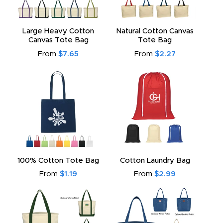
Large Heavy Cotton
Natural Cotton Canvas
Canvas Tote Bag
Tote Bag
From
$7.65
From
$2.27
100% Cotton Tote Bag
Cotton Laundry Bag
From
$1.19
From
$2.99