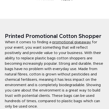
Printed Promotional Cotton Shopper
When it comes to finding a
promotional giveaway
for
your event, you want something that will reflect
positively and provide value to your business. With their
ability to replace plastic bags cotton shoppers are
becoming increasingly popular. Strong and durable, these
bags have no problem with everyday use. Made from
natural fibres, cotton is grown without pesticides and
chemical fertilisers, meaning it has less impact on the
environment and is completely biodegradable. Showing
you care about the environment is a great way to build
trust with potential clients. These bags can be used
hundreds of times, compared to plastic bags which can
only be used once.