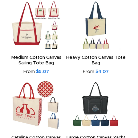
Medium Cotton Canvas
Heavy Cotton Canvas Tote
Sailing Tote Bag
Bag
From
$5.07
From
$4.07
Catalina Cotton Canvas
Large Cotton Canvas Yacht