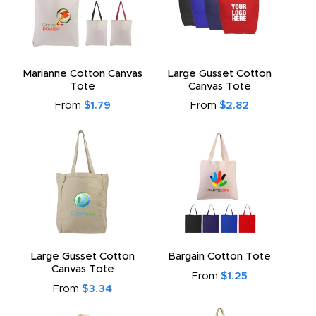
Marianne Cotton Canvas
Large Gusset Cotton
Tote
Canvas Tote
From
$1.79
From
$2.82
Large Gusset Cotton
Bargain Cotton Tote
Canvas Tote
From
$1.25
From
$3.34