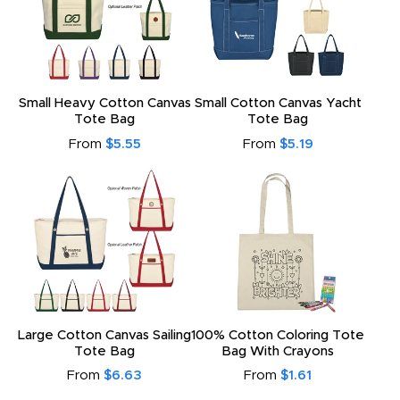
Small Heavy Cotton Canvas
Small Cotton Canvas Yacht
Tote Bag
Tote Bag
From
$5.55
From
$5.19
Large Cotton Canvas Sailing
100% Cotton Coloring Tote
Tote Bag
Bag With Crayons
From
$6.63
From
$1.61