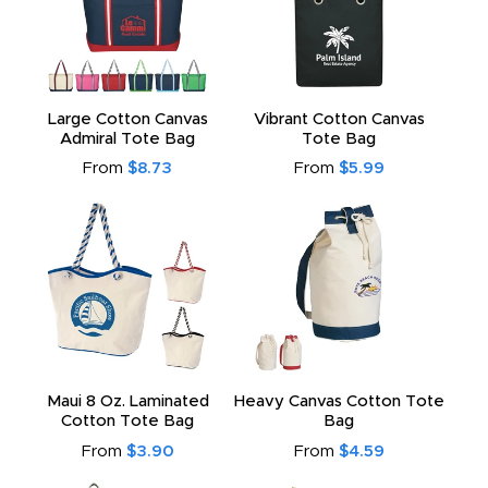
Large Cotton Canvas
Vibrant Cotton Canvas
Admiral Tote Bag
Tote Bag
From
$8.73
From
$5.99
Maui 8 Oz. Laminated
Heavy Canvas Cotton Tote
Cotton Tote Bag
Bag
From
$3.90
From
$4.59