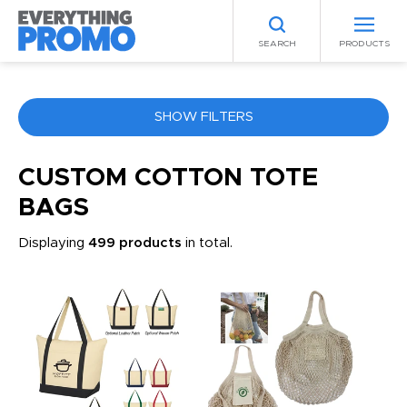
SEARCH
PRODUCTS
SHOW FILTERS
COLOR
CUSTOM COTTON TOTE
BAGS
ANY
Displaying
499 products
in total.
PRICE RANGE