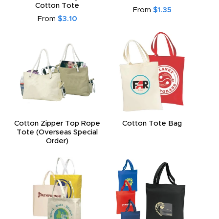
Cotton Tote
From
$1.35
From
$3.10
Cotton Zipper Top Rope
Cotton Tote Bag
Tote (Overseas Special
Order)