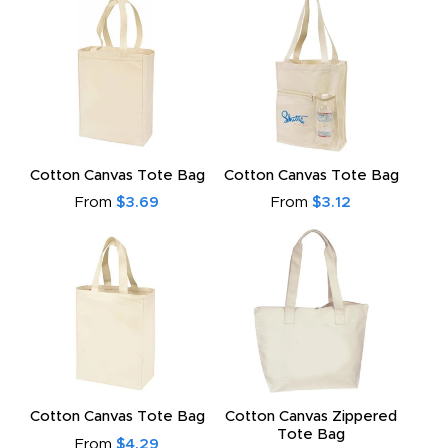
Cotton Canvas Tote Bag
Cotton Canvas Tote Bag
From
$3.69
From
$3.12
Cotton Canvas Tote Bag
Cotton Canvas Zippered
Tote Bag
From
$4.29