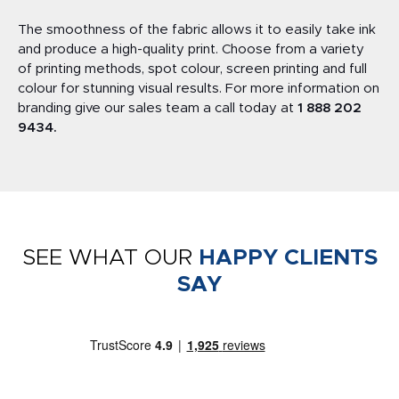
The smoothness of the fabric allows it to easily take ink
and produce a high-quality print. Choose from a variety
of printing methods, spot colour, screen printing and full
colour for stunning visual results. For more information on
branding give our sales team a call today at
1 888 202
9434
.
SEE WHAT OUR
HAPPY CLIENTS
SAY