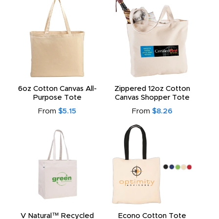
6oz Cotton Canvas All-
Zippered 12oz Cotton
Purpose Tote
Canvas Shopper Tote
From
$5.15
From
$8.26
V Natural™ Recycled
Econo Cotton Tote