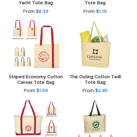
Yacht Tote Bag
Tote Bag
From
$8.39
From
$1.19
Striped Economy Cotton
The Outing Cotton Twill
Canvas Tote Bag
Tote Bag
From
$1.59
From
$2.85