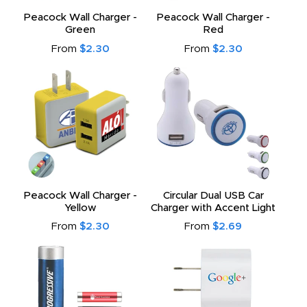
Peacock Wall Charger -
Peacock Wall Charger -
Green
Red
From
$2.30
From
$2.30
Peacock Wall Charger -
Circular Dual USB Car
Yellow
Charger with Accent Light
From
$2.30
From
$2.69