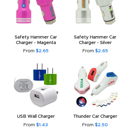
Safety Hammer Car
Safety Hammer Car
Charger - Magenta
Charger - Silver
From
$2.65
From
$2.65
USB Wall Charger
Thunder Car Charger
From
$1.43
From
$2.50