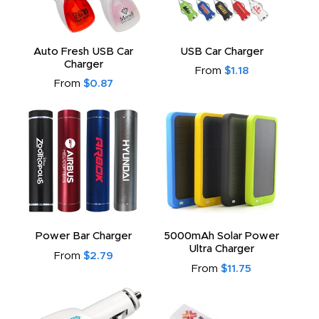
Auto Fresh USB Car
USB Car Charger
Charger
From
$1.18
From
$0.87
Power Bar Charger
5000mAh Solar Power
Ultra Charger
From
$2.79
From
$11.75