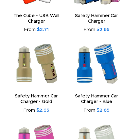
The Cube - USB Wall
Safety Hammer Car
Charger
Charger
From
$2.71
From
$2.65
Safety Hammer Car
Safety Hammer Car
Charger - Gold
Charger - Blue
From
$2.65
From
$2.65