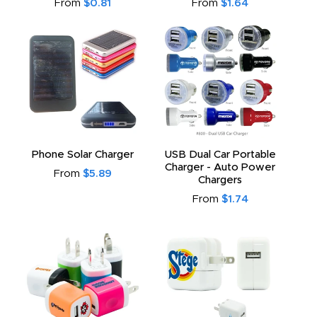
From
$0.81
From
$1.64
Phone Solar Charger
USB Dual Car Portable
Charger - Auto Power
From
$5.89
Chargers
From
$1.74