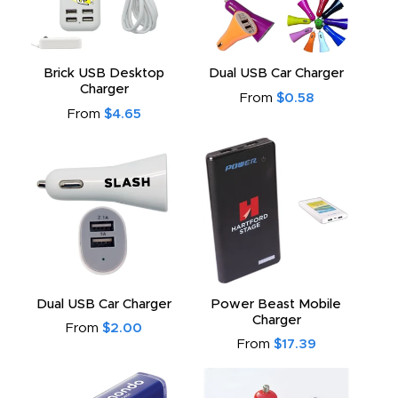
Brick USB Desktop
Dual USB Car Charger
Charger
From
$0.58
From
$4.65
Dual USB Car Charger
Power Beast Mobile
Charger
From
$2.00
From
$17.39