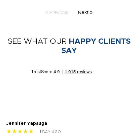
« Previous
Next »
SEE WHAT OUR
HAPPY CLIENTS
SAY
Jennifer Yapsuga
Ch
★★★★★
★
1 DAY AGO