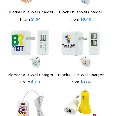
Quadra USB Wall Charger
Block USB Wall Charger
From
$1.54
From
$3.46
Block2 USB Wall Charger
Block4 USB Wall Charger
From
$3.11
From
$3.80