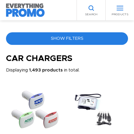
SEARCH
PRODUCTS
SHOW FILTERS
COLOR
CAR CHARGERS
Displaying
1,493 products
in total.
ANY
PRICE RANGE