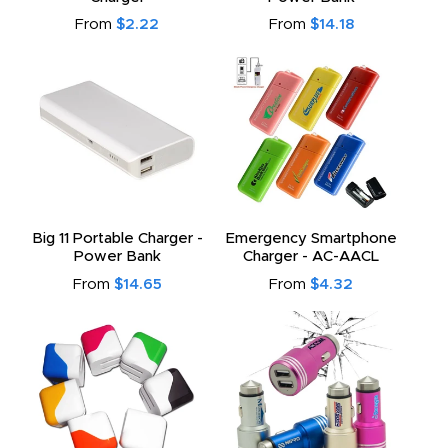
From
$2.22
From
$14.18
Big 11 Portable Charger -
Emergency Smartphone
Power Bank
Charger - AC-AACL
From
$14.65
From
$4.32