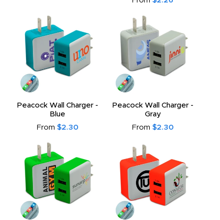
From
$2.26
Peacock Wall Charger -
Peacock Wall Charger -
Blue
Gray
From
$2.30
From
$2.30