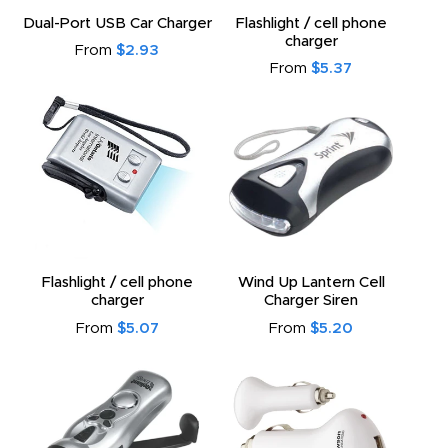
to
Dual-Port USB Car Charger
Flashlight / cell phone
charger
From
$2.93
From
$5.37
Flashlight / cell phone
Wind Up Lantern Cell
charger
Charger Siren
From
$5.07
From
$5.20