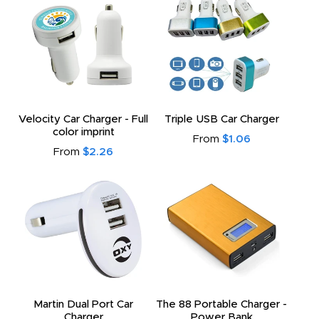
Velocity Car Charger - Full
Triple USB Car Charger
color imprint
From
$1.06
From
$2.26
Martin Dual Port Car
The 88 Portable Charger -
Charger
Power Bank