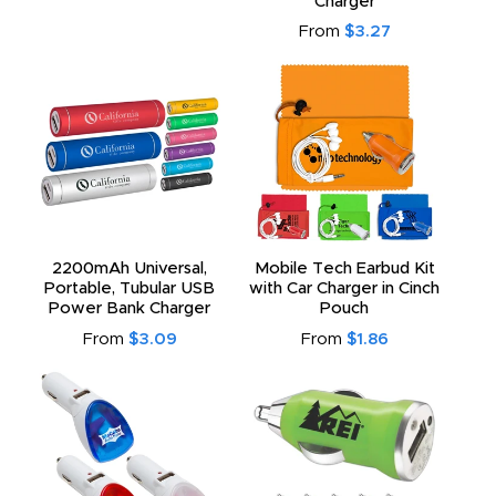
Charger
From
$3.27
2200mAh Universal,
Mobile Tech Earbud Kit
Portable, Tubular USB
with Car Charger in Cinch
Power Bank Charger
Pouch
From
$3.09
From
$1.86