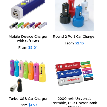
Mobile Device Charger
Round 2 Port Car Charger
with Gift Box
From
$2.15
From
$5.01
Turbo USB Car Charger
2200mAh Universal,
Portable, USB Power Bank
From
$1.57