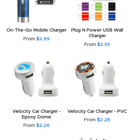
On-The-Go Mobile Charger
Plug N Power USB Wall
Charger
From
$2.99
From
$2.55
Velocity Car Charger -
Velocity Car Charger - PVC
Epoxy Dome
From
$2.26
From
$2.26