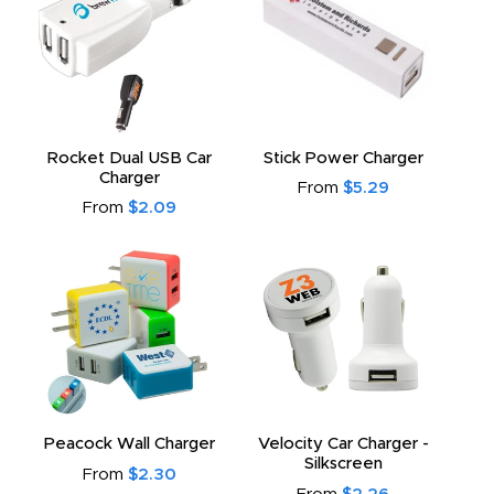
Rocket Dual USB Car
Stick Power Charger
Charger
From
$5.29
From
$2.09
Peacock Wall Charger
Velocity Car Charger -
Silkscreen
From
$2.30