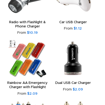
Radio with Flashlight &
Car USB Charger
Phone Charger
From
$1.12
From
$10.19
Rainbow AA Emergency
Dual USB Car Charger
Charger with Flashlight
From
$2.09
From
$2.09