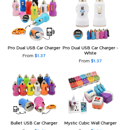
Pro Dual USB Car Charger
Pro Dual USB Car Charger -
White
From
$1.37
From
$1.37
Bullet USB Car Charger
Mystic Cubic Wall Charger