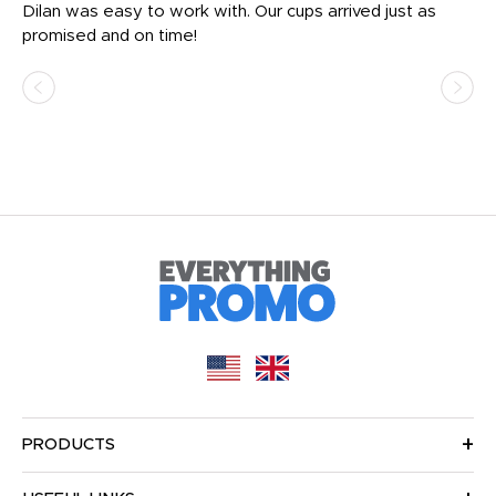
Dilan was easy to work with. Our cups arrived just as
Os
promised and on time!
He
as
d a
pr
re
PRODUCTS