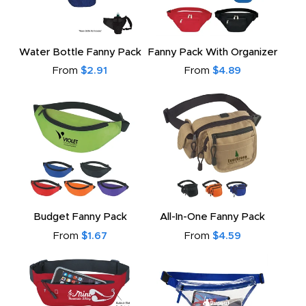
Water Bottle Fanny Pack
Fanny Pack With Organizer
From
$2.91
From
$4.89
Budget Fanny Pack
All-In-One Fanny Pack
From
$1.67
From
$4.59