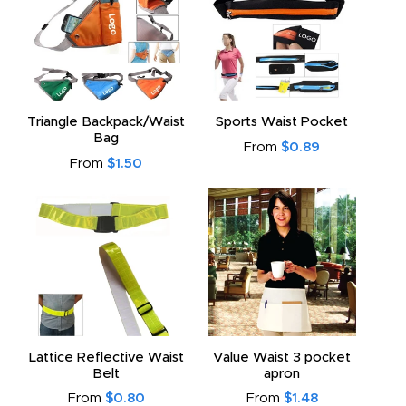
Triangle Backpack/Waist
Sports Waist Pocket
Bag
From
$0.89
From
$1.50
Lattice Reflective Waist
Value Waist 3 pocket
Belt
apron
From
$0.80
From
$1.48