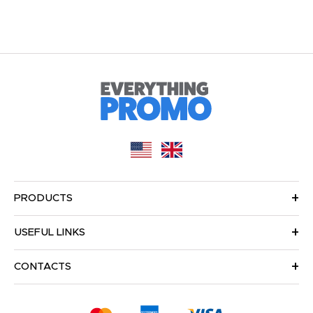
PRODUCTS
USEFUL LINKS
CONTACTS