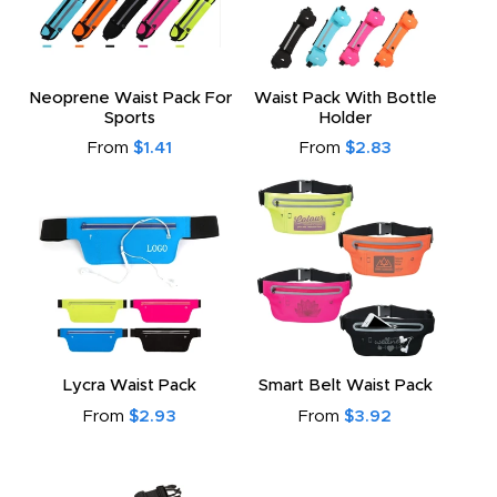
Neoprene Waist Pack For
Waist Pack With Bottle
Sports
Holder
From
$1.41
From
$2.83
Lycra Waist Pack
Smart Belt Waist Pack
From
$2.93
From
$3.92