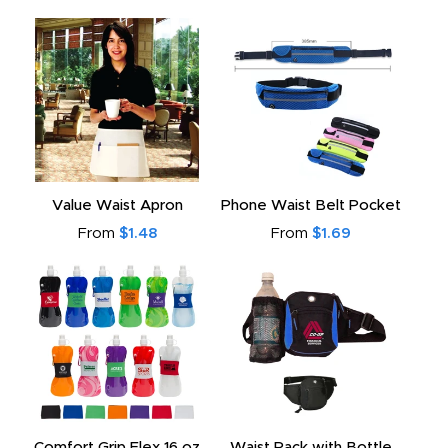
Value Waist Apron
Phone Waist Belt Pocket
From
$1.48
From
$1.69
Comfort Grip Flex 16 oz
Waist Pack with Bottle