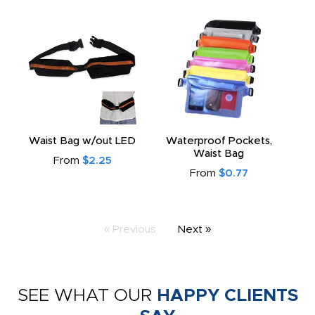
Waist Bag w/out LED
Waterproof Pockets,
Waist Bag
From
$2.25
From
$0.77
« Previous
Next »
SEE WHAT OUR
HAPPY CLIENTS