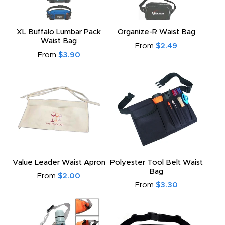
XL Buffalo Lumbar Pack
Organize-R Waist Bag
Waist Bag
From
$2.49
From
$3.90
Value Leader Waist Apron
Polyester Tool Belt Waist
Bag
From
$2.00
From
$3.30