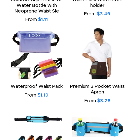
Water Bottle with
holder
Neoprene Waist Sle
From
$3.49
From
$1.11
Waterproof Waist Pack
Premium 3 Pocket Waist
Apron
From
$1.19
From
$3.28