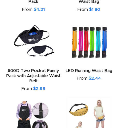
Pack
Waist Bag
From
$4.21
From
$1.80
600D Two Pocket Fanny
LED Running Waist Bag
Pack with Adjustable Waist
From
$2.44
Belt
From
$2.99