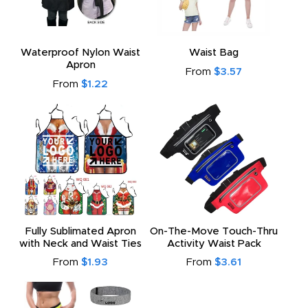
Waterproof Nylon Waist
Waist Bag
Apron
From
$3.57
From
$1.22
Fully Sublimated Apron
On-The-Move Touch-Thru
with Neck and Waist Ties
Activity Waist Pack
From
$1.93
From
$3.61