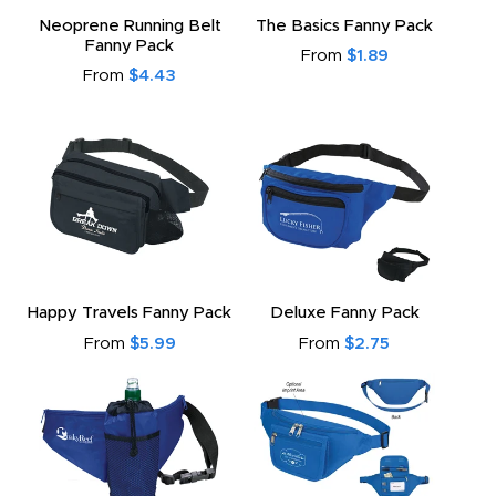
to
Neoprene Running Belt
The Basics Fanny Pack
Fanny Pack
From
$1.89
From
$4.43
Happy Travels Fanny Pack
Deluxe Fanny Pack
From
$5.99
From
$2.75