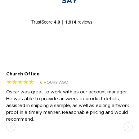
SAY
Church Office
Sa
★★★★★
★
6 HOURS AGO
Oscar was great to work with as our account manager.
I 
He was able to provide answers to product details,
th
assisted in shipping a sample, as well as editing artwork
he
proof in a timely manner. Reasonable pricing and would
co
recommend.
te