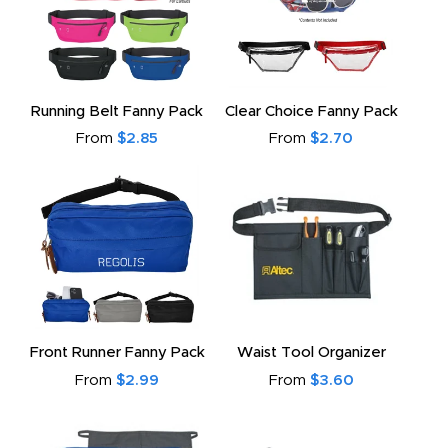
Running Belt Fanny Pack
Clear Choice Fanny Pack
From
$2.85
From
$2.70
Front Runner Fanny Pack
Waist Tool Organizer
From
$2.99
From
$3.60