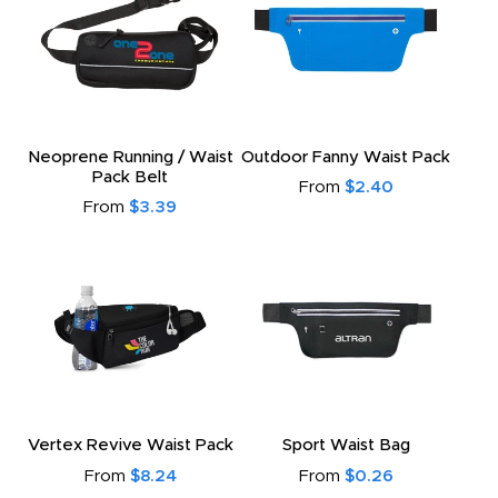
Neoprene Running / Waist
Outdoor Fanny Waist Pack
Pack Belt
From
$2.40
From
$3.39
Vertex Revive Waist Pack
Sport Waist Bag
From
$8.24
From
$0.26