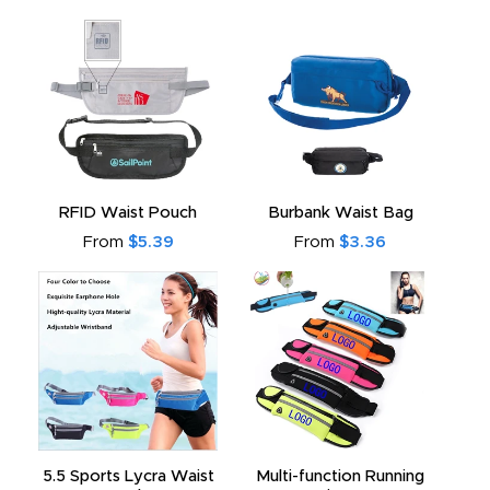
RFID Waist Pouch
Burbank Waist Bag
From
$5.39
From
$3.36
5.5 Sports Lycra Waist
Multi-function Running