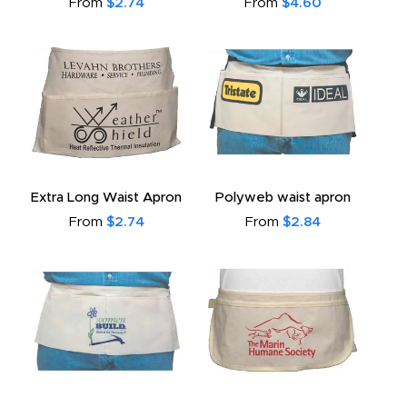
From
$2.74
From
$4.60
Extra Long Waist Apron
Polyweb waist apron
From
$2.74
From
$2.84