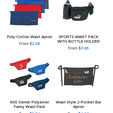
Poly-Cotton Waist Apron
SPORTS WAIST PACK
WITH BOTTLE HOLDER
From
$2.58
From
$3.85
600 Denier Polyester
Waist Style 2-Pocket Bar
Fanny Waist Pack
Apron