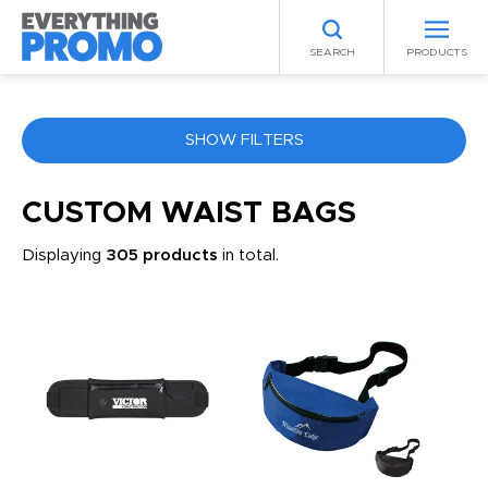
SEARCH
PRODUCTS
SHOW FILTERS
COLOR
CUSTOM WAIST BAGS
Displaying
305 products
in total.
ANY
PRICE RANGE