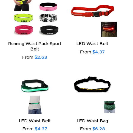
Running Waist Pack Sport
LED Waist Belt
Belt
From
$4.37
From
$2.63
LED Waist Belt
LED Waist Bag
From
$4.37
From
$6.28