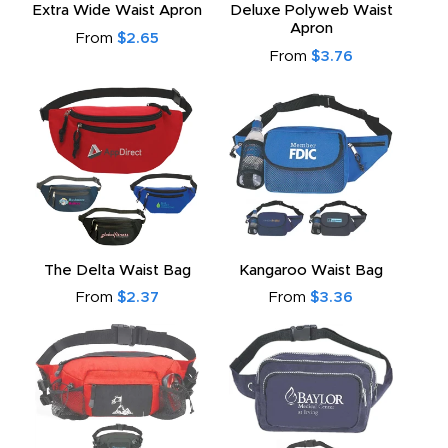
Extra Wide Waist Apron
Deluxe Polyweb Waist
Apron
From
$2.65
From
$3.76
The Delta Waist Bag
Kangaroo Waist Bag
From
$2.37
From
$3.36