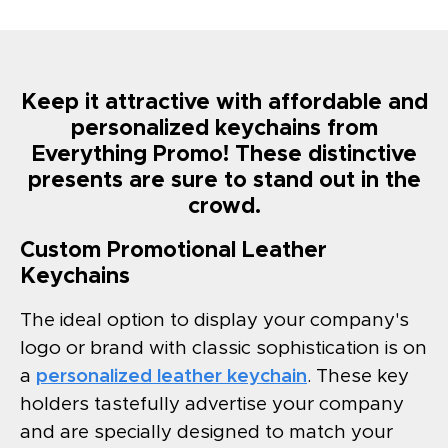
Keep it attractive with affordable and
personalized keychains from
Everything Promo! These distinctive
presents are sure to stand out in the
crowd.
Custom Promotional Leather
Keychains
The ideal option to display your company's
logo or brand with classic sophistication is on
a
personalized leather keychain
. These key
holders tastefully advertise your company
and are specially designed to match your