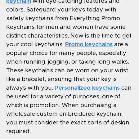
keychain
with eye-catching features and
colors. Safeguard your keys today with
safety keychains from Everything Promo.
Keychains for men and women have some
distinct characteristics. Now is the time to get
your cool keychains.
Promo keychains
are a
popular choice for many people, especially
when running, jogging, or taking long walks.
These keychains can be worn on your wrist
like a bracelet, ensuring that your key is
always with you.
Personalized keychains
can
be used for a variety of purposes, one of
which is promotion. When purchasing a
wholesale custom embroidered keychain,
you must consider the exact sorts of design
required.