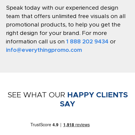
Speak today with our experienced design
team that offers unlimited free visuals on all
promotional products, to help you get the
right design for your brand. For more
information call us on
1 888 202 9434
or
info@everythingpromo.com
SEE WHAT OUR
HAPPY CLIENTS
SAY