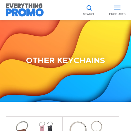
SEARCH
PRODUCTS
OTHER KEYCHAINS