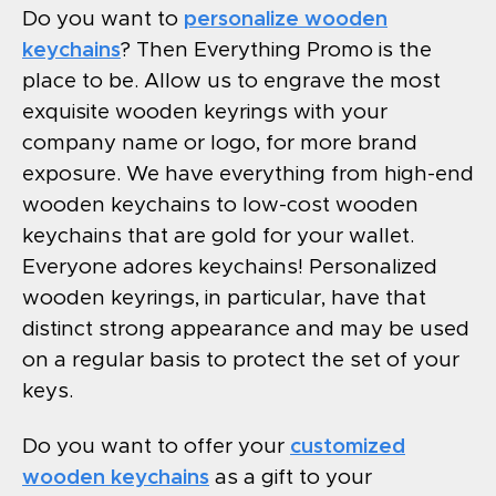
Do you want to
personalize wooden
keychains
? Then Everything Promo is the
place to be. Allow us to engrave the most
exquisite wooden keyrings with your
company name or logo, for more brand
exposure. We have everything from high-end
wooden keychains to low-cost wooden
keychains that are gold for your wallet.
Everyone adores keychains! Personalized
wooden keyrings, in particular, have that
distinct strong appearance and may be used
on a regular basis to protect the set of your
keys.
Do you want to offer your
customized
wooden keychains
as a gift to your