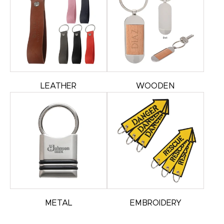
LEATHER
WOODEN
METAL
EMBROIDERY