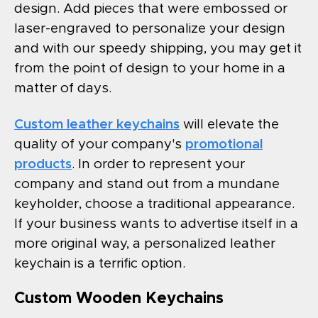
design. Add pieces that were embossed or
laser-engraved to personalize your design
and with our speedy shipping, you may get it
from the point of design to your home in a
matter of days.
Custom leather keychains
will elevate the
quality of your company's
promotional
products
. In order to represent your
company and stand out from a mundane
keyholder, choose a traditional appearance.
If your business wants to advertise itself in a
more original way, a personalized leather
keychain is a terrific option.
Custom Wooden Keychains