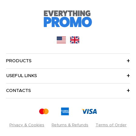
PRODUCTS
USEFUL LINKS
CONTACTS
Privacy & Cookies
Returns & Refunds
Terms of Order