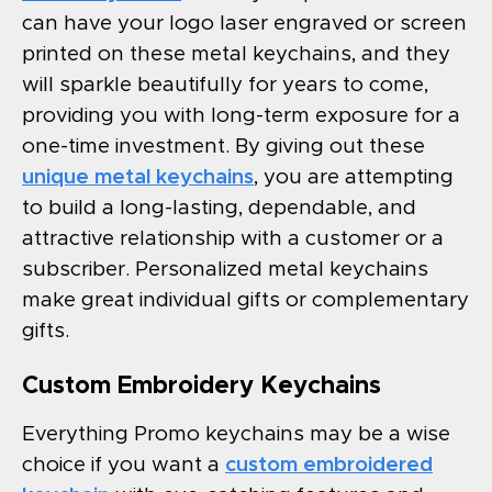
can have your logo laser engraved or screen
printed on these metal keychains, and they
will sparkle beautifully for years to come,
providing you with long-term exposure for a
one-time investment. By giving out these
unique metal keychains
, you are attempting
to build a long-lasting, dependable, and
attractive relationship with a customer or a
subscriber. Personalized metal keychains
make great individual gifts or complementary
gifts.
Custom Embroidery Keychains
Everything Promo keychains may be a wise
choice if you want a
custom embroidered