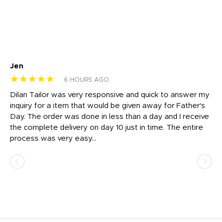
Jen
dr
★★★★★
★
6 HOURS AGO
Dilan Tailor was very responsive and quick to answer my
I 
inquiry for a item that would be given away for Father's
Th
nt!
Day. The order was done in less than a day and I receive
en
the complete delivery on day 10 just in time. The entire
ex
process was very easy...
pa