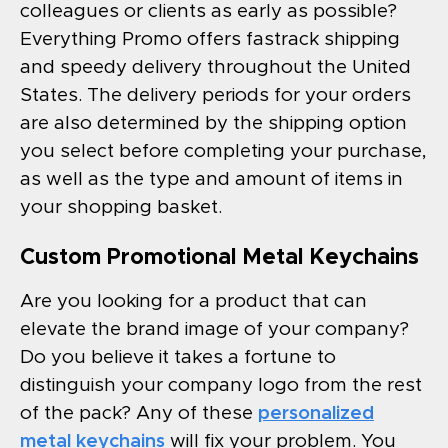
colleagues or clients as early as possible?
Everything Promo offers fastrack shipping
and speedy delivery throughout the United
States. The delivery periods for your orders
are also determined by the shipping option
you select before completing your purchase,
as well as the type and amount of items in
your shopping basket.
Custom Promotional Metal Keychains
Are you looking for a product that can
elevate the brand image of your company?
Do you believe it takes a fortune to
distinguish your company logo from the rest
of the pack? Any of these
personalized
metal keychains
will fix your problem. You