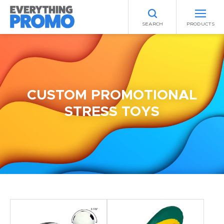
SEARCH
PRODUCTS
CUSTOM PROMOTIONAL
STRESS TOYS