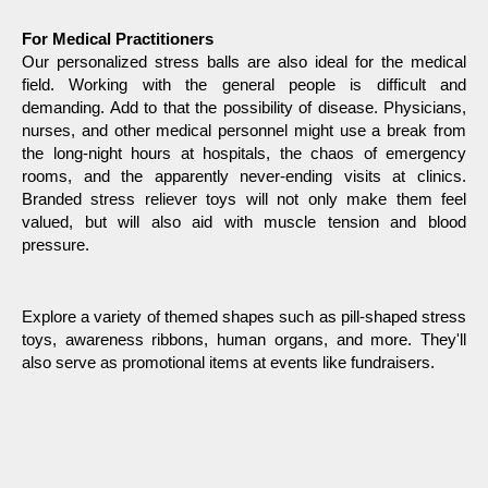
For Medical Practitioners 
Our personalized stress balls are also ideal for the medical 
field. Working with the general people is difficult and 
demanding. Add to that the possibility of disease. Physicians, 
nurses, and other medical personnel might use a break from 
the long-night hours at hospitals, the chaos of emergency 
rooms, and the apparently never-ending visits at clinics. 
Branded stress reliever toys will not only make them feel 
valued, but will also aid with muscle tension and blood 
pressure.
Explore a variety of themed shapes such as pill-shaped stress 
toys, awareness ribbons, human organs, and more. They'll 
also serve as promotional items at events like fundraisers.