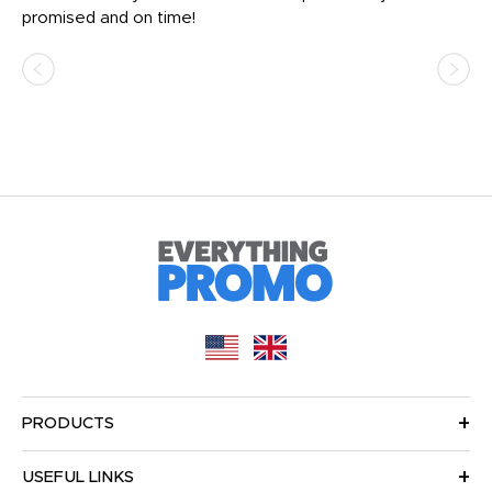
promised and on time!
He
as
d a
pr
re
PRODUCTS
USEFUL LINKS