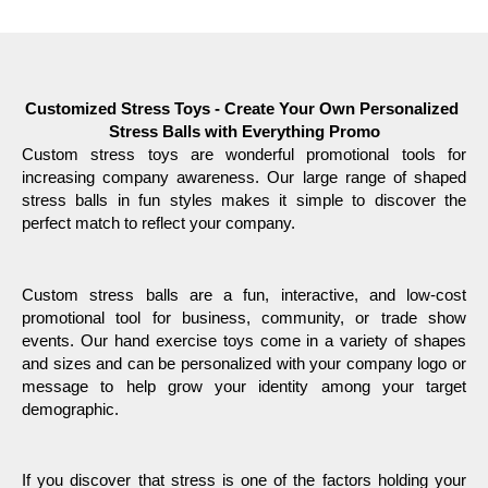
Customized Stress Toys - Create Your Own Personalized 
Stress Balls with Everything Promo
Custom stress toys are wonderful promotional tools for 
increasing company awareness. Our large range of shaped 
stress balls in fun styles makes it simple to discover the 
perfect match to reflect your company.
Custom stress balls are a fun, interactive, and low-cost 
promotional tool for business, community, or trade show 
events. Our hand exercise toys come in a variety of shapes 
and sizes and can be personalized with your company logo or 
message to help grow your identity among your target 
demographic. 
If you discover that stress is one of the factors holding your 