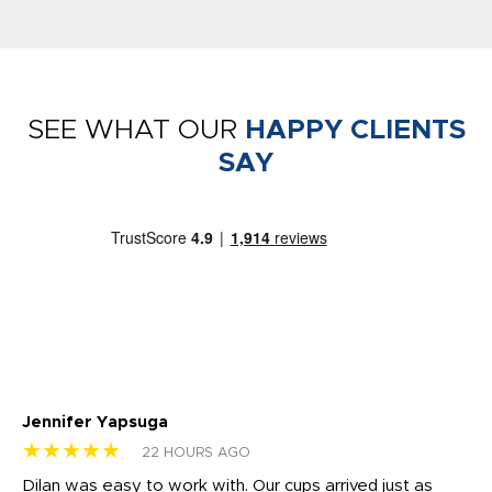
SEE WHAT OUR
HAPPY CLIENTS
SAY
Jennifer Yapsuga
Ch
★★★★★
★
22 HOURS AGO
Dilan was easy to work with. Our cups arrived just as
Os