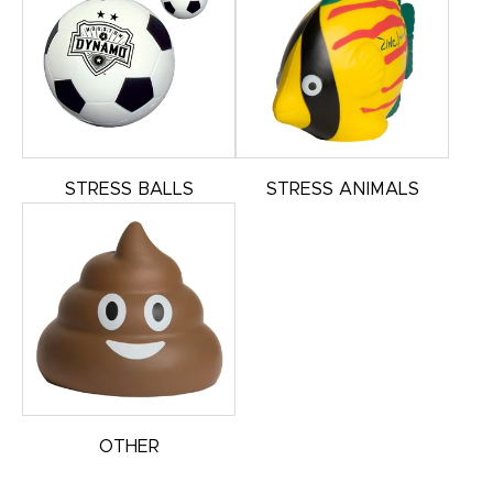
STRESS BALLS
STRESS ANIMALS
OTHER