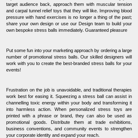
target audience back, approach them with muscular tension 
and carpal tunnel relief toys that they will like. Improving blood 
pressure with hand exercises is no longer a thing of the past; 
share your own design or use our Design team to build your 
own bespoke stress balls immediately. Guaranteed pleasure
Put some fun into your marketing approach by ordering a large 
number of promotional stress balls. Our skilled designers will 
work with you to create the best-branded stress balls for your 
events!
Frustration on the job is unavoidable, and traditional therapies 
work best for easing it. Squeezing a stress ball can assist in 
channelling toxic energy within your body and transforming it 
into harmless action. When personalized stress toys are 
printed with a phrase or brand, they can also be used as 
promotional goods. Distribute them at trade exhibitions, 
business conventions, and community events to strengthen 
your corporate identity and expand your reach.