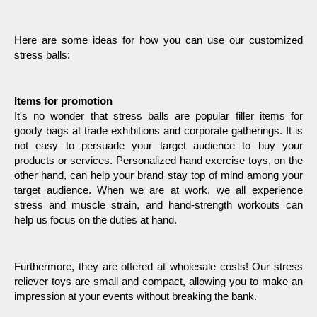
Here are some ideas for how you can use our customized 
stress balls:
Items for promotion
It's no wonder that stress balls are popular filler items for 
goody bags at trade exhibitions and corporate gatherings. It is 
not easy to persuade your target audience to buy your 
products or services. Personalized hand exercise toys, on the 
other hand, can help your brand stay top of mind among your 
target audience. When we are at work, we all experience 
stress and muscle strain, and hand-strength workouts can 
help us focus on the duties at hand.
Furthermore, they are offered at wholesale costs! Our stress 
reliever toys are small and compact, allowing you to make an 
impression at your events without breaking the bank.