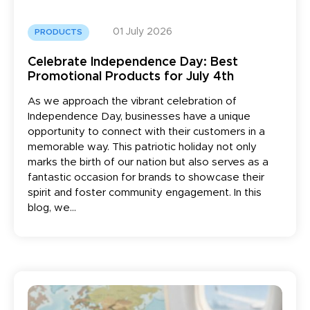
01 July 2026
PRODUCTS
Celebrate Independence Day: Best
Promotional Products for July 4th
As we approach the vibrant celebration of
Independence Day, businesses have a unique
opportunity to connect with their customers in a
memorable way. This patriotic holiday not only
marks the birth of our nation but also serves as a
fantastic occasion for brands to showcase their
spirit and foster community engagement. In this
blog, we...