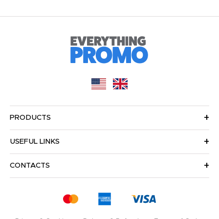
PRODUCTS
USEFUL LINKS
CONTACTS