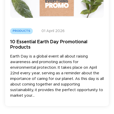
01 April 2026
PRODUCTS
10 Essential Earth Day Promotional
Products
Earth Day is a global event all about raising
awareness and promoting actions for
environmental protection. It takes place on April
22nd every year, serving as a reminder about the
importance of caring for our planet. As this day is all
about coming together and supporting
sustainability, it provides the perfect opportunity to
market your...