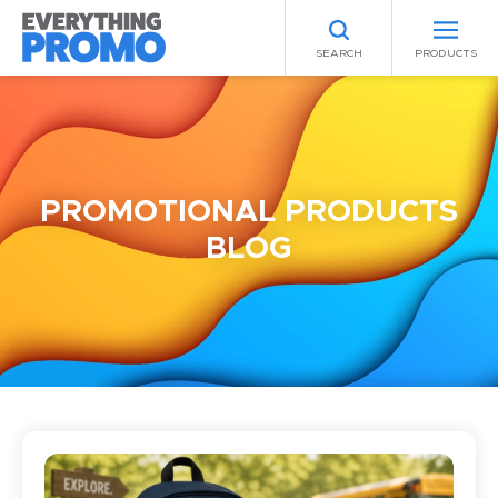
SEARCH
PRODUCTS
PROMOTIONAL PRODUCTS
BLOG