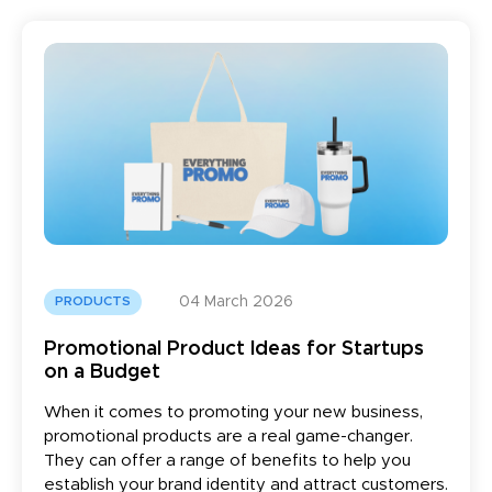
04 March 2026
PRODUCTS
Promotional Product Ideas for Startups
on a Budget
When it comes to promoting your new business,
promotional products are a real game-changer.
They can offer a range of benefits to help you
establish your brand identity and attract customers.