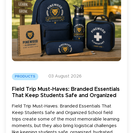
03 August 2026
PRODUCTS
Field Trip Must-Haves: Branded Essentials
That Keep Students Safe and Organized
Field Trip Must-Haves: Branded Essentials That
Keep Students Safe and Organized School field
trips create some of the most memorable learning
moments, but they also bring logistical challenges
like keeping students safe, organized, hydrated,