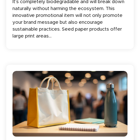
It’s completely biodegradable and will break down
naturally without harming the ecosystem. This
innovative promotional item will not only promote
your brand message but also encourage
sustainable practices. Seed paper products offer
large print areas...