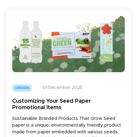
01 December 2025
DESIGN
Customizing Your Seed Paper
Promotional Items
Sustainable Branded Products That Grow Seed
paper is a unique, environmentally friendly product
made from paper embedded with various seeds.