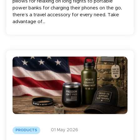
pillows for relaxing on long flights to portable
power banks for charging their phones on the go,
there’s a travel accessory for every need. Take
advantage of...
01 May 2026
PRODUCTS