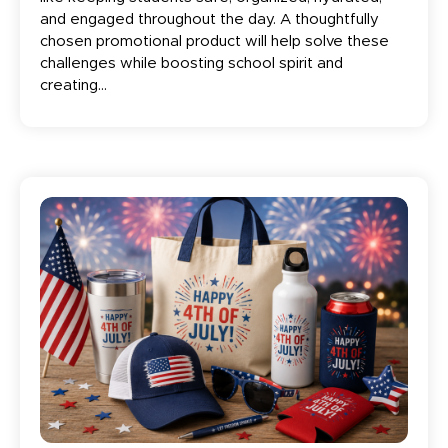
and engaged throughout the day. A thoughtfully
chosen promotional product will help solve these
challenges while boosting school spirit and
creating...