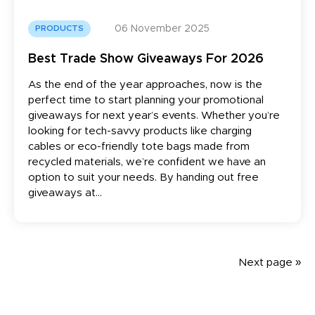
06 November 2025
PRODUCTS
Best Trade Show Giveaways For 2026
As the end of the year approaches, now is the
perfect time to start planning your promotional
giveaways for next year’s events. Whether you’re
looking for tech-savvy products like charging
cables or eco-friendly tote bags made from
recycled materials, we’re confident we have an
option to suit your needs. By handing out free
giveaways at...
Next page »