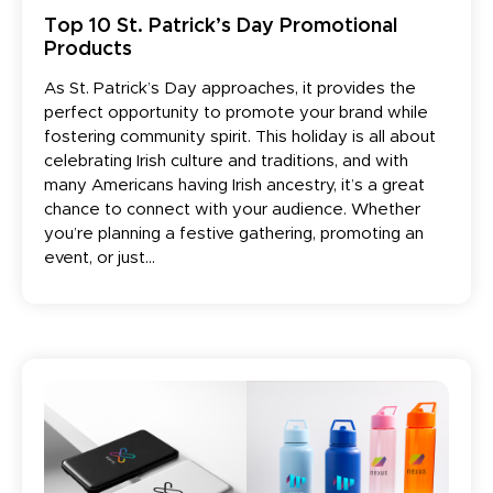
Top 10 St. Patrick’s Day Promotional
Products
As St. Patrick’s Day approaches, it provides the
perfect opportunity to promote your brand while
fostering community spirit. This holiday is all about
celebrating Irish culture and traditions, and with
many Americans having Irish ancestry, it’s a great
chance to connect with your audience. Whether
you’re planning a festive gathering, promoting an
event, or just...