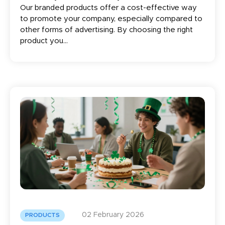
Our branded products offer a cost-effective way
to promote your company, especially compared to
other forms of advertising. By choosing the right
product you...
02 February 2026
PRODUCTS