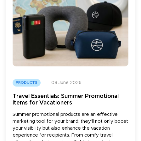
08 June 2026
PRODUCTS
Travel Essentials: Summer Promotional
Items for Vacationers
Summer promotional products are an effective
marketing tool for your brand; they’ll not only boost
your visibility but also enhance the vacation
experience for recipients. From comfy travel