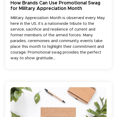
How Brands Can Use Promotional Swag
for Military Appreciation Month
Military Appreciation Month is observed every May
here in the US. It’s a nationwide tribute to the
service, sacrifice and resilience of current and
former members of the armed forces. Many
parades, ceremonies and community events take
place this month to highlight their commitment and
courage. Promotional swag provides the perfect
way to show gratitude...