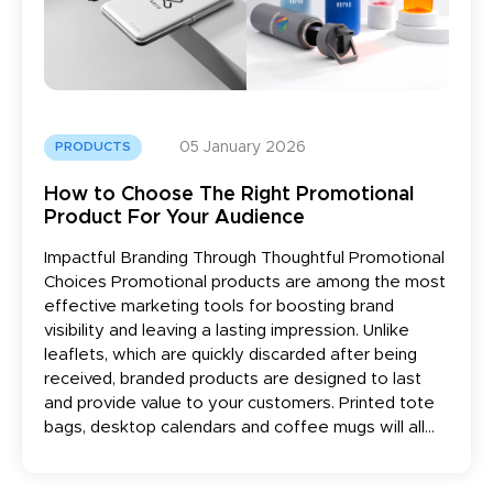
05 January 2026
PRODUCTS
How to Choose The Right Promotional
Product For Your Audience
Impactful Branding Through Thoughtful Promotional
Choices Promotional products are among the most
effective marketing tools for boosting brand
visibility and leaving a lasting impression. Unlike
leaflets, which are quickly discarded after being
received, branded products are designed to last
and provide value to your customers. Printed tote
bags, desktop calendars and coffee mugs will all...