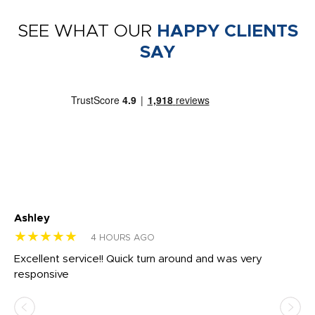
SEE WHAT OUR
HAPPY CLIENTS
SAY
Ashley
Tr
★★★★★
★
4 HOURS AGO
us
Excellent service!! Quick turn around and was very
Di
e
responsive
bl
ss,
or
at