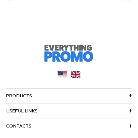
PRODUCTS
USEFUL LINKS
CONTACTS