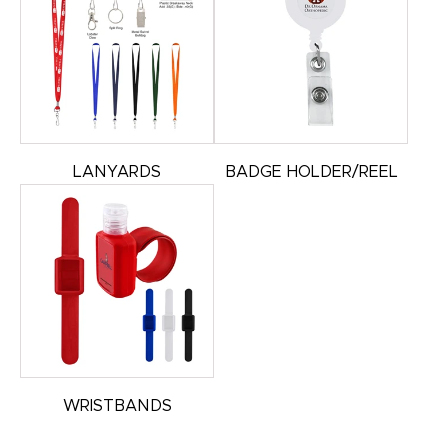
LANYARDS
BADGE HOLDER/REEL
WRISTBANDS