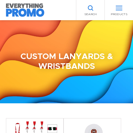
SEARCH
PRODUCTS
CUSTOM LANYARDS &
WRISTBANDS