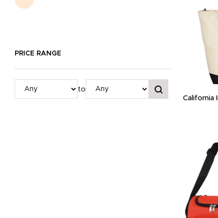
PRICE RANGE
to
California