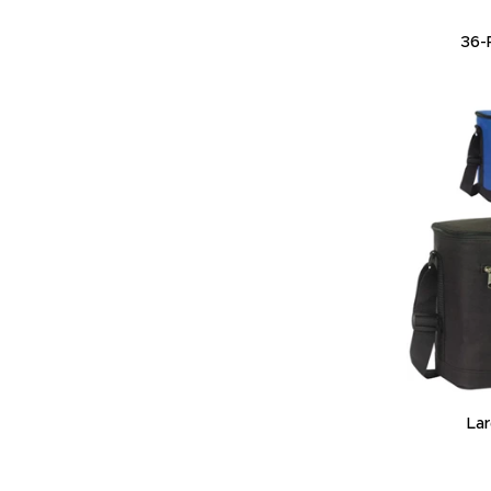
36-
La