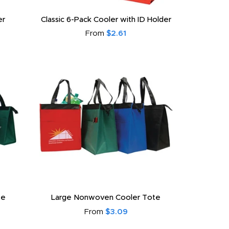
er
Classic 6-Pack Cooler with ID Holder
From
$2.61
te
Large Nonwoven Cooler Tote
From
$3.09