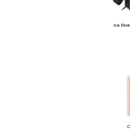
Ice Riv
C