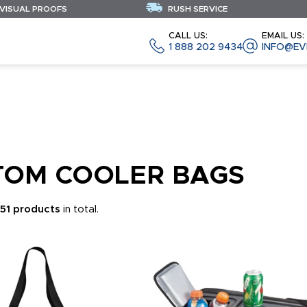
 VISUAL PROOFS
RUSH SERVICE
CALL US:
EMAIL US:
1 888 202 9434
INFO@EV
TOM COOLER BAGS
451 products
in total.