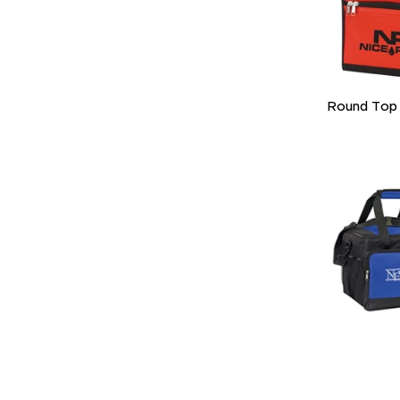
Round Top