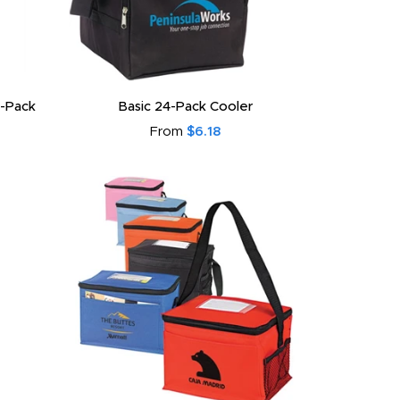
-Pack
Basic 24-Pack Cooler
From
$6.18