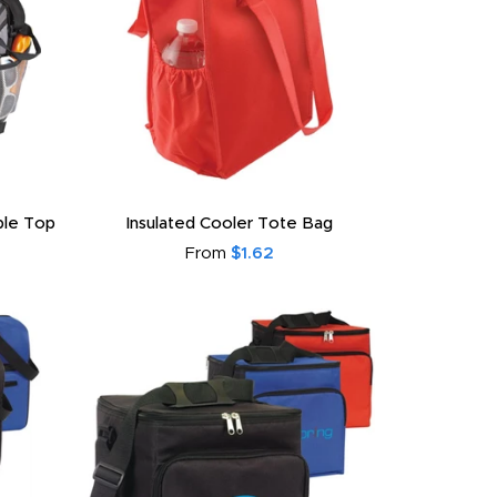
able Top
Insulated Cooler Tote Bag
From
$1.62