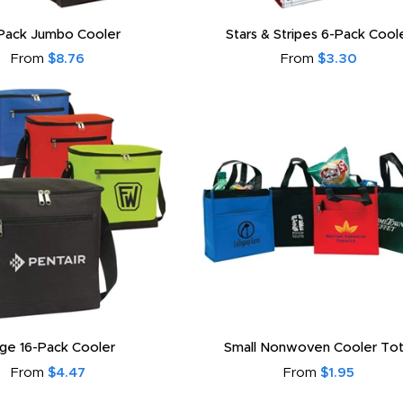
Pack Jumbo Cooler
Stars & Stripes 6-Pack Cool
From
$8.76
From
$3.30
rge 16-Pack Cooler
Small Nonwoven Cooler To
From
$4.47
From
$1.95