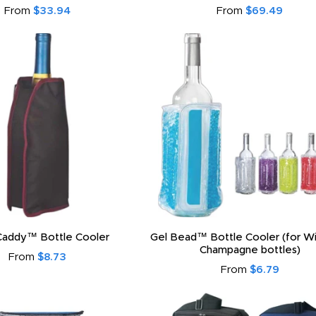
From
$33.94
From
$69.49
Caddy™ Bottle Cooler
Gel Bead™ Bottle Cooler (for W
Champagne bottles)
From
$8.73
From
$6.79