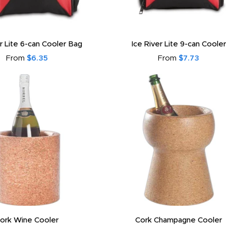
er Lite 6-can Cooler Bag
Ice River Lite 9-can Cooler
From
$6.35
From
$7.73
ork Wine Cooler
Cork Champagne Cooler