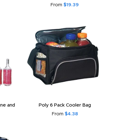
From
$19.39
ine and
Poly 6 Pack Cooler Bag
From
$4.38