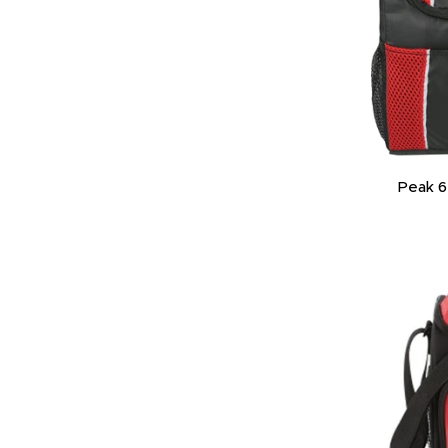
Peak 6