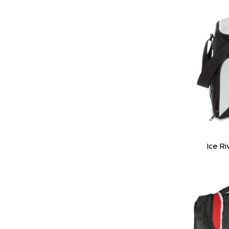
Ice Ri