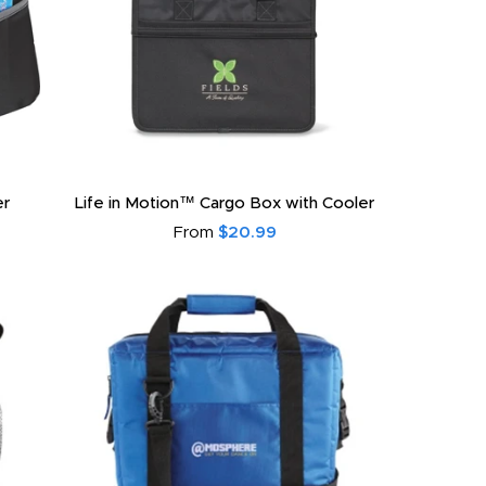
er
Life in Motion™ Cargo Box with Cooler
From
$20.99