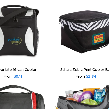
ver Lite 16-can Cooler
Sahara Zebra Print Cooler B
From
$9.11
From
$2.34