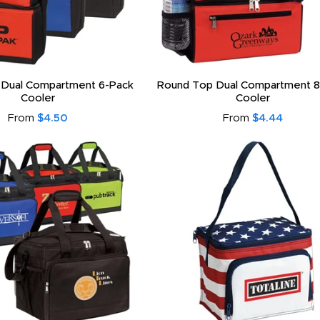
 Dual Compartment 6-Pack
Round Top Dual Compartment 8
Cooler
Cooler
From
$4.50
From
$4.44