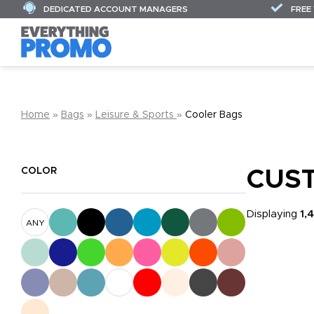
DEDICATED ACCOUNT MANAGERS
FREE
Home
»
Bags
»
Leisure & Sports
»
Cooler Bags
COLOR
CUS
Displaying
1,
ANY