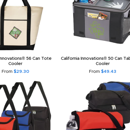
 Innovations® 56 Can Tote
California Innovations® 50 Can T
Cooler
Cooler
From
$29.30
From
$49.43