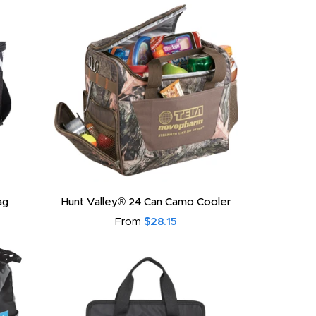
ag
Hunt Valley® 24 Can Camo Cooler
From
$28.15