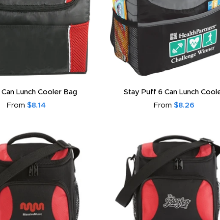
 Can Lunch Cooler Bag
Stay Puff 6 Can Lunch Cool
From
$8.14
From
$8.26