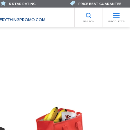
5 STAR RATING
PRICE BEAT GUARANTEE
ERYTHINGPROMO.COM
SEARCH
PRODUCTS