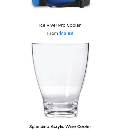
Ice River Pro Cooler
From
$13.88
Splendino Acrylic Wine Cooler