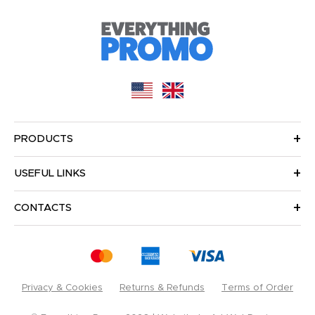
PRODUCTS
USEFUL LINKS
CONTACTS
Privacy & Cookies
Returns & Refunds
Terms of Order