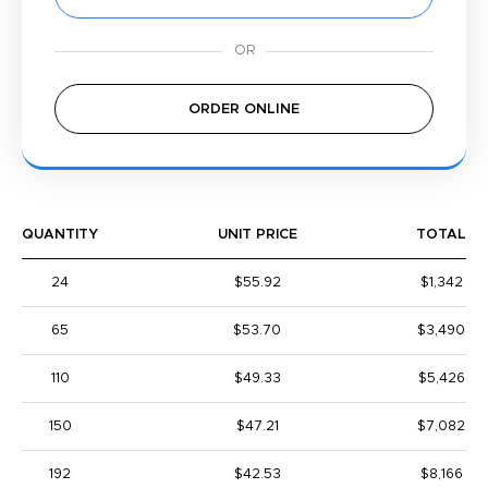
ORDER ONLINE
QUANTITY
UNIT PRICE
TOTAL
24
$55.92
$1,342
65
$53.70
$3,490
110
$49.33
$5,426
150
$47.21
$7,082
192
$42.53
$8,166