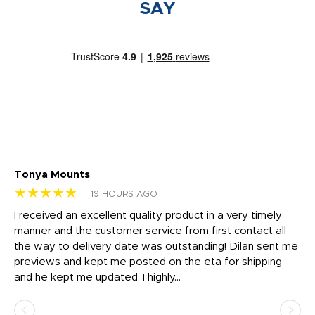
SAY
Tonya Mounts
Ki
★★★★★
★
19 HOURS AGO
t
I received an excellent quality product in a very timely
Ha
o
manner and the customer service from first contact all
pr
igh
the way to delivery date was outstanding! Dilan sent me
Th
previews and kept me posted on the eta for shipping
Th
and he kept me updated. I highly...