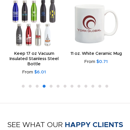
Keep 17 oz Vacuum
11 oz. White Ceramic Mug
Insulated Stainless Steel
From
$0.71
Bottle
From
$6.01
SEE WHAT OUR
HAPPY CLIENTS