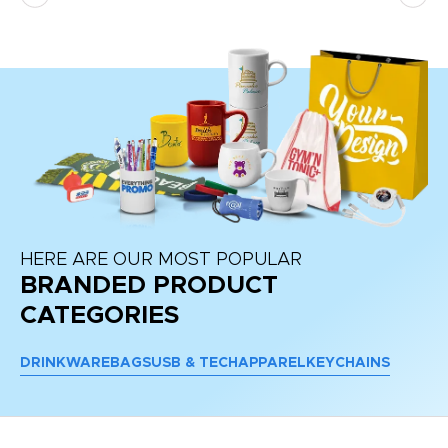
HERE ARE OUR MOST POPULAR
BRANDED PRODUCT
CATEGORIES
DRINKWARE
BAGS
USB & TECH
APPAREL
KEYCHAINS