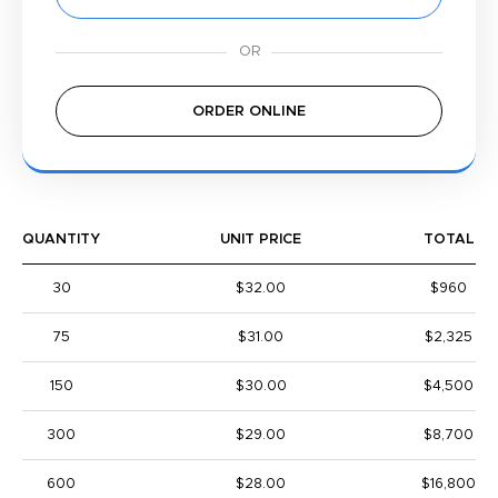
ORDER ONLINE
QUANTITY
UNIT PRICE
TOTAL
30
$32.00
$960
75
$31.00
$2,325
150
$30.00
$4,500
300
$29.00
$8,700
600
$28.00
$16,800