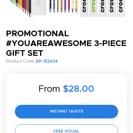
PROMOTIONAL
#YOUAREAWESOME 3-PIECE
GIFT SET
Product Code:
EP-152434
From
$28.00
INSTANT QUOTE
FREE VISUAL