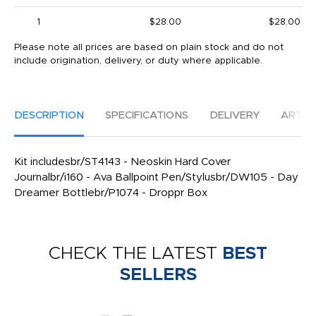
1
$28.00
$28.00
Please note all prices are based on plain stock and do not
include origination, delivery, or duty where applicable.
DESCRIPTION
SPECIFICATIONS
DELIVERY
ARTW
Kit includesbr/ST4143 - Neoskin Hard Cover
Journalbr/i160 - Ava Ballpoint Pen/Stylusbr/DW105 - Day
Dreamer Bottlebr/P1074 - Droppr Box
CHECK THE LATEST
BEST
SELLERS