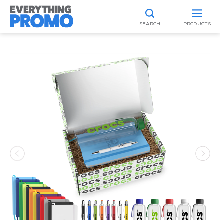
SEARCH
PRODUCTS