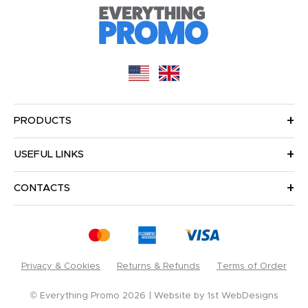
PRODUCTS
USEFUL LINKS
CONTACTS
Privacy & Cookies
Returns & Refunds
Terms of Order
© Everything Promo 2026
Website by
1st WebDesigns