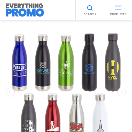
SEARCH
PRODUCTS