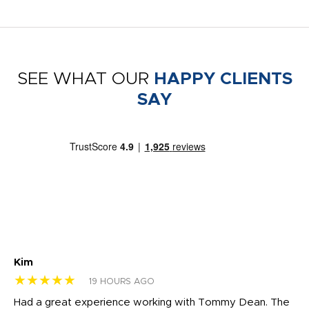
SEE WHAT OUR
HAPPY CLIENTS
SAY
Kim
Sh
★★★★★
★
19 HOURS AGO
rk
Had a great experience working with Tommy Dean. The
I 