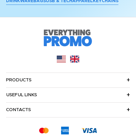
DRINKWARE
BAGS
USB & TECH
APPAREL
KEYCHAINS
PRODUCTS
USEFUL LINKS
CONTACTS