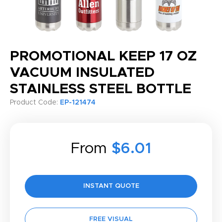
PROMOTIONAL KEEP 17 OZ
VACUUM INSULATED
STAINLESS STEEL BOTTLE
Product Code:
EP-121474
From
$6.01
INSTANT QUOTE
FREE VISUAL