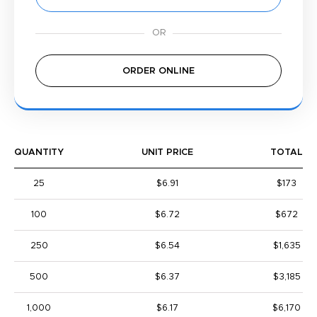
ORDER ONLINE
QUANTITY
UNIT PRICE
TOTAL
25
$6.91
$173
100
$6.72
$672
250
$6.54
$1,635
500
$6.37
$3,185
1,000
$6.17
$6,170