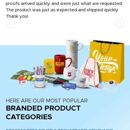
tly
proofs arrived quickly, and were just what we requested.
em
The product was just as expected and shipped quickly.
hi
Thank you!
HERE ARE OUR MOST POPULAR
BRANDED PRODUCT
CATEGORIES