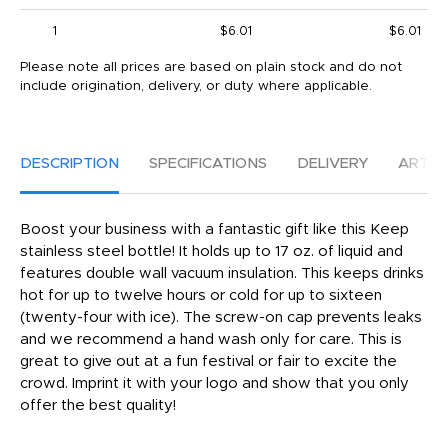
1
$6.01
$6.01
Please note all prices are based on plain stock and do not
include origination, delivery, or duty where applicable.
DESCRIPTION
SPECIFICATIONS
DELIVERY
ARTW
Boost your business with a fantastic gift like this Keep
stainless steel bottle! It holds up to 17 oz. of liquid and
features double wall vacuum insulation. This keeps drinks
hot for up to twelve hours or cold for up to sixteen
(twenty-four with ice). The screw-on cap prevents leaks
and we recommend a hand wash only for care. This is
great to give out at a fun festival or fair to excite the
crowd. Imprint it with your logo and show that you only
offer the best quality!