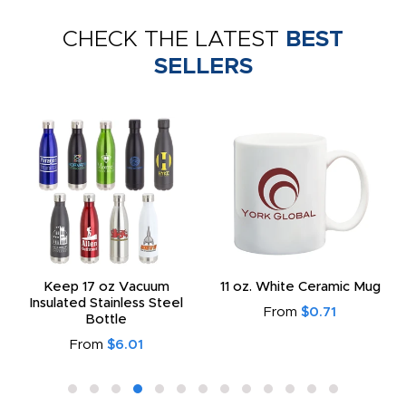
CHECK THE LATEST
BEST
SELLERS
Keep 17 oz Vacuum
11 oz. White Ceramic Mug
Insulated Stainless Steel
From
$0.71
Bottle
From
$6.01