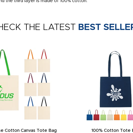
d the third layer is made of 100% cotton.
HECK THE LATEST
BEST SELLE
e Cotton Canvas Tote Bag
100% Cotton Tote 