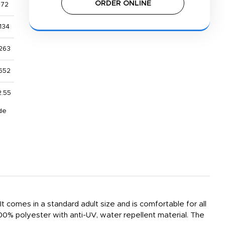
ORDER ONLINE
$72
134
263
652
2.55
de
 comes in a standard adult size and is comfortable for all
 100% polyester with anti-UV, water repellent material. The