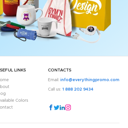
SEFUL LINKS
CONTACTS
ome
Email:
info@everythingpromo.com
bout
Call us:
1 888 202 9434
log
vailable Colors
ontact