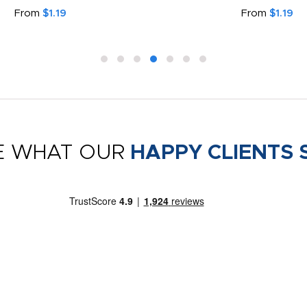
From
$1.19
From
$1.19
E WHAT OUR
HAPPY CLIENTS 