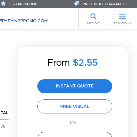
5 STAR RATING
PRICE BEAT GUARANTEE
ERYTHINGPROMO.COM
SEARCH
PRODUCTS
From
$2.55
INSTANT QUOTE
FREE VISUAL
OTAL
$36