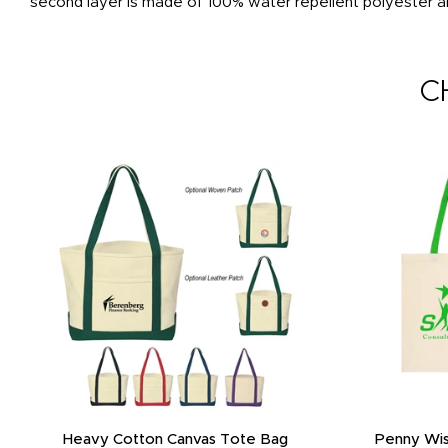
second layer is made of 100% water repellent polyester an
C
Heavy Cotton Canvas Tote Bag
Penny Wis