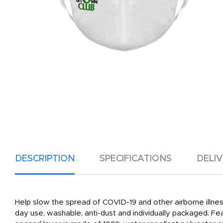
DESCRIPTION
SPECIFICATIONS
DELI
Help slow the spread of COVID-19 and other airborne illnes
day use, washable, anti-dust and individually packaged. Feat