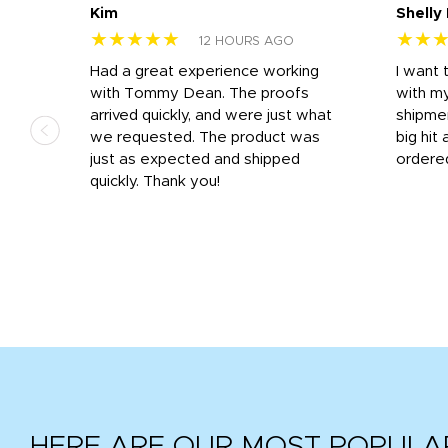
Kim
Shelly
★★★★★
★★
12 HOURS AGO
s
Had a great experience working
I want 
 on
with Tommy Dean. The proofs
with m
s
arrived quickly, and were just what
shipme
we requested. The product was
big hit 
out
just as expected and shipped
ordere
e his
quickly. Thank you!
HERE ARE OUR MOST POPULA