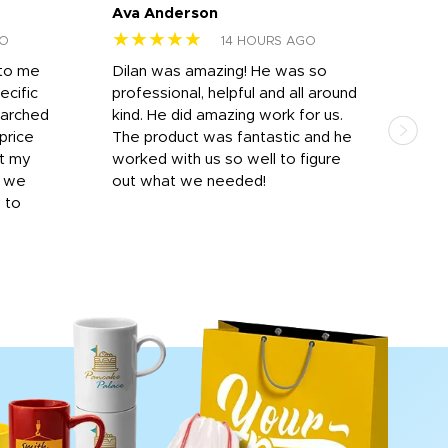
Ava Anderson
FAR
★★★★★
★
GO
14 HOURS AGO
 to me
Dilan was amazing! He was so
I am
ecific
professional, helpful and all around
mat
earched
kind. He did amazing work for us.
and 
price
The product was fantastic and he
by T
it my
worked with us so well to figure
was 
r we
out what we needed!
resp
y to