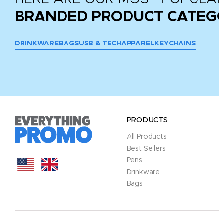
BRANDED PRODUCT CATEG
DRINKWARE
BAGS
USB & TECH
APPAREL
KEYCHAINS
PRODUCTS
All Products
Best Sellers
Pens
Drinkware
Bags