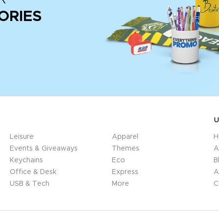
ORIES
U
Leisure
Apparel
H
Events & Giveaways
Themes
A
Keychains
Eco
B
Office & Desk
Express
A
USB & Tech
More
C