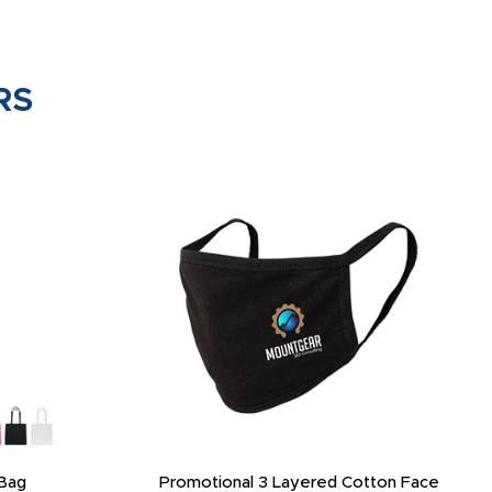
RS
Bag
Promotional 3 Layered Cotton Face