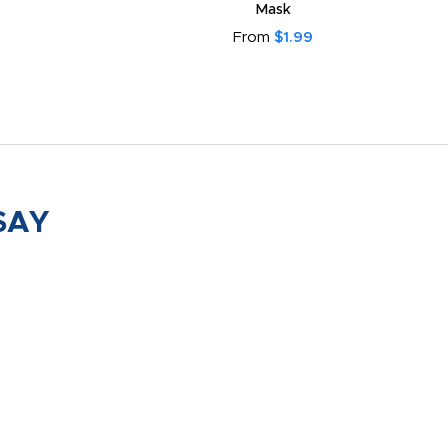
Mask
From
$1.99
SAY