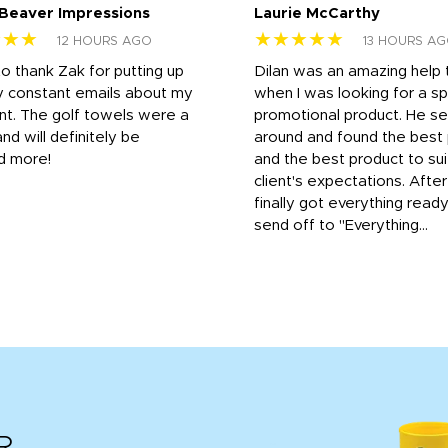
 Beaver Impressions
Laurie McCarthy
★★★
★★★★★
12 HOURS AGO
13 HOURS A
to thank Zak for putting up
Dilan was an amazing help
y constant emails about my
when I was looking for a sp
nt. The golf towels were a
promotional product. He s
and will definitely be
around and found the best 
d more!
and the best product to su
client's expectations. Afte
finally got everything read
send off to "Everything...
R