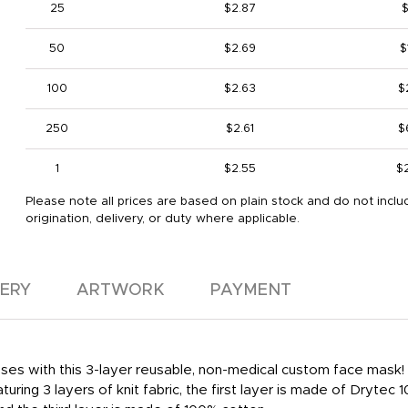
25
$2.87
50
$2.69
$
100
$2.63
$
250
$2.61
$
1
$2.55
$
Please note all prices are based on plain stock and do not inclu
origination, delivery, or duty where applicable.
VERY
ARTWORK
PAYMENT
ses with this 3-layer reusable, non-medical custom face mask! It
uring 3 layers of knit fabric, the first layer is made of Drytec