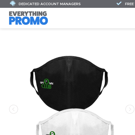
DEDICATED ACCOUNT MANAGERS
FREE