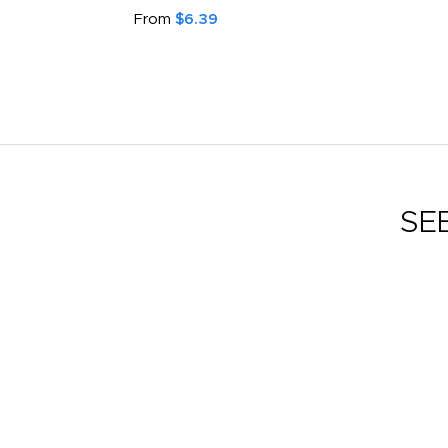
From
$6.39
SE