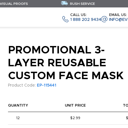
 VISUAL PROOFS
RUSH SERVICE
CALL US:
EMAIL US:
1 888 202 9434
INFO@EV
PROMOTIONAL 3-
LAYER REUSABLE
CUSTOM FACE MASK
Product Code:
EP-115441
QUANTITY
UNIT PRICE
T
12
$2.99