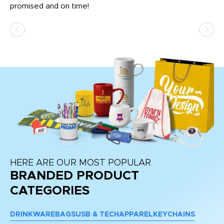
promised and on time!
He
as
d a
pr
re
HERE ARE OUR MOST POPULAR
BRANDED PRODUCT
CATEGORIES
DRINKWARE
BAGS
USB & TECH
APPAREL
KEYCHAINS