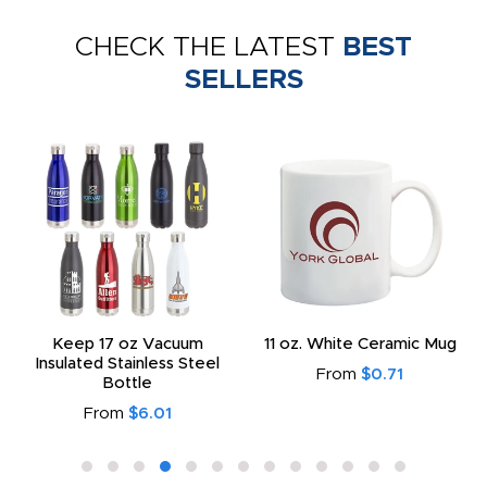
CHECK THE LATEST
BEST
SELLERS
Keep 17 oz Vacuum
11 oz. White Ceramic Mug
Insulated Stainless Steel
From
$0.71
Bottle
From
$6.01