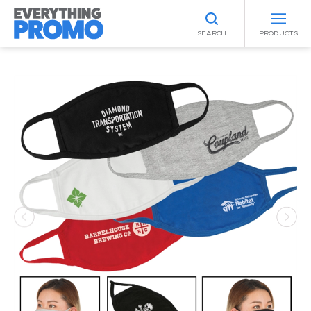
SEARCH
PRODUCTS