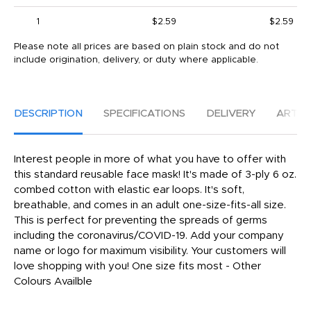
1
$2.59
$2.59
Please note all prices are based on plain stock and do not
include origination, delivery, or duty where applicable.
DESCRIPTION
SPECIFICATIONS
DELIVERY
ARTW
Interest people in more of what you have to offer with
this standard reusable face mask! It's made of 3-ply 6 oz.
combed cotton with elastic ear loops. It's soft,
breathable, and comes in an adult one-size-fits-all size.
This is perfect for preventing the spreads of germs
including the coronavirus/COVID-19. Add your company
name or logo for maximum visibility. Your customers will
love shopping with you! One size fits most - Other
Colours Availble