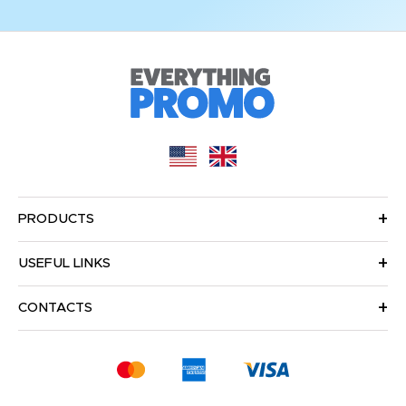
PRODUCTS
USEFUL LINKS
CONTACTS