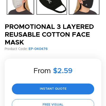
PROMOTIONAL 3 LAYERED
REUSABLE COTTON FACE
MASK
Product Code:
EP-040476
From
$2.59
INSTANT QUOTE
FREE VISUAL