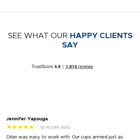
SEE WHAT OUR
HAPPY CLIENTS
SAY
Jennifer Yapsuga
Ch
★★★★★
★
10 HOURS AGO
Dilan was easy to work with. Our cups arrived just as
Os