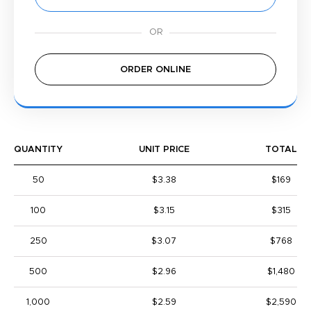
ORDER ONLINE
QUANTITY
UNIT PRICE
TOTAL
50
$3.38
$169
100
$3.15
$315
250
$3.07
$768
500
$2.96
$1,480
1,000
$2.59
$2,590