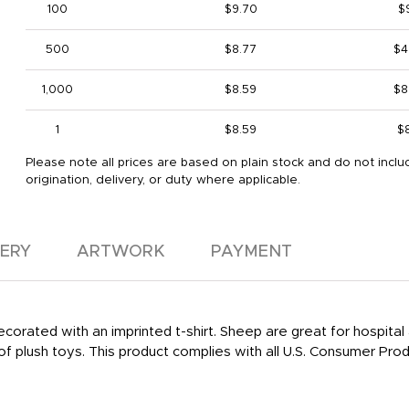
100
$9.70
$
500
$8.77
$4
1,000
$8.59
$8
1
$8.59
$
Please note all prices are based on plain stock and do not inclu
origination, delivery, or duty where applicable.
VERY
ARTWORK
PAYMENT
ecorated with an imprinted t-shirt. Sheep are great for hospita
ne of plush toys. This product complies with all U.S. Consumer 