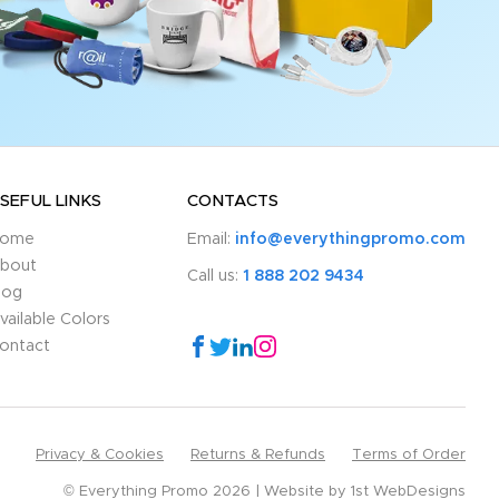
SEFUL LINKS
CONTACTS
ome
Email:
info@everythingpromo.com
bout
Call us:
1 888 202 9434
log
vailable Colors
ontact
Privacy & Cookies
Returns & Refunds
Terms of Order
© Everything Promo 2026
Website by
1st WebDesigns