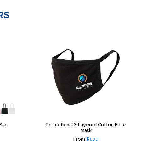
RS
Bag
Promotional 3 Layered Cotton Face
Mask
From
$1.99