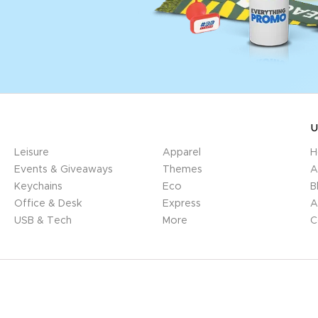
U
Leisure
Apparel
H
Events & Giveaways
Themes
A
Keychains
Eco
B
Office & Desk
Express
A
USB & Tech
More
C