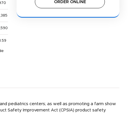
ORDER ONLINE
970
,385
,590
8.59
de
l and pediatrics centers; as well as promoting a farm show
Product Safety Improvement Act (CPSIA) product safety