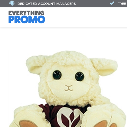
DEDICATED ACCOUNT MANAGERS
FREE