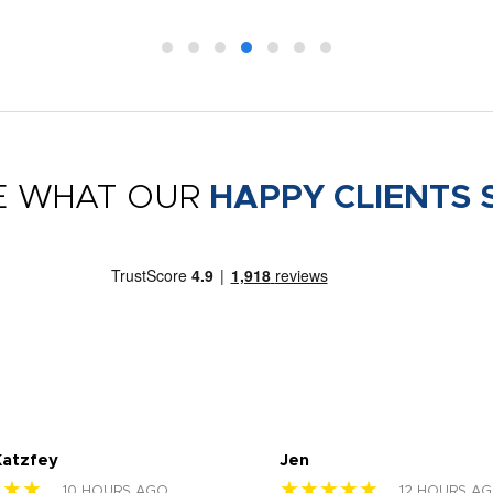
E WHAT OUR
HAPPY CLIENTS 
Katzfey
Jen
★★★
★★★★★
10 HOURS AGO
12 HOURS A