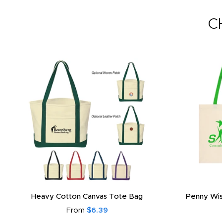
C
Heavy Cotton Canvas Tote Bag
Penny Wis
From
$6.39