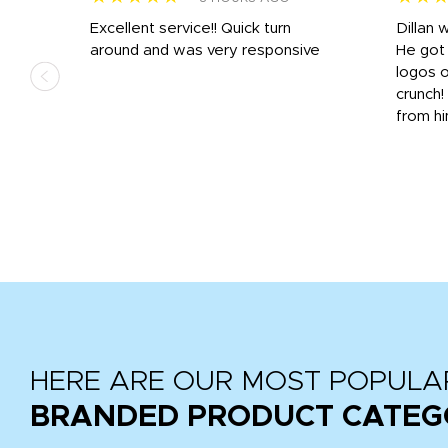
Excellent service!! Quick turn
Dillan 
us
around and was very responsive
He got 
,
logos o
to
crunch!
from hi
r
tail
HERE ARE OUR MOST POPULA
BRANDED PRODUCT CATEG