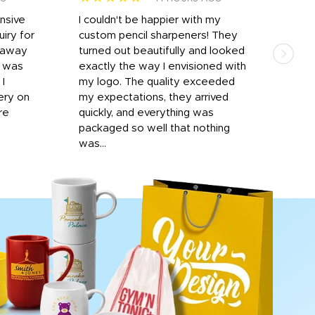
onsive
I couldn't be happier with my
Dila
iry for
custom pencil sharpeners! They
cups
n away
turned out beautifully and looked
on t
r was
exactly the way I envisioned with
 I
my logo. The quality exceeded
ery on
my expectations, they arrived
re
quickly, and everything was
packaged so well that nothing
was...