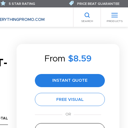
5 STAR RATING
PRICE BEAT GUARANTEE
ERYTHINGPROMO.COM
SEARCH
PRODUCTS
From
$8.59
T-
INSTANT QUOTE
FREE VISUAL
OTAL