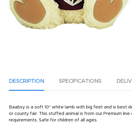
DESCRIPTION
SPECIFICATIONS
DELI
Baabsy is a soft 10" white lamb with big feet and is best d
or county fair. This stuffed animal is from our Premium li
requirements. Safe for children of all ages.