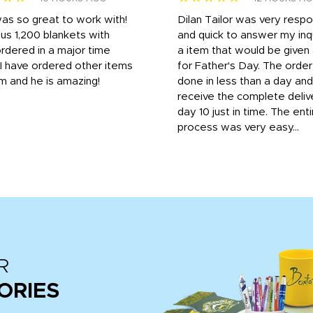
was so great to work with!
Dilan Tailor was very resp
us 1,200 blankets with
and quick to answer my inqu
rdered in a major time
a item that would be give
 I have ordered other items
for Father's Day. The orde
m and he is amazing!
done in less than a day and
receive the complete deliv
day 10 just in time. The enti
process was very easy...
R
ORIES