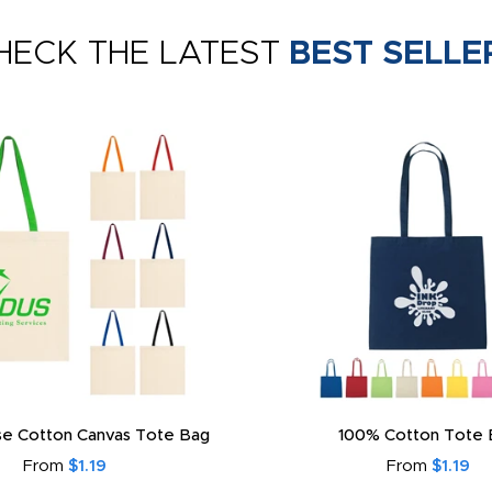
HECK THE LATEST
BEST SELLE
e Cotton Canvas Tote Bag
100% Cotton Tote 
From
$1.19
From
$1.19