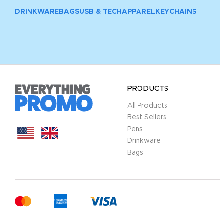
DRINKWARE
BAGS
USB & TECH
APPAREL
KEYCHAINS
PRODUCTS
All Products
Best Sellers
Pens
Drinkware
Bags