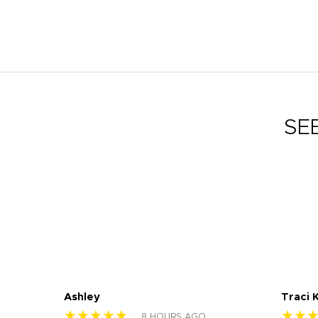
SE
Ashley
Traci 
★★★★★
★★
8 HOURS AGO