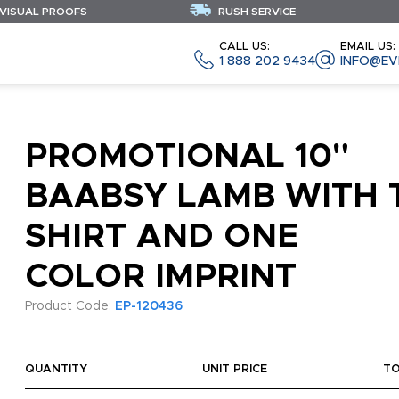
 VISUAL PROOFS
RUSH SERVICE
CALL US:
EMAIL US:
1 888 202 9434
INFO@EV
PROMOTIONAL 10"
BAABSY LAMB WITH 
SHIRT AND ONE
COLOR IMPRINT
Product Code:
EP-120436
QUANTITY
UNIT PRICE
T