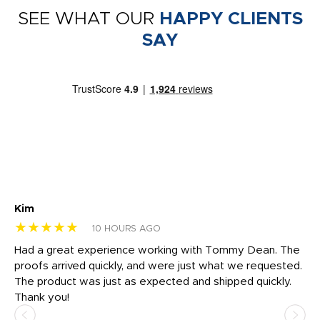
SEE WHAT OUR
HAPPY CLIENTS
SAY
Kim
Sh
★★★★★
★
10 HOURS AGO
rk
Had a great experience working with Tommy Dean. The
I 
tly
proofs arrived quickly, and were just what we requested.
em
The product was just as expected and shipped quickly.
hi
Thank you!