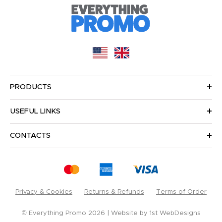
PRODUCTS
USEFUL LINKS
CONTACTS
Privacy & Cookies
Returns & Refunds
Terms of Order
© Everything Promo 2026
Website by
1st WebDesigns