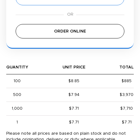
ORDER ONLINE
QUANTITY
UNIT PRICE
TOTAL
100
$8.85
$885
500
$7.94
$3,970
1,000
$7.71
$7,710
1
$7.71
$7.71
Please note all prices are based on plain stock and do not
include origination, delivery, or duty where applicable.