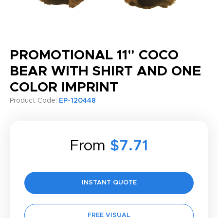
PROMOTIONAL 11" COCO
BEAR WITH SHIRT AND ONE
COLOR IMPRINT
Product Code:
EP-120448
From
$7.71
INSTANT QUOTE
FREE VISUAL