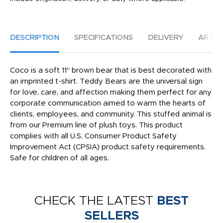
DESCRIPTION
SPECIFICATIONS
DELIVERY
ARTW
Coco is a soft 11" brown bear that is best decorated with
an imprinted t-shirt. Teddy Bears are the universal sign
for love, care, and affection making them perfect for any
corporate communication aimed to warm the hearts of
clients, employees, and community. This stuffed animal is
from our Premium line of plush toys. This product
complies with all U.S. Consumer Product Safety
Improvement Act (CPSIA) product safety requirements.
Safe for children of all ages.
CHECK THE LATEST
BEST
SELLERS