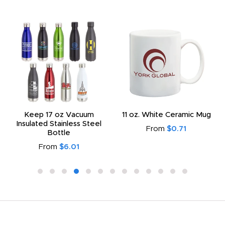
Keep 17 oz Vacuum
11 oz. White Ceramic Mug
Insulated Stainless Steel
From
$0.71
Bottle
From
$6.01