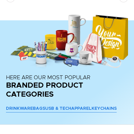
HERE ARE OUR MOST POPULAR
BRANDED PRODUCT
CATEGORIES
DRINKWARE
BAGS
USB & TECH
APPAREL
KEYCHAINS