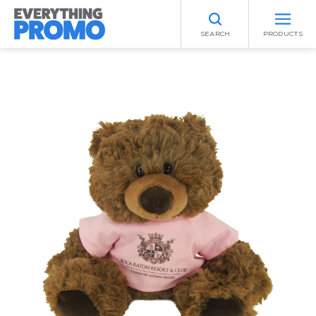
SEARCH
PRODUCTS