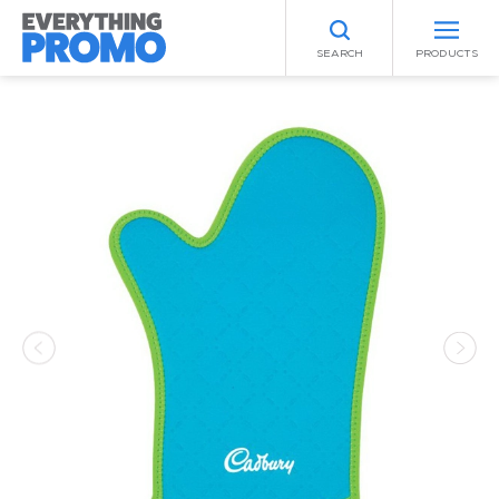
SEARCH
PRODUCTS