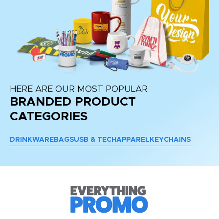
HERE ARE OUR MOST POPULAR
BRANDED PRODUCT
CATEGORIES
DRINKWARE
BAGS
USB & TECH
APPAREL
KEYCHAINS