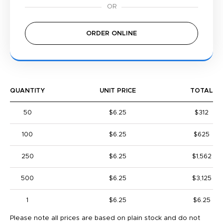
ORDER ONLINE
QUANTITY
UNIT PRICE
TOTAL
50
$6.25
$312
100
$6.25
$625
250
$6.25
$1,562
500
$6.25
$3,125
1
$6.25
$6.25
Please note all prices are based on plain stock and do not