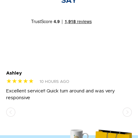
SAY
Ashley
Tr
★★★★★
★
10 HOURS AGO
us
Excellent service!! Quick turn around and was very
Di
e
responsive
bl
ss,
or
at