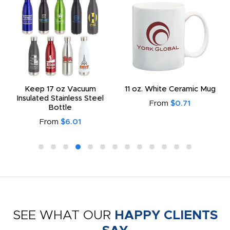
Keep 17 oz Vacuum
11 oz. White Ceramic Mug
Insulated Stainless Steel
From
$0.71
Bottle
From
$6.01
SEE WHAT OUR
HAPPY CLIENTS