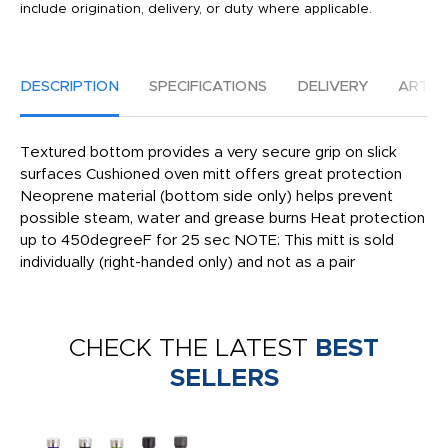
include origination, delivery, or duty where applicable.
DESCRIPTION
SPECIFICATIONS
DELIVERY
ARTW
Textured bottom provides a very secure grip on slick
surfaces Cushioned oven mitt offers great protection
Neoprene material (bottom side only) helps prevent
possible steam, water and grease burns Heat protection
up to 450degreeF for 25 sec NOTE: This mitt is sold
individually (right-handed only) and not as a pair
CHECK THE LATEST
BEST
SELLERS