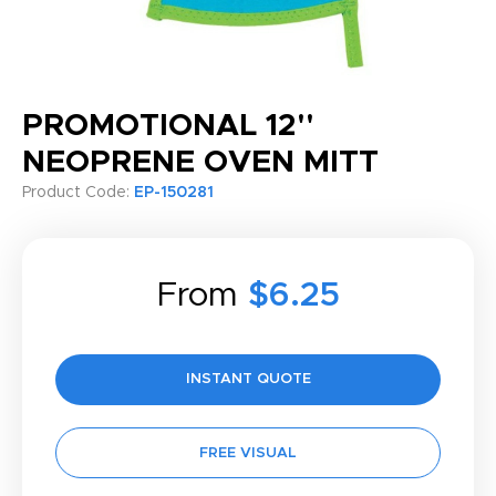
PROMOTIONAL 12''
NEOPRENE OVEN MITT
Product Code:
EP-150281
From
$6.25
INSTANT QUOTE
FREE VISUAL