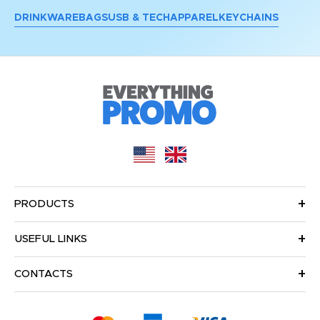
DRINKWARE
BAGS
USB & TECH
APPAREL
KEYCHAINS
PRODUCTS
USEFUL LINKS
CONTACTS