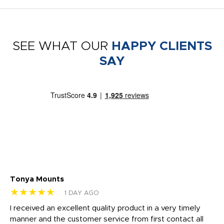
SEE WHAT OUR
HAPPY CLIENTS
SAY
Tonya Mounts
Ki
★★★★★
★
1 DAY AGO
t
I received an excellent quality product in a very timely
Ha
o
manner and the customer service from first contact all
pr