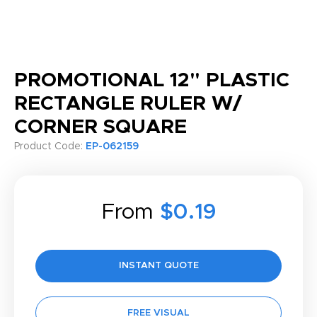
PROMOTIONAL 12" PLASTIC
RECTANGLE RULER W/
CORNER SQUARE
Product Code:
EP-062159
From
$0.19
INSTANT QUOTE
FREE VISUAL