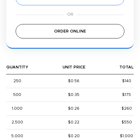
ORDER ONLINE
QUANTITY
UNIT PRICE
TOTAL
250
$0.56
$140
500
$0.35
$175
1,000
$0.26
$260
2,500
$0.22
$550
5,000
$0.20
$1,000