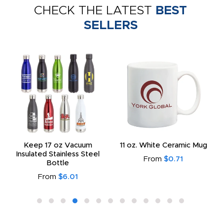
CHECK THE LATEST
BEST
SELLERS
Keep 17 oz Vacuum
11 oz. White Ceramic Mug
Insulated Stainless Steel
From
$0.71
Bottle
From
$6.01