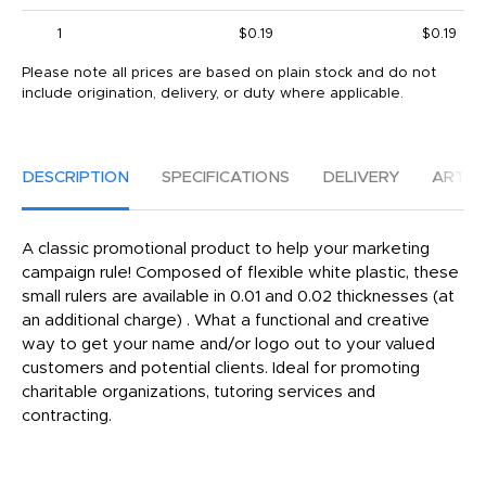
1
$0.19
$0.19
Please note all prices are based on plain stock and do not
include origination, delivery, or duty where applicable.
DESCRIPTION
SPECIFICATIONS
DELIVERY
ARTW
A classic promotional product to help your marketing
campaign rule! Composed of flexible white plastic, these
small rulers are available in 0.01 and 0.02 thicknesses (at
an additional charge) . What a functional and creative
way to get your name and/or logo out to your valued
customers and potential clients. Ideal for promoting
charitable organizations, tutoring services and
contracting.