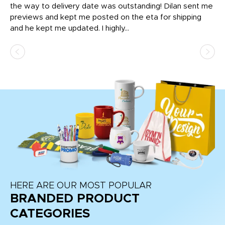
igh
the way to delivery date was outstanding! Dilan sent me
Th
previews and kept me posted on the eta for shipping
Th
and he kept me updated. I highly...
HERE ARE OUR MOST POPULAR
BRANDED PRODUCT
CATEGORIES