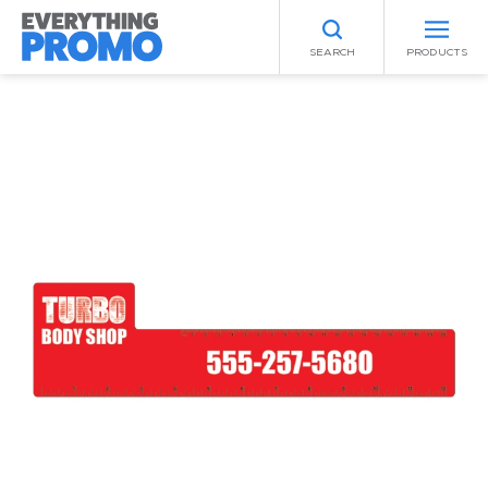
SEARCH
PRODUCTS