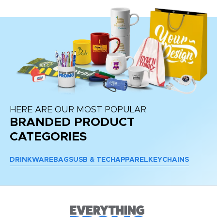
HERE ARE OUR MOST POPULAR
BRANDED PRODUCT
CATEGORIES
DRINKWARE
BAGS
USB & TECH
APPAREL
KEYCHAINS