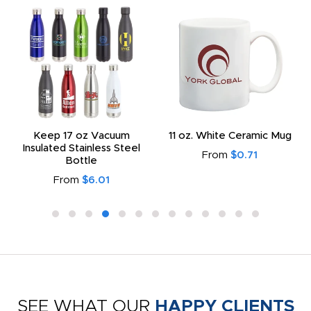
Keep 17 oz Vacuum
11 oz. White Ceramic Mug
Insulated Stainless Steel
From
$0.71
Bottle
From
$6.01
SEE WHAT OUR
HAPPY CLIENTS