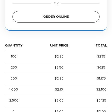
ORDER ONLINE
QUANTITY
UNIT PRICE
TOTAL
100
$2.95
$295
250
$2.50
$625
500
$2.35
$1,175
1,000
$2.10
$2,100
2,500
$2.05
$5,125
1
$2.05
$2.05