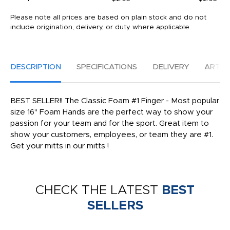
Please note all prices are based on plain stock and do not
include origination, delivery, or duty where applicable.
DESCRIPTION
SPECIFICATIONS
DELIVERY
ARTW
BEST SELLER!! The Classic Foam #1 Finger - Most popular
size 16" Foam Hands are the perfect way to show your
passion for your team and for the sport. Great item to
show your customers, employees, or team they are #1.
Get your mitts in our mitts !
CHECK THE LATEST
BEST
SELLERS