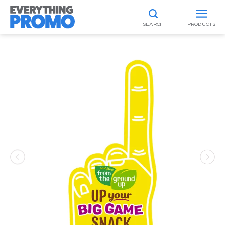
SEARCH
PRODUCTS