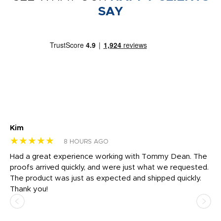
SAY
Kim
Sh
★★★★★
★
8 HOURS AGO
rk
Had a great experience working with Tommy Dean. The
I 
tly
proofs arrived quickly, and were just what we requested.
em
The product was just as expected and shipped quickly.
hi
Thank you!