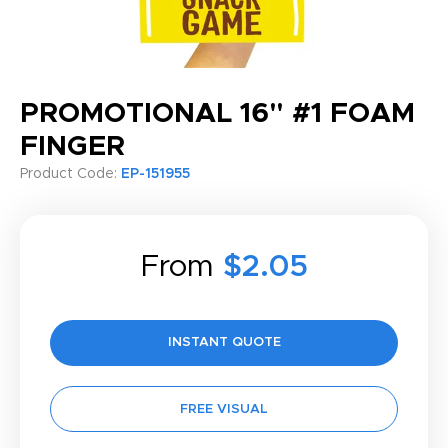
PROMOTIONAL 16" #1 FOAM
FINGER
Product Code:
EP-151955
From
$2.05
INSTANT QUOTE
FREE VISUAL