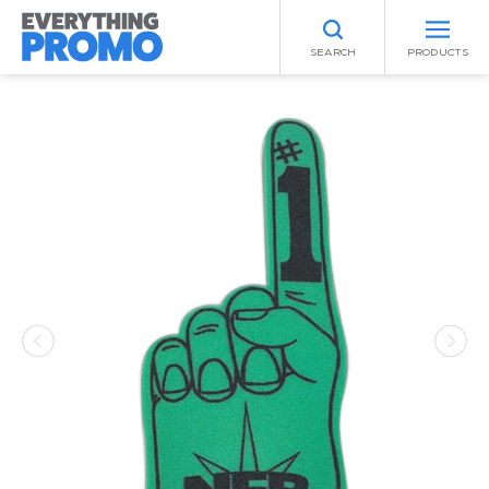
SEARCH
PRODUCTS