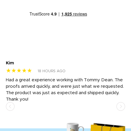
Kim
Sh
★★★★★
★
18 HOURS AGO
rk
Had a great experience working with Tommy Dean. The
I 
tly
proofs arrived quickly, and were just what we requested.
em
The product was just as expected and shipped quickly.
hi
Thank you!