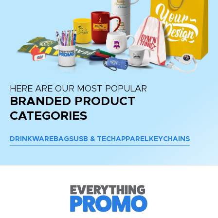
HERE ARE OUR MOST POPULAR
BRANDED PRODUCT
CATEGORIES
DRINKWARE
BAGS
USB & TECH
APPAREL
KEYCHAINS