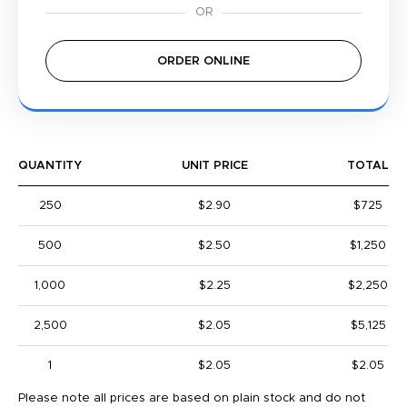
ORDER ONLINE
QUANTITY
UNIT PRICE
TOTAL
250
$2.90
$725
500
$2.50
$1,250
1,000
$2.25
$2,250
2,500
$2.05
$5,125
1
$2.05
$2.05
Please note all prices are based on plain stock and do not