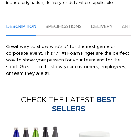
include origination, delivery, or duty where applicable.
DESCRIPTION
SPECIFICATIONS
DELIVERY
ARTW
Great way to show who's #1 for the next game or
corporate event. This 17" #1 Foam Finger are the perfect
way to show your passion for your team and for the
sport. Great item to show your customers, employees,
or team they are #1.
CHECK THE LATEST
BEST
SELLERS