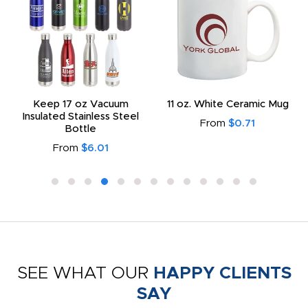
Keep 17 oz Vacuum
11 oz. White Ceramic Mug
Insulated Stainless Steel
From
$0.71
Bottle
From
$6.01
SEE WHAT OUR
HAPPY CLIENTS
SAY