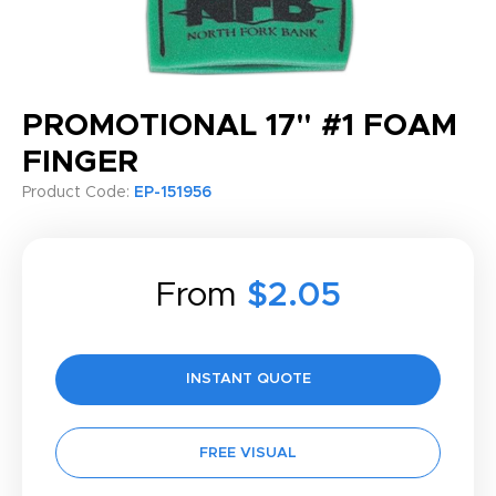
PROMOTIONAL 17" #1 FOAM
FINGER
Product Code:
EP-151956
From
$2.05
INSTANT QUOTE
FREE VISUAL