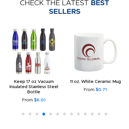
CHECK THE LATEST
BEST
SELLERS
Keep 17 oz Vacuum
11 oz. White Ceramic Mug
Insulated Stainless Steel
From
$0.71
Bottle
From
$6.01