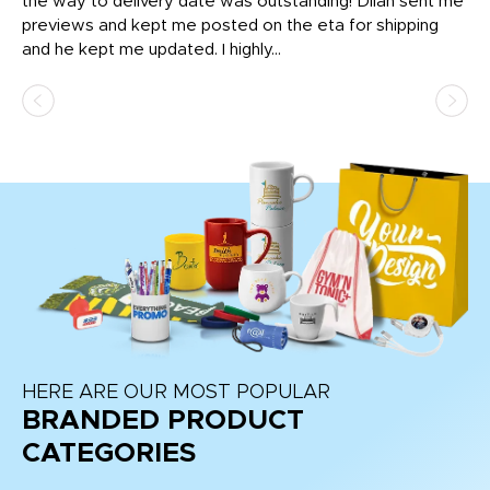
igh
the way to delivery date was outstanding! Dilan sent me
Th
previews and kept me posted on the eta for shipping
Th
and he kept me updated. I highly...
HERE ARE OUR MOST POPULAR
BRANDED PRODUCT
CATEGORIES