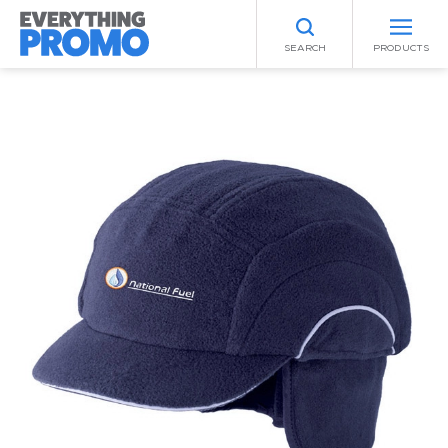
SEARCH
PRODUCTS