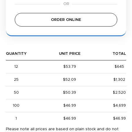
ORDER ONLINE
QUANTITY
UNIT PRICE
TOTAL
12
$53.79
$645
25
$52.09
$1,302
50
$50.39
$2,520
100
$46.99
$4,699
1
$46.99
$46.99
Please note all prices are based on plain stock and do not