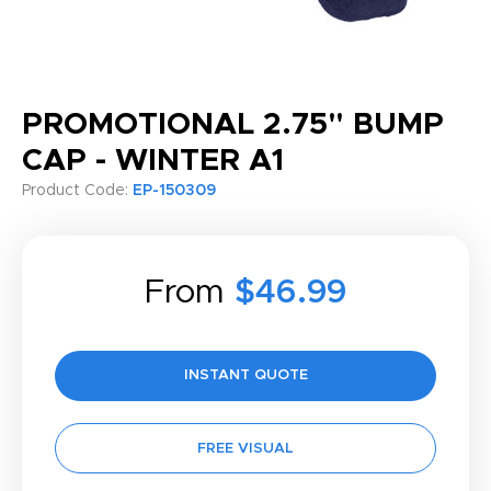
PROMOTIONAL 2.75" BUMP
CAP - WINTER A1
Product Code:
EP-150309
From
$46.99
INSTANT QUOTE
FREE VISUAL