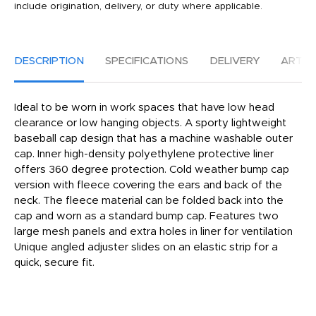
include origination, delivery, or duty where applicable.
DESCRIPTION
SPECIFICATIONS
DELIVERY
ARTW
Ideal to be worn in work spaces that have low head
clearance or low hanging objects. A sporty lightweight
baseball cap design that has a machine washable outer
cap. Inner high-density polyethylene protective liner
offers 360 degree protection. Cold weather bump cap
version with fleece covering the ears and back of the
neck. The fleece material can be folded back into the
cap and worn as a standard bump cap. Features two
large mesh panels and extra holes in liner for ventilation
Unique angled adjuster slides on an elastic strip for a
quick, secure fit.