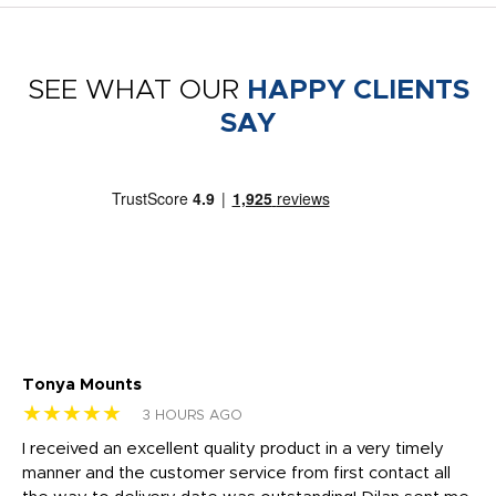
SEE WHAT OUR
HAPPY CLIENTS
SAY
Tonya Mounts
Ki
★★★★★
★
3 HOURS AGO
t
I received an excellent quality product in a very timely
Ha
o
manner and the customer service from first contact all
pr