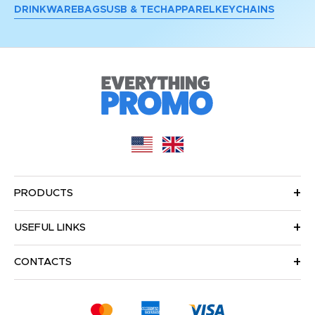
DRINKWARE
BAGS
USB & TECH
APPAREL
KEYCHAINS
PRODUCTS
USEFUL LINKS
CONTACTS