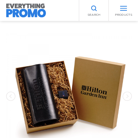
SEARCH
PRODUCTS