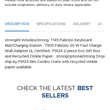
Please note all prices are based on plain stock and do not
include origination, delivery, or duty where applicable.
DESCRIPTION
SPECIFICATIONS
DELIVERY
ARTW
strongKit includes/strong. T145 Fabrizio Keyboard
Mat/Charging Station . T905 Fabrizio 20 W Fast Charge
Wall Adapter UL Certified . P9124 2-piece Eco Gift Box
and Recycled Crinkle Paper. . strongOptional/strong Drop
ship by P9123 Slim Combo Crate with recycled crinkle
paper available.
CHECK THE LATEST
BEST
SELLERS