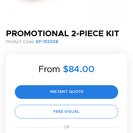
PROMOTIONAL 2-PIECE KIT
Product Code:
EP-152038
From
$84.00
INSTANT QUOTE
FREE VISUAL