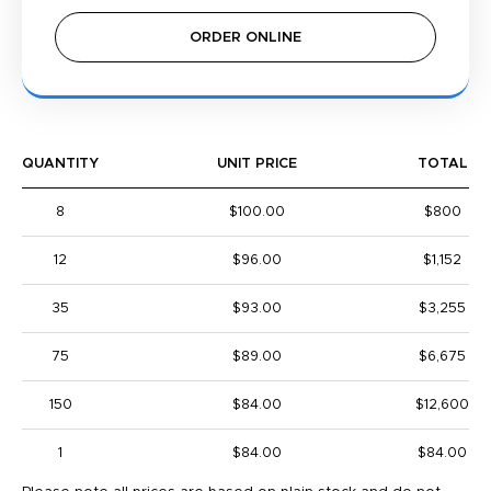
ORDER ONLINE
QUANTITY
UNIT PRICE
TOTAL
8
$100.00
$800
12
$96.00
$1,152
35
$93.00
$3,255
75
$89.00
$6,675
150
$84.00
$12,600
1
$84.00
$84.00