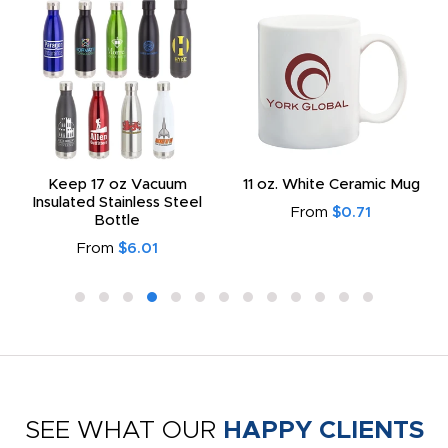
Keep 17 oz Vacuum
11 oz. White Ceramic Mug
Insulated Stainless Steel
From
$0.71
Bottle
From
$6.01
SEE WHAT OUR
HAPPY CLIENTS