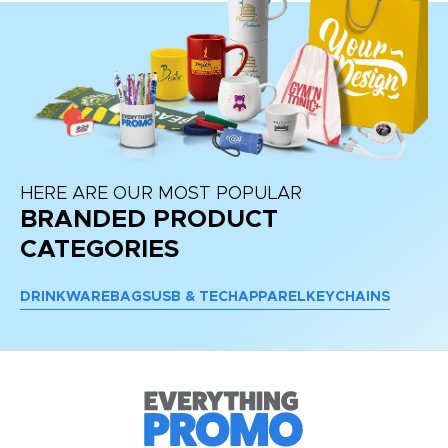
HERE ARE OUR MOST POPULAR
BRANDED PRODUCT
CATEGORIES
DRINKWARE
BAGS
USB & TECH
APPAREL
KEYCHAINS