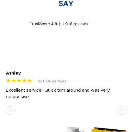
SAY
Ashley
Tr
★★★★★
★
10 HOURS AGO
us
Excellent service!! Quick turn around and was very
Di
e
responsive
bl
ss,
or
at