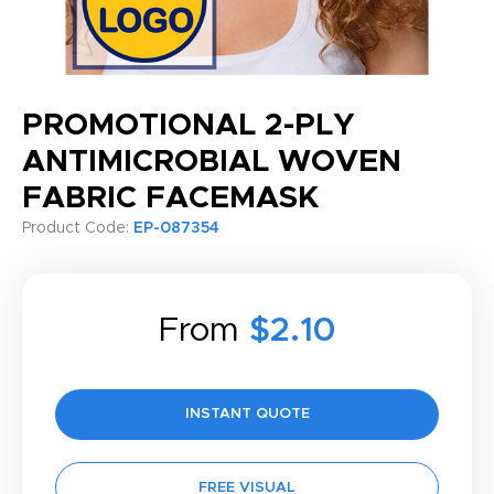
PROMOTIONAL 2-PLY
ANTIMICROBIAL WOVEN
FABRIC FACEMASK
Product Code:
EP-087354
From
$2.10
INSTANT QUOTE
FREE VISUAL