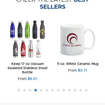
SELLERS
Keep 17 oz Vacuum
11 oz. White Ceramic Mug
Insulated Stainless Steel
From
$0.71
Bottle
From
$6.01