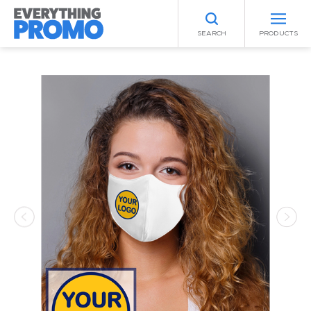
SEARCH
PRODUCTS