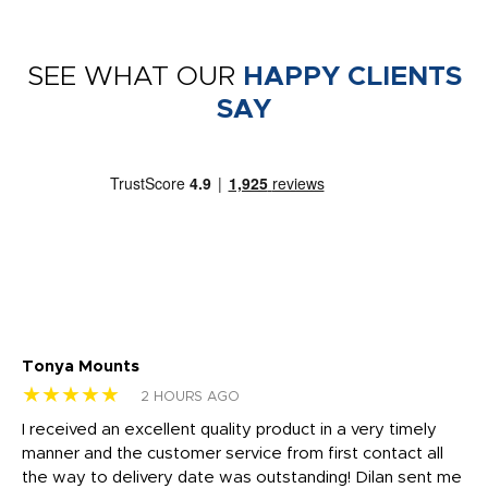
SEE WHAT OUR
HAPPY CLIENTS
SAY
Tonya Mounts
Ki
★★★★★
★
2 HOURS AGO
t
I received an excellent quality product in a very timely
Ha
o
manner and the customer service from first contact all
pr
igh
the way to delivery date was outstanding! Dilan sent me
Th