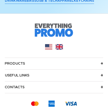
DRINKWARE
BAGS
USB & TECH
APPAREL
KEYCHAINS
PRODUCTS
USEFUL LINKS
CONTACTS