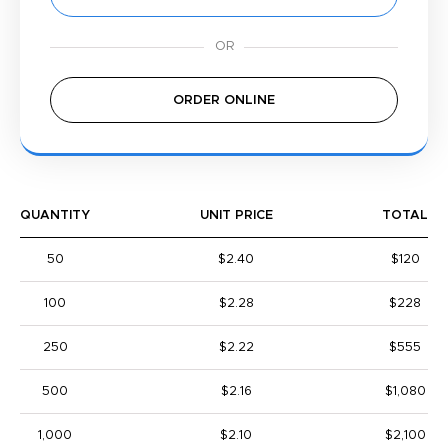
ORDER ONLINE
QUANTITY
UNIT PRICE
TOTAL
50
$2.40
$120
100
$2.28
$228
250
$2.22
$555
500
$2.16
$1,080
1,000
$2.10
$2,100