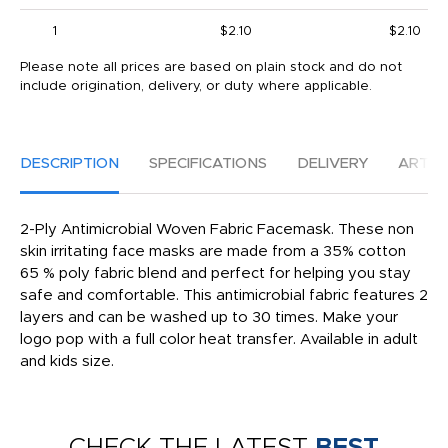
1
$2.10
$2.10
Please note all prices are based on plain stock and do not
include origination, delivery, or duty where applicable.
DESCRIPTION
SPECIFICATIONS
DELIVERY
ARTW
2-Ply Antimicrobial Woven Fabric Facemask. These non
skin irritating face masks are made from a 35% cotton
65 % poly fabric blend and perfect for helping you stay
safe and comfortable. This antimicrobial fabric features 2
layers and can be washed up to 30 times. Make your
logo pop with a full color heat transfer. Available in adult
and kids size.
CHECK THE LATEST
BEST