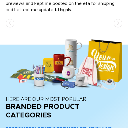
previews and kept me posted on the eta for shipping
Th
and he kept me updated. I highly...
HERE ARE OUR MOST POPULAR
BRANDED PRODUCT
CATEGORIES