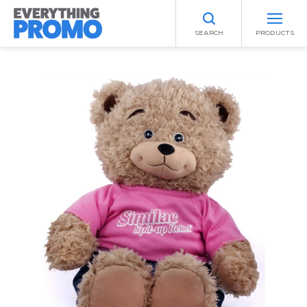
SEARCH
PRODUCTS