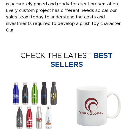
is accurately priced and ready for client presentation.
Every custom project has different needs so call our
sales team today to understand the costs and
investments required to develop a plush toy character.
Our
CHECK THE LATEST
BEST
SELLERS