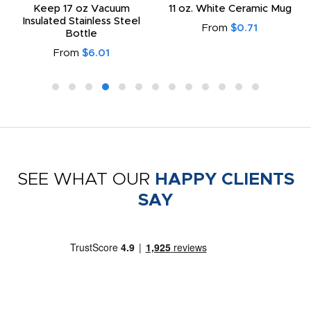
Keep 17 oz Vacuum
11 oz. White Ceramic Mug
Insulated Stainless Steel
From
$0.71
Bottle
From
$6.01
SEE WHAT OUR
HAPPY CLIENTS
SAY