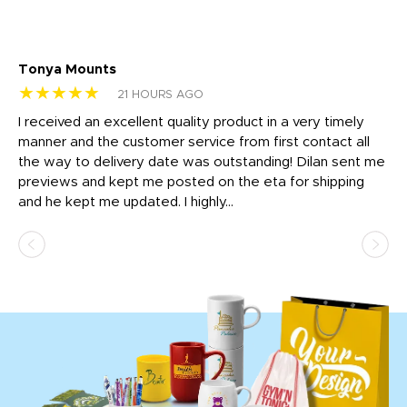
Tonya Mounts
Ki
★★★★★
★
21 HOURS AGO
t
I received an excellent quality product in a very timely
Ha
o
manner and the customer service from first contact all
pr
igh
the way to delivery date was outstanding! Dilan sent me
Th
previews and kept me posted on the eta for shipping
Th
and he kept me updated. I highly...