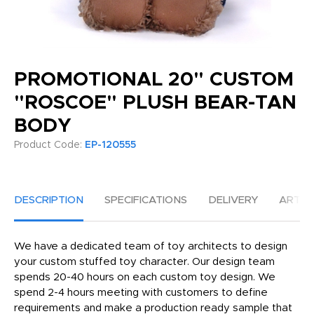
PROMOTIONAL 20" CUSTOM
"ROSCOE" PLUSH BEAR-TAN
BODY
Product Code:
EP-120555
DESCRIPTION
SPECIFICATIONS
DELIVERY
ARTW
We have a dedicated team of toy architects to design
your custom stuffed toy character. Our design team
spends 20-40 hours on each custom toy design. We
spend 2-4 hours meeting with customers to define
requirements and make a production ready sample that