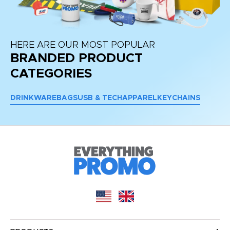
HERE ARE OUR MOST POPULAR
BRANDED PRODUCT
CATEGORIES
DRINKWARE
BAGS
USB & TECH
APPAREL
KEYCHAINS