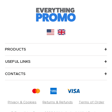
PRODUCTS
USEFUL LINKS
CONTACTS
Privacy & Cookies
Returns & Refunds
Terms of Order