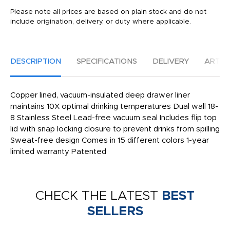
Please note all prices are based on plain stock and do not
include origination, delivery, or duty where applicable.
DESCRIPTION
SPECIFICATIONS
DELIVERY
ARTW
Copper lined, vacuum-insulated deep drawer liner
maintains 10X optimal drinking temperatures Dual wall 18-
8 Stainless Steel Lead-free vacuum seal Includes flip top
lid with snap locking closure to prevent drinks from spilling
Sweat-free design Comes in 15 different colors 1-year
limited warranty Patented
CHECK THE LATEST
BEST
SELLERS