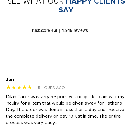
SEE WHAT OUR
HAPPY CLIENTS
SAY
Jen
dr
★★★★★
★
5 HOURS AGO
Dilan Tailor was very responsive and quick to answer my
I 
inquiry for a item that would be given away for Father's
Th
nt!
Day. The order was done in less than a day and I receive
en
the complete delivery on day 10 just in time. The entire
ex
process was very easy...
pa