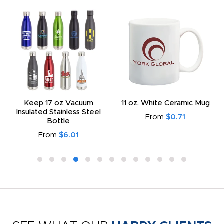
Keep 17 oz Vacuum
11 oz. White Ceramic Mug
Insulated Stainless Steel
From
$0.71
Bottle
From
$6.01