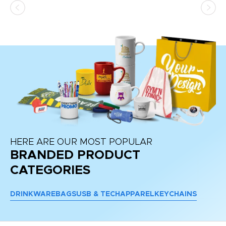
HERE ARE OUR MOST POPULAR
BRANDED PRODUCT
CATEGORIES
DRINKWARE
BAGS
USB & TECH
APPAREL
KEYCHAINS