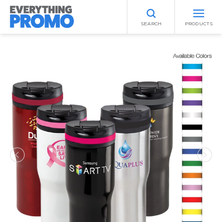
SEARCH
PRODUCTS