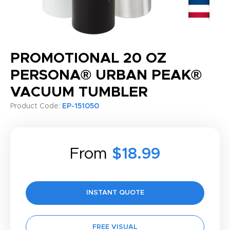
PROMOTIONAL 20 OZ
PERSONA® URBAN PEAK®
VACUUM TUMBLER
Product Code:
EP-151050
From
$18.99
INSTANT QUOTE
FREE VISUAL