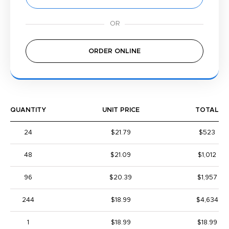
ORDER ONLINE
QUANTITY
UNIT PRICE
TOTAL
24
$21.79
$523
48
$21.09
$1,012
96
$20.39
$1,957
244
$18.99
$4,634
1
$18.99
$18.99