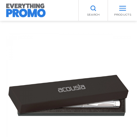
SEARCH
PRODUCTS