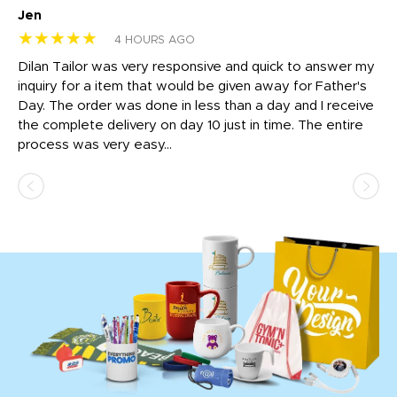
Jen
dr
★★★★★
★
4 HOURS AGO
Dilan Tailor was very responsive and quick to answer my
I 
inquiry for a item that would be given away for Father's
Th
nt!
Day. The order was done in less than a day and I receive
en
the complete delivery on day 10 just in time. The entire
ex
process was very easy...
pa