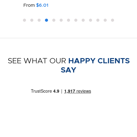
From
$6.01
SEE WHAT OUR
HAPPY CLIENTS
SAY