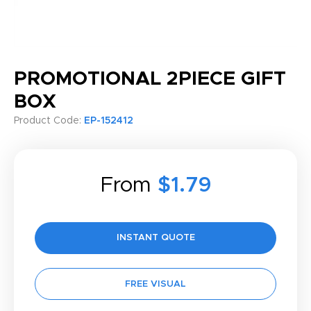
PROMOTIONAL 2PIECE GIFT
BOX
Product Code:
EP-152412
From
$1.79
INSTANT QUOTE
FREE VISUAL