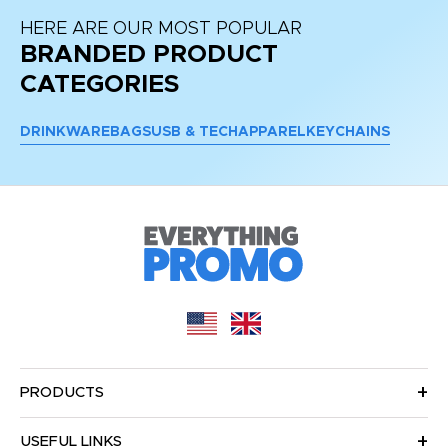
HERE ARE OUR MOST POPULAR
BRANDED PRODUCT
CATEGORIES
DRINKWARE
BAGS
USB & TECH
APPAREL
KEYCHAINS
PRODUCTS
USEFUL LINKS