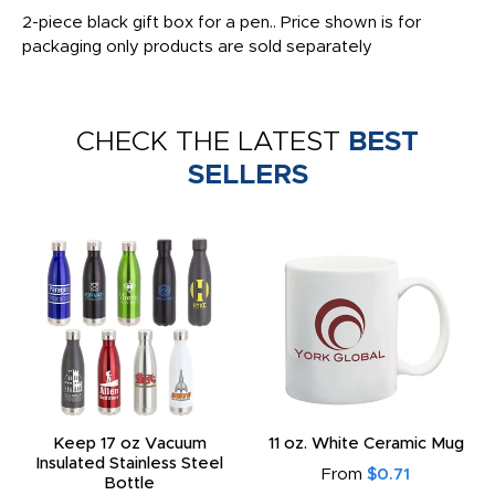
2-piece black gift box for a pen.. Price shown is for
packaging only products are sold separately
CHECK THE LATEST
BEST
SELLERS
Keep 17 oz Vacuum
11 oz. White Ceramic Mug
Insulated Stainless Steel
From
$0.71
Bottle