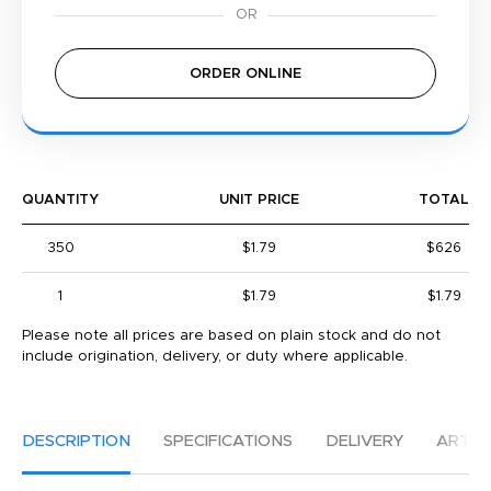
ORDER ONLINE
QUANTITY
UNIT PRICE
TOTAL
350
$1.79
$626
1
$1.79
$1.79
Please note all prices are based on plain stock and do not
include origination, delivery, or duty where applicable.
DESCRIPTION
SPECIFICATIONS
DELIVERY
ARTW