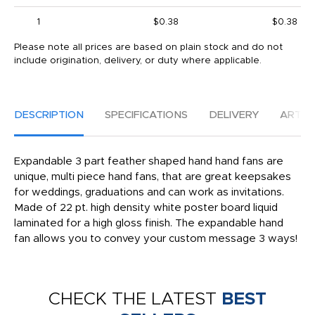
1
$0.38
$0.38
Please note all prices are based on plain stock and do not
include origination, delivery, or duty where applicable.
DESCRIPTION
SPECIFICATIONS
DELIVERY
ARTW
Expandable 3 part feather shaped hand hand fans are
unique, multi piece hand fans, that are great keepsakes
for weddings, graduations and can work as invitations.
Made of 22 pt. high density white poster board liquid
laminated for a high gloss finish. The expandable hand
fan allows you to convey your custom message 3 ways!
CHECK THE LATEST
BEST