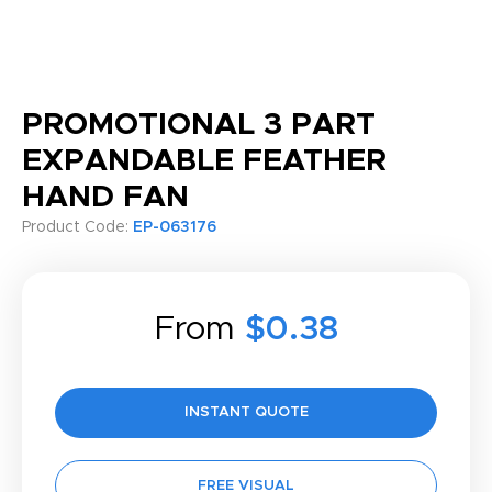
PROMOTIONAL 3 PART
EXPANDABLE FEATHER
HAND FAN
Product Code:
EP-063176
From
$0.38
INSTANT QUOTE
FREE VISUAL