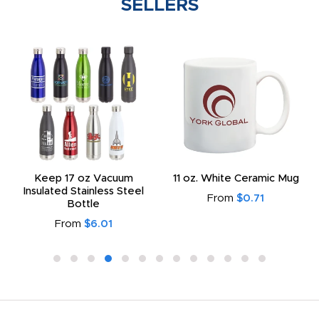
SELLERS
Keep 17 oz Vacuum
11 oz. White Ceramic Mug
Insulated Stainless Steel
From
$0.71
Bottle
From
$6.01