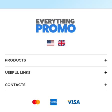
PRODUCTS
USEFUL LINKS
CONTACTS