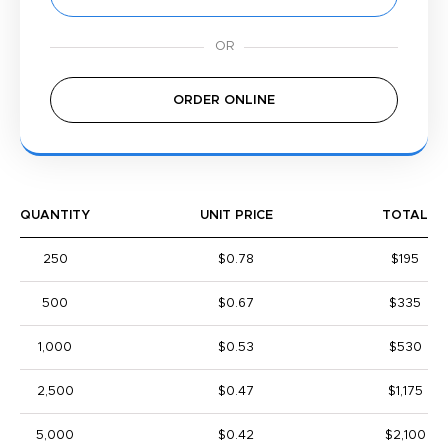
ORDER ONLINE
QUANTITY
UNIT PRICE
TOTAL
250
$0.78
$195
500
$0.67
$335
1,000
$0.53
$530
2,500
$0.47
$1,175
5,000
$0.42
$2,100