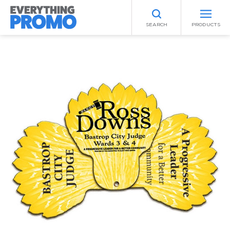
SEARCH
PRODUCTS