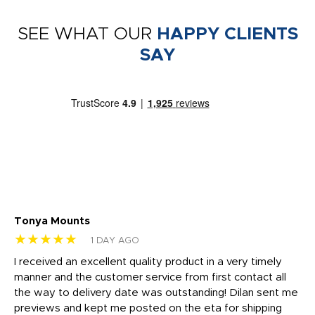
SEE WHAT OUR
HAPPY CLIENTS
SAY
Tonya Mounts
Ki
★★★★★
★
1 DAY AGO
t
I received an excellent quality product in a very timely
Ha
o
manner and the customer service from first contact all
pr
igh
the way to delivery date was outstanding! Dilan sent me
Th
previews and kept me posted on the eta for shipping
Th