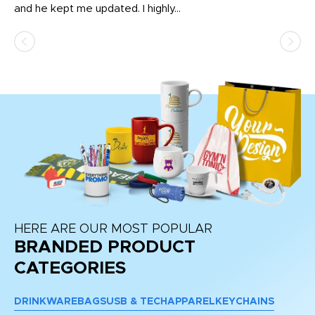
and he kept me updated. I highly...
HERE ARE OUR MOST POPULAR
BRANDED PRODUCT
CATEGORIES
DRINKWARE
BAGS
USB & TECH
APPAREL
KEYCHAINS