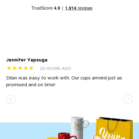
Jennifer Yapsuga
Ch
★★★★★
★
20 HOURS AGO
Dilan was easy to work with. Our cups arrived just as
Os
promised and on time!
He
as
d a
pr
re