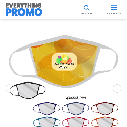
SEARCH
PRODUCTS