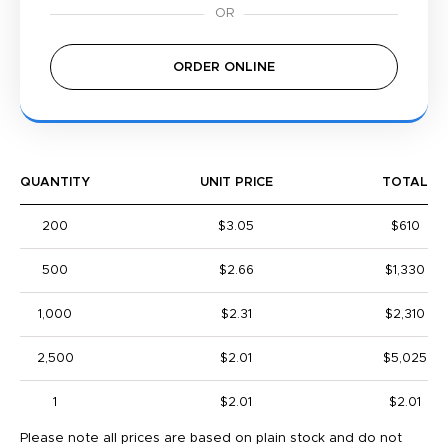
ORDER ONLINE
QUANTITY
UNIT PRICE
TOTAL
200
$3.05
$610
500
$2.66
$1,330
1,000
$2.31
$2,310
2,500
$2.01
$5,025
1
$2.01
$2.01
Please note all prices are based on plain stock and do not