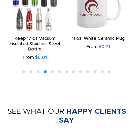
Keep 17 oz Vacuum
11 oz. White Ceramic Mug
Insulated Stainless Steel
From
$0.71
Bottle
From
$6.01
SEE WHAT OUR
HAPPY CLIENTS
SAY