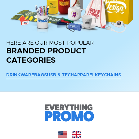
HERE ARE OUR MOST POPULAR
BRANDED PRODUCT
CATEGORIES
DRINKWARE
BAGS
USB & TECH
APPAREL
KEYCHAINS