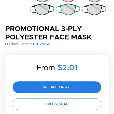
PROMOTIONAL 3-PLY
POLYESTER FACE MASK
Product Code:
EP-029165
From
$2.01
INSTANT QUOTE
FREE VISUAL