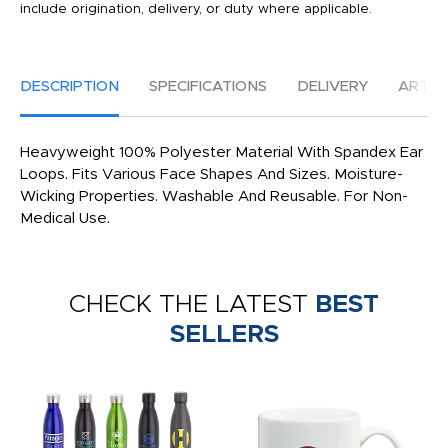
include origination, delivery, or duty where applicable.
DESCRIPTION
SPECIFICATIONS
DELIVERY
ARTW
Heavyweight 100% Polyester Material With Spandex Ear
Loops. Fits Various Face Shapes And Sizes. Moisture-
Wicking Properties. Washable And Reusable. For Non-
Medical Use.
CHECK THE LATEST
BEST
SELLERS