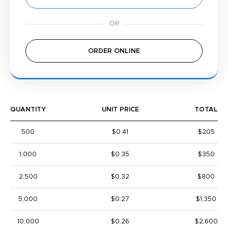
ORDER ONLINE
QUANTITY
UNIT PRICE
TOTAL
500
$0.41
$205
1,000
$0.35
$350
2,500
$0.32
$800
5,000
$0.27
$1,350
10,000
$0.26
$2,600