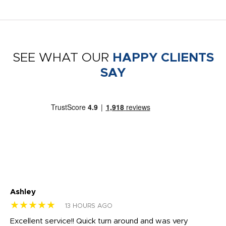
SEE WHAT OUR
HAPPY CLIENTS
SAY
Ashley
Tr
★★★★★
★
13 HOURS AGO
us
Excellent service!! Quick turn around and was very
Di