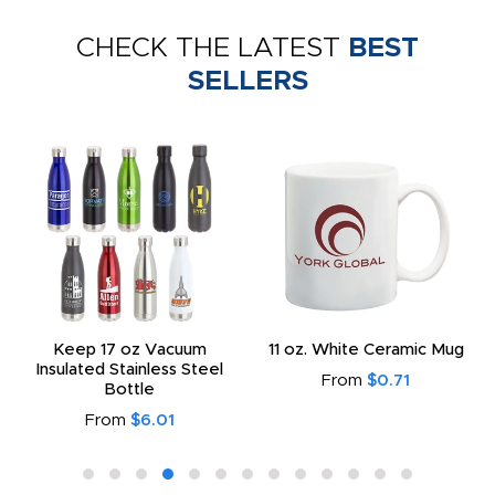
CHECK THE LATEST
BEST
SELLERS
Keep 17 oz Vacuum
11 oz. White Ceramic Mug
Insulated Stainless Steel
From
$0.71
Bottle
From
$6.01