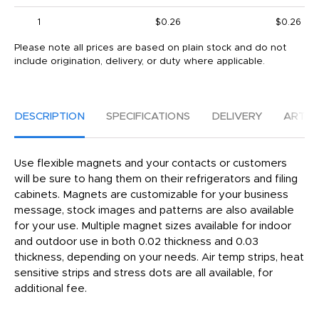
1
$0.26
$0.26
Please note all prices are based on plain stock and do not
include origination, delivery, or duty where applicable.
DESCRIPTION
SPECIFICATIONS
DELIVERY
ARTW
Use flexible magnets and your contacts or customers
will be sure to hang them on their refrigerators and filing
cabinets. Magnets are customizable for your business
message, stock images and patterns are also available
for your use. Multiple magnet sizes available for indoor
and outdoor use in both 0.02 thickness and 0.03
thickness, depending on your needs. Air temp strips, heat
sensitive strips and stress dots are all available, for
additional fee.