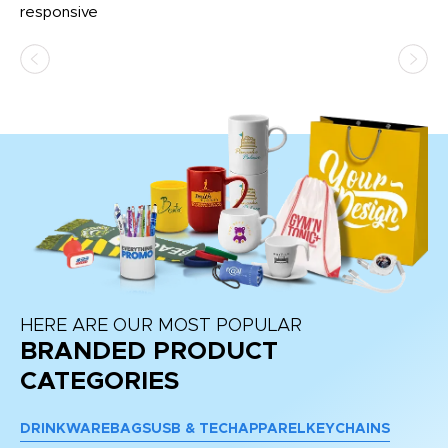
e
responsive
bl
ss,
or
at
HERE ARE OUR MOST POPULAR
BRANDED PRODUCT
CATEGORIES
DRINKWARE
BAGS
USB & TECH
APPAREL
KEYCHAINS