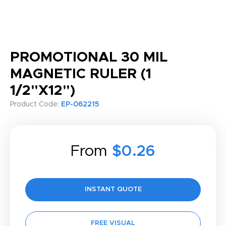
PROMOTIONAL 30 MIL
MAGNETIC RULER (1
1/2"X12")
Product Code:
EP-062215
From
$0.26
INSTANT QUOTE
FREE VISUAL