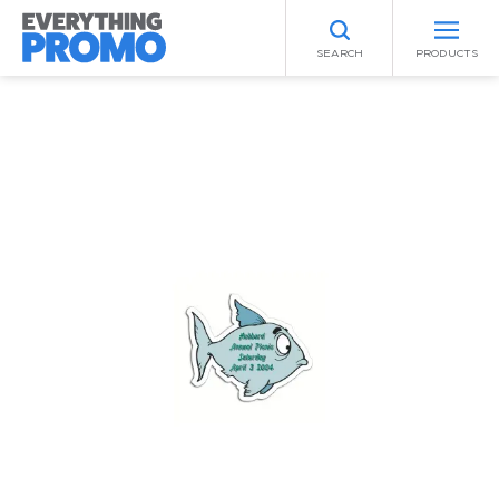
SEARCH
PRODUCTS