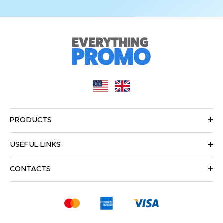
PRODUCTS
USEFUL LINKS
CONTACTS