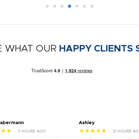
E WHAT OUR
HAPPY CLIENTS 
Habermann
Ashley
★★★
★★★★★
7 HOURS AGO
21 HOURS A