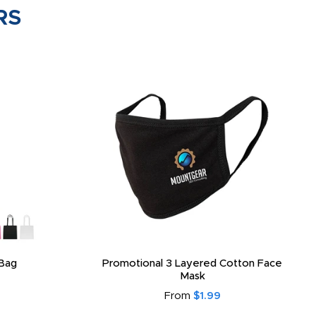
RS
Bag
Promotional 3 Layered Cotton Face
Mask
From
$1.99