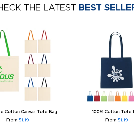
HECK THE LATEST
BEST SELLE
e Cotton Canvas Tote Bag
100% Cotton Tote 
From
$1.19
From
$1.19