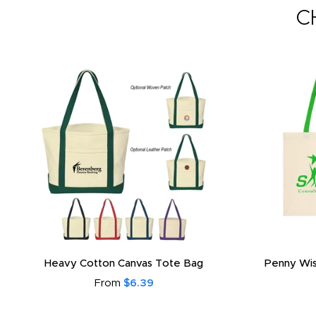
C
Heavy Cotton Canvas Tote Bag
Penny Wis
From
$6.39