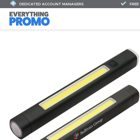
DEDICATED ACCOUNT MANAGERS
FREE