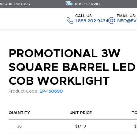
 VISUAL PROOFS
RUSH SERVICE
CALL US:
EMAIL US:
1 888 202 9434
INFO@EV
PROMOTIONAL 3W
SQUARE BARREL LED
COB WORKLIGHT
Product Code:
EP-150690
QUANTITY
UNIT PRICE
T
36
$17.19
$