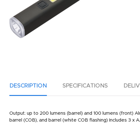
DESCRIPTION
SPECIFICATIONS
DELI
Output: up to 200 lumens (barrel) and 100 lumens (front
barrel (COB), and barrel (white COB flashing) Includes 3 x 