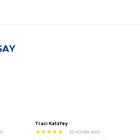
SAY
Traci Katzfey
Jen
★★★★★
★
GO
22 HOURS AGO