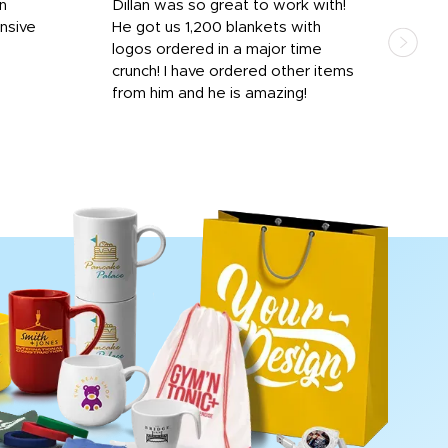
rn
Dillan was so great to work with!
Dila
nsive
He got us 1,200 blankets with
and 
logos ordered in a major time
a i
crunch! I have ordered other items
for 
from him and he is amazing!
done
rece
day 
proc