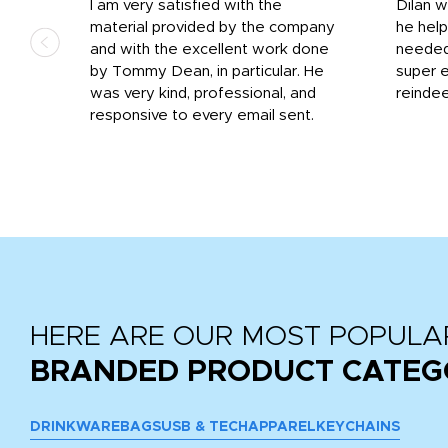
I am very satisfied with the
Dilan 
material provided by the company
he help
and with the excellent work done
needed.
r
by Tommy Dean, in particular. He
super e
ile
was very kind, professional, and
reindee
ne
responsive to every email sent.
 we
...
HERE ARE OUR MOST POPULA
BRANDED PRODUCT CATEG
DRINKWARE
BAGS
USB & TECH
APPAREL
KEYCHAINS