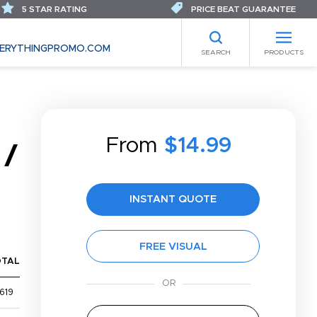
5 STAR RATING
PRICE BEAT GUARANTEE
ERYTHINGPROMO.COM
SEARCH
PRODUCTS
From
$14.99
 /
INSTANT QUOTE
FREE VISUAL
OTAL
619