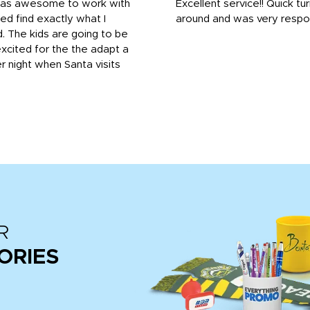
was awesome to work with
Excellent service!! Quick tu
ed find exactly what I
around and was very respo
 The kids are going to be
xcited for the the adapt a
r night when Santa visits
R
ORIES