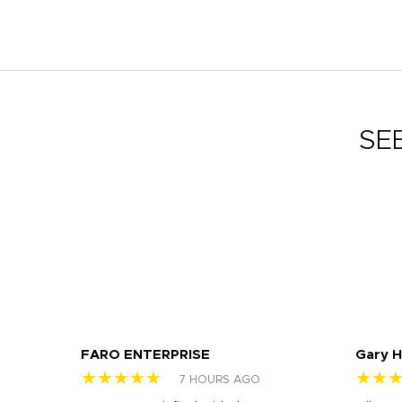
SE
FARO ENTERPRISE
Gary 
★★★★★
★★
7 HOURS AGO