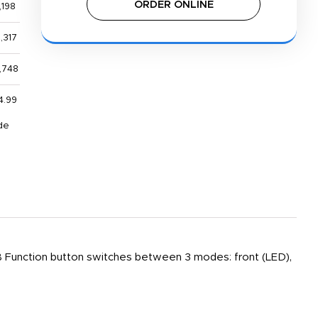
ORDER ONLINE
,198
,317
,748
4.99
de
 Function button switches between 3 modes: front (LED),