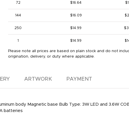
72
$16.64
$1
144
$16.09
$2
250
$14.99
$3
1
$14.99
$1
Please note all prices are based on plain stock and do not inclu
origination, delivery, or duty where applicable.
VERY
ARTWORK
PAYMENT
) Aluminum body Magnetic base Bulb Type: 3W LED and 3.6W COB
AA batteries