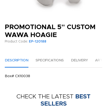
PROMOTIONAL 5" CUSTOM
WAWA HOAGIE
Product Code:
EP-120188
DESCRIPTION
SPECIFICATIONS
DELIVERY
ARTW
Box# CX10038
CHECK THE LATEST
BEST
SELLERS