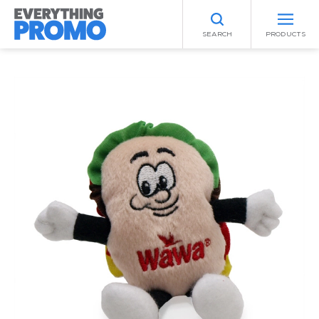
SEARCH
PRODUCTS