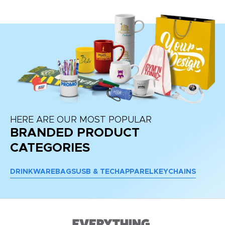
HERE ARE OUR MOST POPULAR
BRANDED PRODUCT
CATEGORIES
DRINKWARE
BAGS
USB & TECH
APPAREL
KEYCHAINS