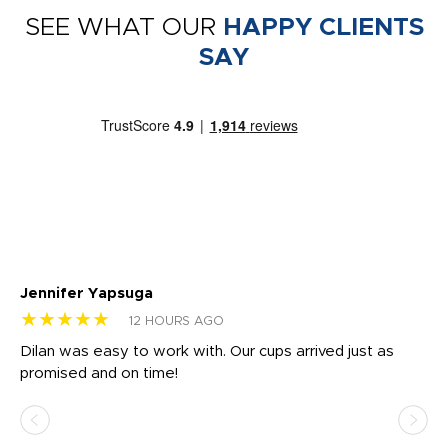
SEE WHAT OUR
HAPPY CLIENTS
SAY
Jennifer Yapsuga
Ch
★★★★★
★
12 HOURS AGO
Dilan was easy to work with. Our cups arrived just as
Os
promised and on time!
He
as
d a
pr
re