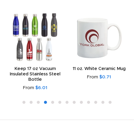
Keep 17 oz Vacuum
11 oz. White Ceramic Mug
Insulated Stainless Steel
From
$0.71
Bottle
From
$6.01