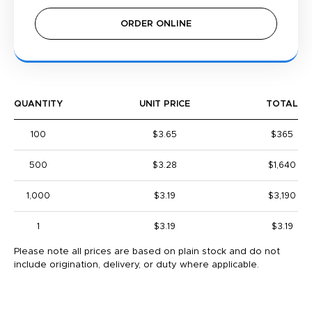
ORDER ONLINE
QUANTITY
UNIT PRICE
TOTAL
100
$3.65
$365
500
$3.28
$1,640
1,000
$3.19
$3,190
1
$3.19
$3.19
Please note all prices are based on plain stock and do not
include origination, delivery, or duty where applicable.