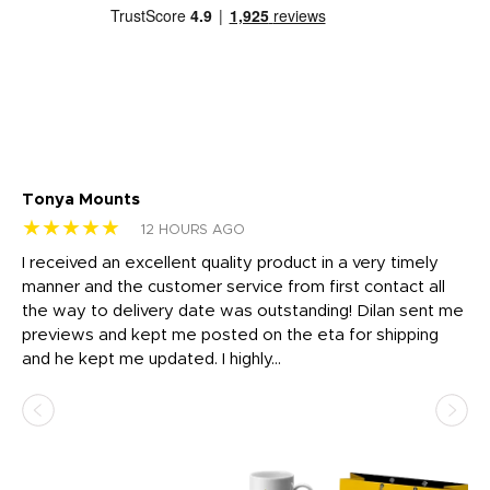
Tonya Mounts
Ki
★★★★★
★
12 HOURS AGO
t
I received an excellent quality product in a very timely
Ha
o
manner and the customer service from first contact all
pr
igh
the way to delivery date was outstanding! Dilan sent me
Th
previews and kept me posted on the eta for shipping
Th
and he kept me updated. I highly...