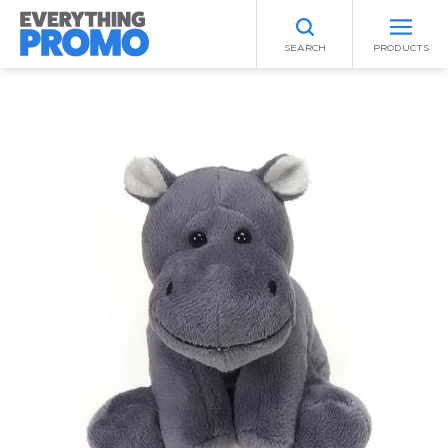
SEARCH
PRODUCTS