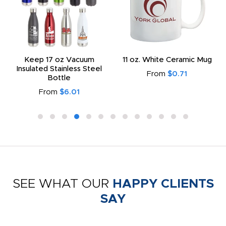
Keep 17 oz Vacuum
11 oz. White Ceramic Mug
Insulated Stainless Steel
From
$0.71
Bottle
From
$6.01
SEE WHAT OUR
HAPPY CLIENTS
SAY