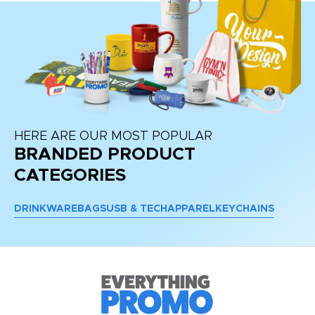
HERE ARE OUR MOST POPULAR
BRANDED PRODUCT
CATEGORIES
DRINKWARE
BAGS
USB & TECH
APPAREL
KEYCHAINS