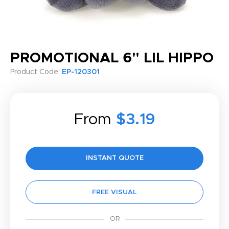
PROMOTIONAL 6" LIL HIPPO
Product Code:
EP-120301
From
$3.19
INSTANT QUOTE
FREE VISUAL