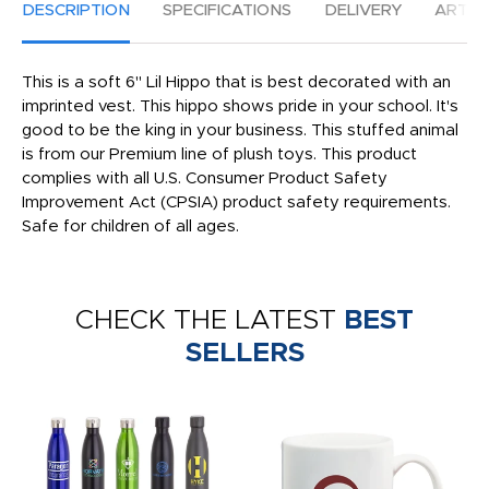
DESCRIPTION
SPECIFICATIONS
DELIVERY
ARTW
This is a soft 6" Lil Hippo that is best decorated with an
imprinted vest. This hippo shows pride in your school. It's
good to be the king in your business. This stuffed animal
is from our Premium line of plush toys. This product
complies with all U.S. Consumer Product Safety
Improvement Act (CPSIA) product safety requirements.
Safe for children of all ages.
CHECK THE LATEST
BEST
SELLERS