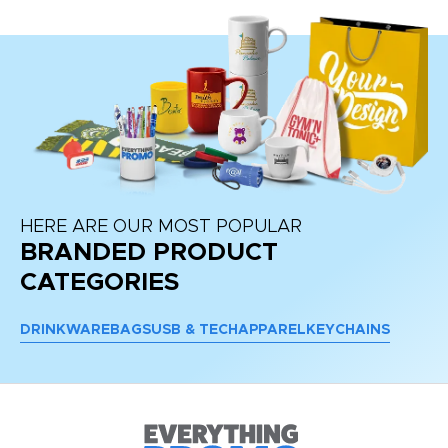
HERE ARE OUR MOST POPULAR
BRANDED PRODUCT
CATEGORIES
DRINKWARE
BAGS
USB & TECH
APPAREL
KEYCHAINS