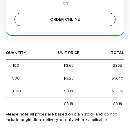
ORDER ONLINE
QUANTITY
UNIT PRICE
TOTAL
100
$3.65
$365
500
$3.28
$1,640
1,000
$3.19
$3,190
1
$3.19
$3.19
Please note all prices are based on plain stock and do not
include origination, delivery, or duty where applicable.