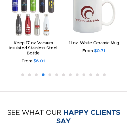
Keep 17 oz Vacuum
11 oz. White Ceramic Mug
Insulated Stainless Steel
From
$0.71
Bottle
From
$6.01
SEE WHAT OUR
HAPPY CLIENTS
SAY