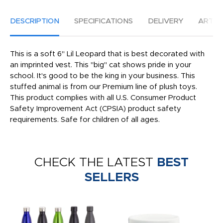
DESCRIPTION
SPECIFICATIONS
DELIVERY
ARTW
This is a soft 6" Lil Leopard that is best decorated with
an imprinted vest. This "big" cat shows pride in your
school. It's good to be the king in your business. This
stuffed animal is from our Premium line of plush toys.
This product complies with all U.S. Consumer Product
Safety Improvement Act (CPSIA) product safety
requirements. Safe for children of all ages.
CHECK THE LATEST
BEST
SELLERS