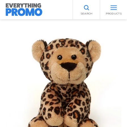
SEARCH
PRODUCTS