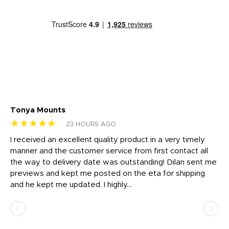
Tonya Mounts
Ki
★★★★★
★
23 HOURS AGO
t
I received an excellent quality product in a very timely
Ha
o
manner and the customer service from first contact all
pr
igh
the way to delivery date was outstanding! Dilan sent me
Th
previews and kept me posted on the eta for shipping
Th
and he kept me updated. I highly...