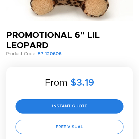
PROMOTIONAL 6" LIL
LEOPARD
Product Code:
EP-120606
From
$3.19
INSTANT QUOTE
FREE VISUAL