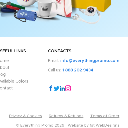
SEFUL LINKS
CONTACTS
ome
Email:
info@everythingpromo.com
bout
Call us:
1 888 202 9434
log
vailable Colors
ontact
Privacy & Cookies
Returns & Refunds
Terms of Order
© Everything Promo 2026
Website by
1st WebDesigns