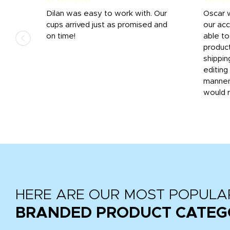
n
Dilan was easy to work with. Our
Oscar 
.
cups arrived just as promised and
our ac
ded
on time!
able t
-
product
then
shippin
editing
very
manner
would 
HERE ARE OUR MOST POPULA
BRANDED PRODUCT CATEG