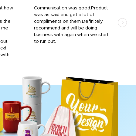
at how
Communication was good.Product
Work
was as said and get a lot of
outs
s the
compliments on them.Definitely
to f
d me
recommend and will be doing
into
y
business with again when we start
bro
hout
to run out.
desi
ick!
mon
 with
Dila