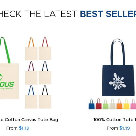
HECK THE LATEST
BEST SELLE
e Cotton Canvas Tote Bag
100% Cotton Tote 
From
$1.19
From
$1.19