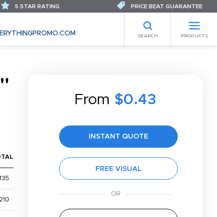
5 STAR RATING
PRICE BEAT GUARANTEE
ERYTHINGPROMO.COM
SEARCH
PRODUCTS
"
From
$0.43
INSTANT QUOTE
OTAL
FREE VISUAL
135
210