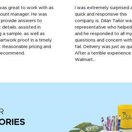
was great to work with as
I was extremely surprised 
count manager. He was
quick and responsive this
o provide answers to
company is. Dilan Tailor wa
 details, assisted in
representative who helpe
g a sample, as well as
and he responded to all m
 artwork proof in a timely
questions and concern wit
. Reasonable pricing and
fail. Delivery was just as qu
recommend.
After a terrible experience
Walmart...
R
ORIES