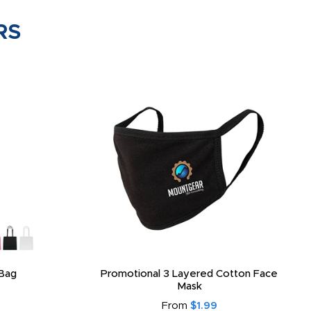
RS
Bag
Promotional 3 Layered Cotton Face
Mask
From
$1.99