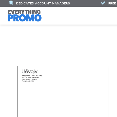
DEDICATED ACCOUNT MANAGERS
FREE