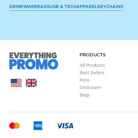
DRINKWARE
BAGS
USB & TECH
APPAREL
KEYCHAINS
PRODUCTS
All Products
Best Sellers
Pens
Drinkware
Bags