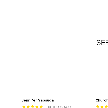
SE
Jennifer Yapsuga
Church
★★★★★
★★
18 HOURS AGO