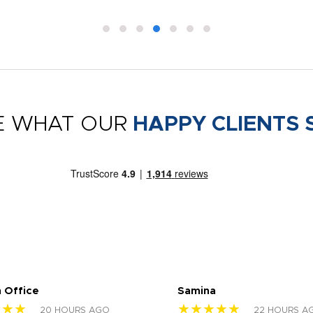
E WHAT OUR
HAPPY CLIENTS 
 Office
Samina
★★★
★★★★★
20 HOURS AGO
22 HOURS A