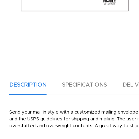
DESCRIPTION
SPECIFICATIONS
DELI
Send your mail in style with a customized mailing envelope 
and the USPS guidelines for shipping and mailing. The user 
overstuffed and overweight contents. A great way to ship 