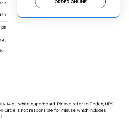
ORDER ONLINE
275
470
,125
0.43
de
sity 14 pt. white paperboard. Please refer to Fedex, UPS
n Circle is not responsible for misuse which includes
d!