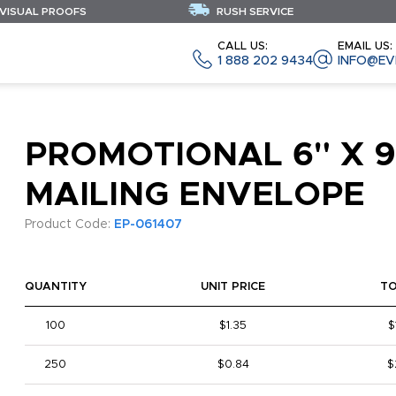
 VISUAL PROOFS
RUSH SERVICE
CALL US:
EMAIL US:
1 888 202 9434
INFO@EV
PROMOTIONAL 6" X 9
MAILING ENVELOPE
Product Code:
EP-061407
QUANTITY
UNIT PRICE
T
100
$1.35
$
250
$0.84
$