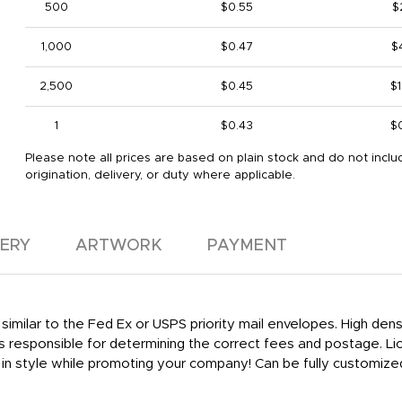
500
$0.55
$
1,000
$0.47
$
2,500
$0.45
$1
1
$0.43
$
Please note all prices are based on plain stock and do not inclu
origination, delivery, or duty where applicable.
VERY
ARTWORK
PAYMENT
similar to the Fed Ex or USPS priority mail envelopes. High den
is responsible for determining the correct fees and postage. Lio
in style while promoting your company! Can be fully customize