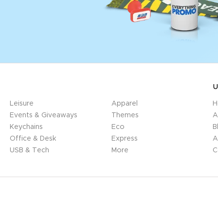
U
Leisure
Apparel
H
Events & Giveaways
Themes
A
Keychains
Eco
B
Office & Desk
Express
A
USB & Tech
More
C