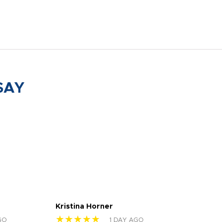
SAY
Kristina Horner
Nes
★★★★★
★
GO
1 DAY AGO