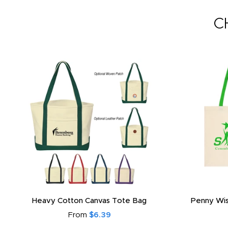
C
Heavy Cotton Canvas Tote Bag
Penny Wis
From
$6.39