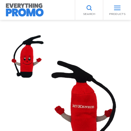
SEARCH
PRODUCTS