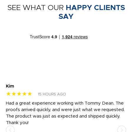
SEE WHAT OUR
HAPPY CLIENTS
SAY
Kim
Sh
★★★★★
★
15 HOURS AGO
rk
Had a great experience working with Tommy Dean. The
I 
tly
proofs arrived quickly, and were just what we requested.
em
The product was just as expected and shipped quickly.
hi
Thank you!