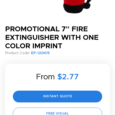
PROMOTIONAL 7" FIRE
EXTINGUISHER WITH ONE
COLOR IMPRINT
Product Code:
EP-120415
From
$2.77
INSTANT QUOTE
FREE VISUAL