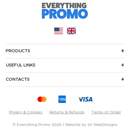
PRODUCTS
USEFUL LINKS
CONTACTS
Privacy & Cookies
Returns & Refunds
Terms of Order
© Everything Promo 2026
Website by
1st WebDesigns