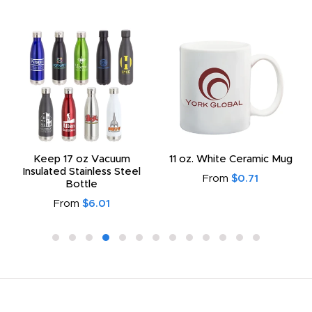
Keep 17 oz Vacuum
11 oz. White Ceramic Mug
Insulated Stainless Steel
From
$0.71
Bottle
From
$6.01