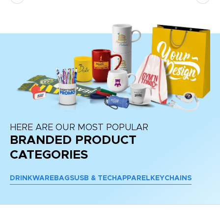
HERE ARE OUR MOST POPULAR
BRANDED PRODUCT
CATEGORIES
DRINKWARE
BAGS
USB & TECH
APPAREL
KEYCHAINS