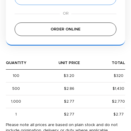
ORDER ONLINE
QUANTITY
UNIT PRICE
TOTAL
100
$3.20
$320
500
$2.86
$1,430
1,000
$2.77
$2,770
1
$2.77
$2.77
Please note all prices are based on plain stock and do not
include origination, delivery, or duty where applicable.