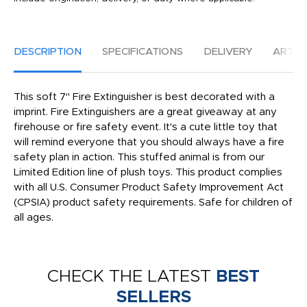
DESCRIPTION
SPECIFICATIONS
DELIVERY
ARTW
This soft 7" Fire Extinguisher is best decorated with a
imprint. Fire Extinguishers are a great giveaway at any
firehouse or fire safety event. It's a cute little toy that
will remind everyone that you should always have a fire
safety plan in action. This stuffed animal is from our
Limited Edition line of plush toys. This product complies
with all U.S. Consumer Product Safety Improvement Act
(CPSIA) product safety requirements. Safe for children of
all ages.
CHECK THE LATEST
BEST
SELLERS