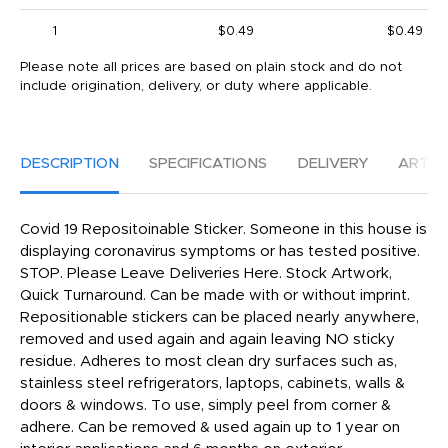
1
$0.49
$0.49
Please note all prices are based on plain stock and do not
include origination, delivery, or duty where applicable.
DESCRIPTION
SPECIFICATIONS
DELIVERY
ARTW
Covid 19 Repositoinable Sticker. Someone in this house is
displaying coronavirus symptoms or has tested positive.
STOP. Please Leave Deliveries Here. Stock Artwork,
Quick Turnaround. Can be made with or without imprint.
Repositionable stickers can be placed nearly anywhere,
removed and used again and again leaving NO sticky
residue. Adheres to most clean dry surfaces such as,
stainless steel refrigerators, laptops, cabinets, walls &
doors & windows. To use, simply peel from corner &
adhere. Can be removed & used again up to 1 year on