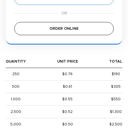
ORDER ONLINE
QUANTITY
UNIT PRICE
TOTAL
250
$0.76
$190
500
$0.61
$305
1,000
$0.55
$550
2,500
$0.52
$1,300
5,000
$0.50
$2,500