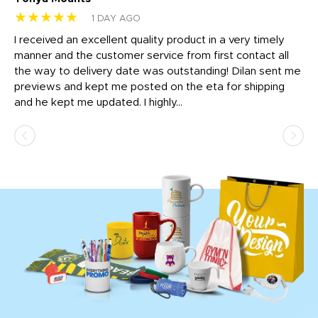
★★★★★
★
1 DAY AGO
t
I received an excellent quality product in a very timely
Ha
o
manner and the customer service from first contact all
pr
igh
the way to delivery date was outstanding! Dilan sent me
Th
previews and kept me posted on the eta for shipping
Th
and he kept me updated. I highly...