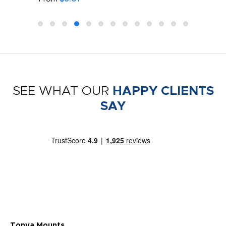
SEE WHAT OUR
HAPPY CLIENTS
SAY
Tonya Mounts
Ki