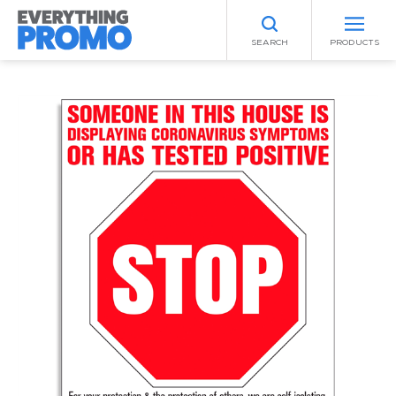
SEARCH
PRODUCTS