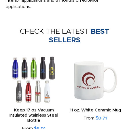
interior applications and 6 months on exterior
applications.
CHECK THE LATEST
BEST
SELLERS
Keep 17 oz Vacuum
11 oz. White Ceramic Mug
Insulated Stainless Steel
From
$0.71
Bottle
From
$6.01