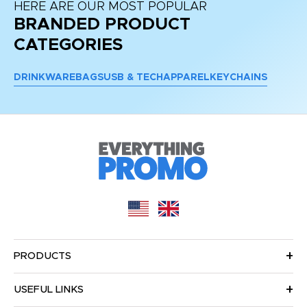
HERE ARE OUR MOST POPULAR
BRANDED PRODUCT
CATEGORIES
DRINKWARE
BAGS
USB & TECH
APPAREL
KEYCHAINS
PRODUCTS
USEFUL LINKS