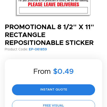
PROMOTIONAL 8 1/2" X 11"
RECTANGLE
REPOSITIONABLE STICKER
Product Code:
EP-061859
From
$0.49
INSTANT QUOTE
FREE VISUAL