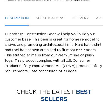
DESCRIPTION
SPECIFICATIONS
DELIVERY
ARTW
Our soft 8" Construction Bear will help you build your
customer base! This bear is great for home remodeling
shows and promoting architectural firms. Hard hat, t-shirt,
and tool belt shown are sized to fit most 6"-9" bears.
This stuffed animal is from our Premium line of plush
toys. This product complies with all U.S. Consumer
Product Safety Improvement Act (CPSIA) product safety
requirements. Safe for children of all ages.
CHECK THE LATEST
BEST
SELLERS