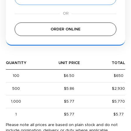
ORDER ONLINE
QUANTITY
UNIT PRICE
TOTAL
100
$6.50
$650
500
$5.86
$2,930
1,000
$5.77
$5,770
1
$5.77
$5.77
Please note all prices are based on plain stock and do not
include origination, delivery, or duty where applicable.