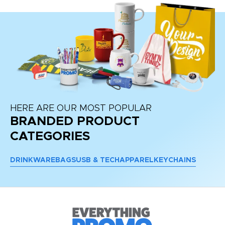
HERE ARE OUR MOST POPULAR
BRANDED PRODUCT
CATEGORIES
DRINKWARE
BAGS
USB & TECH
APPAREL
KEYCHAINS