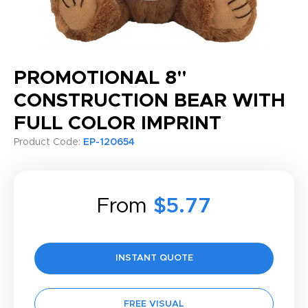
PROMOTIONAL 8"
CONSTRUCTION BEAR WITH
FULL COLOR IMPRINT
Product Code:
EP-120654
From
$5.77
INSTANT QUOTE
FREE VISUAL