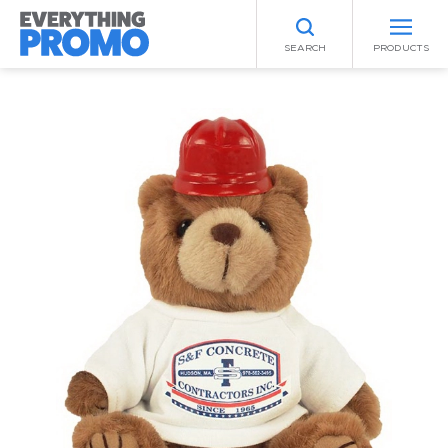
SEARCH
PRODUCTS