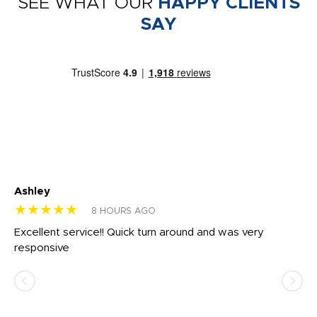
SEE WHAT OUR
HAPPY CLIENTS
SAY
Ashley
Tr
★★★★★
★
8 HOURS AGO
us
Excellent service!! Quick turn around and was very
Di
e
responsive
bl
ss,
or
at