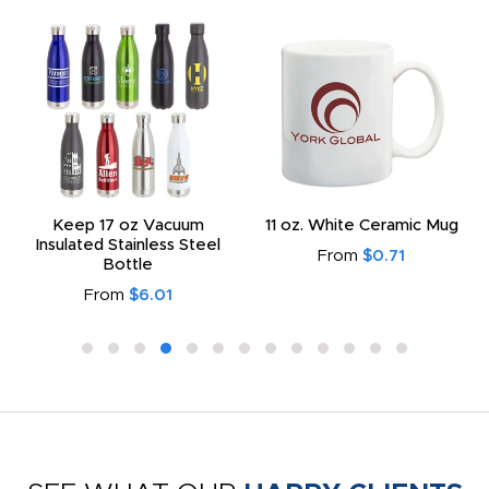
Keep 17 oz Vacuum
11 oz. White Ceramic Mug
Insulated Stainless Steel
From
$0.71
Bottle
From
$6.01