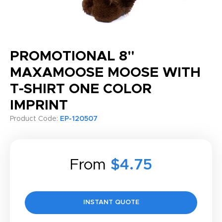
PROMOTIONAL 8"
MAXAMOOSE MOOSE WITH
T-SHIRT ONE COLOR
IMPRINT
Product Code:
EP-120507
From
$4.75
INSTANT QUOTE