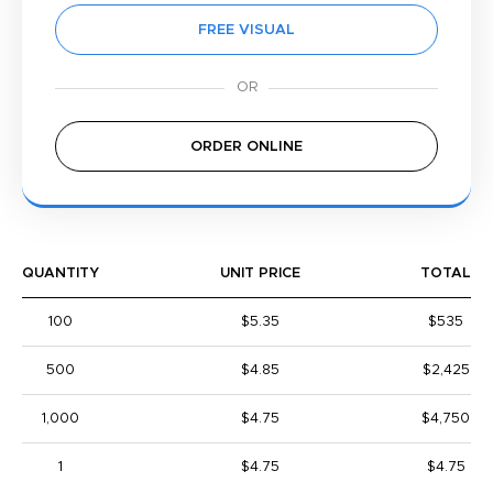
FREE VISUAL
ORDER ONLINE
QUANTITY
UNIT PRICE
TOTAL
100
$5.35
$535
500
$4.85
$2,425
1,000
$4.75
$4,750
1
$4.75
$4.75