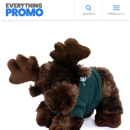
SEARCH
PRODUCTS