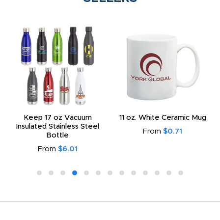
Keep 17 oz Vacuum
11 oz. White Ceramic Mug
Insulated Stainless Steel
From
$0.71
Bottle
From
$6.01