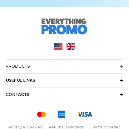
PRODUCTS
USEFUL LINKS
CONTACTS
Privacy & Cookies
Returns & Refunds
Terms of Order