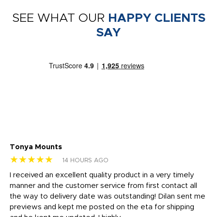
SEE WHAT OUR
HAPPY CLIENTS
SAY
Tonya Mounts
Ki
★★★★★
★
14 HOURS AGO
t
I received an excellent quality product in a very timely
Ha
o
manner and the customer service from first contact all
pr
igh
the way to delivery date was outstanding! Dilan sent me
Th
previews and kept me posted on the eta for shipping
Th