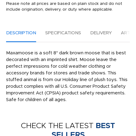
Please note all prices are based on plain stock and do not
include origination, delivery, or duty where applicable.
DESCRIPTION
SPECIFICATIONS
DELIVERY
ARTW
Maxamoose is a soft 8" dark brown moose that is best
decorated with an imprinted shirt. Moose leave the
perfect impressions for cold weather clothing or
accessory brands for stores and trade shows. This
stuffed animal is from our Holiday line of plush toys. This
product complies with all U.S. Consumer Product Safety
Improvement Act (CPSIA) product safety requirements.
Safe for children of all ages.
CHECK THE LATEST
BEST
SELLERS