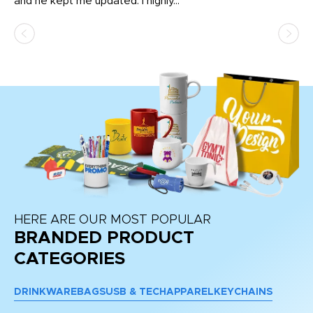
and he kept me updated. I highly...
HERE ARE OUR MOST POPULAR
BRANDED PRODUCT
CATEGORIES
DRINKWARE
BAGS
USB & TECH
APPAREL
KEYCHAINS