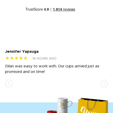
Jennifer Yapsuga
Ch
★★★★★
★
16 HOURS AGO
Dilan was easy to work with. Our cups arrived just as
Os
promised and on time!
He
as
d a
pr
re