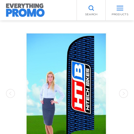
SEARCH
PRODUCTS