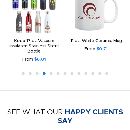
Keep 17 oz Vacuum
11 oz. White Ceramic Mug
Insulated Stainless Steel
From
$0.71
Bottle
From
$6.01
SEE WHAT OUR
HAPPY CLIENTS
SAY