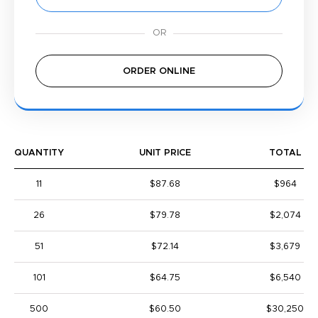
ORDER ONLINE
QUANTITY
UNIT PRICE
TOTAL
11
$87.68
$964
26
$79.78
$2,074
51
$72.14
$3,679
101
$64.75
$6,540
500
$60.50
$30,250