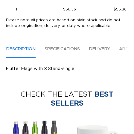
1
$56.36
$56.36
Please note all prices are based on plain stock and do not
include origination, delivery, or duty where applicable.
DESCRIPTION
SPECIFICATIONS
DELIVERY
ARTW
Flutter Flags with X Stand-single
CHECK THE LATEST
BEST
SELLERS