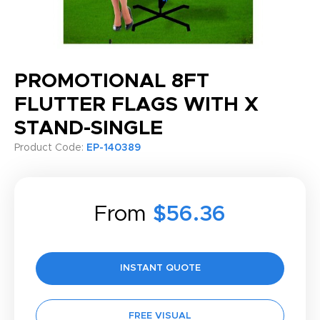
PROMOTIONAL 8FT
FLUTTER FLAGS WITH X
STAND-SINGLE
Product Code:
EP-140389
From
$56.36
INSTANT QUOTE
FREE VISUAL