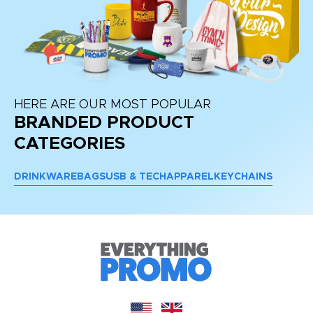
HERE ARE OUR MOST POPULAR
BRANDED PRODUCT
CATEGORIES
DRINKWARE
BAGS
USB & TECH
APPAREL
KEYCHAINS