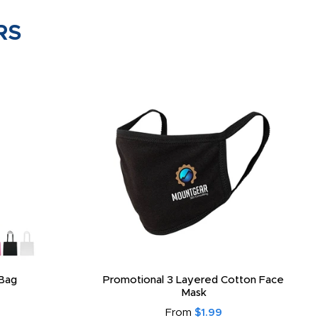
RS
Bag
Promotional 3 Layered Cotton Face
Mask
From
$1.99