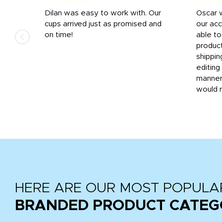
n
Dilan was easy to work with. Our
Oscar 
.
cups arrived just as promised and
our ac
ded
on time!
able t
-
product
then
shippin
editing
very
manner
would 
HERE ARE OUR MOST POPULA
BRANDED PRODUCT CATEG