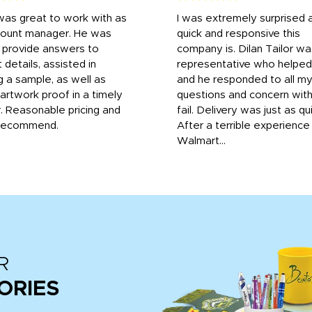
was great to work with as
I was extremely surprised 
count manager. He was
quick and responsive this
o provide answers to
company is. Dilan Tailor wa
 details, assisted in
representative who helpe
g a sample, as well as
and he responded to all m
 artwork proof in a timely
questions and concern wit
. Reasonable pricing and
fail. Delivery was just as qu
recommend.
After a terrible experience
Walmart...
R
ORIES