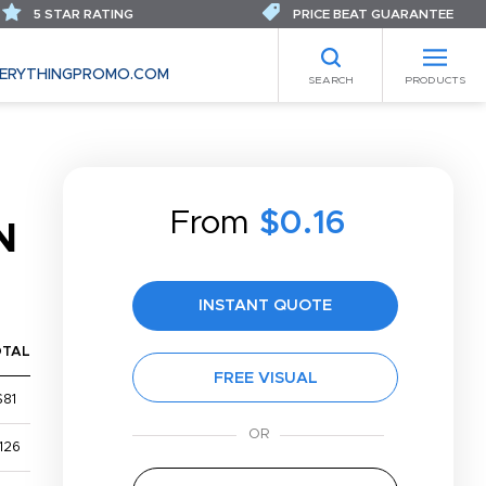
5 STAR RATING
PRICE BEAT GUARANTEE
ERYTHINGPROMO.COM
SEARCH
PRODUCTS
From
$0.16
N
INSTANT QUOTE
OTAL
FREE VISUAL
$81
126