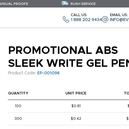
 VISUAL PROOFS
RUSH SERVICE
CALL US:
EMAIL US:
1 888 202 9434
INFO@EV
PROMOTIONAL ABS
SLEEK WRITE GEL PE
Product Code:
EP-001098
QUANTITY
UNIT PRICE
T
100
$0.81
300
$0.42
$