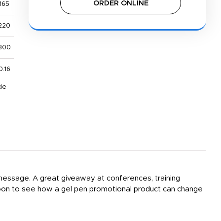
ORDER ONLINE
165
220
800
0.16
de
 message. A great giveaway at conferences, training
 soon to see how a gel pen promotional product can change