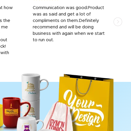
at how
Communication was good.Product
Work
was as said and get a lot of
outs
s the
compliments on them.Definitely
to f
d me
recommend and will be doing
into
y
business with again when we start
bro
hout
to run out.
desi
ick!
mon
 with
Dila