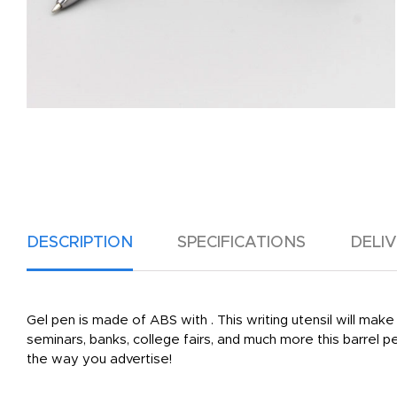
DESCRIPTION
SPECIFICATIONS
DELI
Gel pen is made of ABS with . This writing utensil will ma
seminars, banks, college fairs, and much more this barrel
the way you advertise!