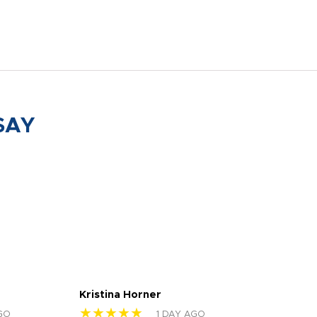
SAY
Kristina Horner
Nes
★★★★★
★
GO
1 DAY AGO