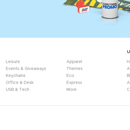
U
Leisure
Apparel
H
Events & Giveaways
Themes
A
Keychains
Eco
B
Office & Desk
Express
A
USB & Tech
More
C