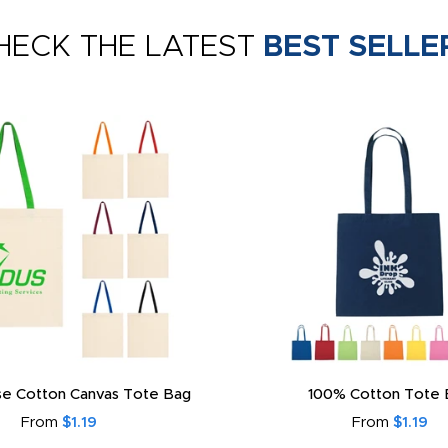
HECK THE LATEST
BEST SELLE
e Cotton Canvas Tote Bag
100% Cotton Tote 
From
$1.19
From
$1.19