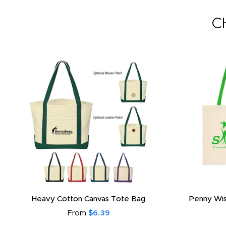
C
Heavy Cotton Canvas Tote Bag
Penny Wis
From
$6.39