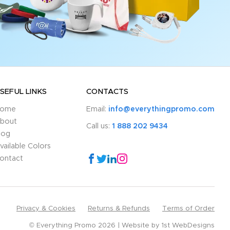
SEFUL LINKS
CONTACTS
ome
Email:
info@everythingpromo.com
bout
Call us:
1 888 202 9434
log
vailable Colors
ontact
Privacy & Cookies
Returns & Refunds
Terms of Order
© Everything Promo 2026
Website by
1st WebDesigns