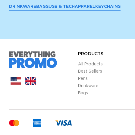
DRINKWARE
BAGS
USB & TECH
APPAREL
KEYCHAINS
PRODUCTS
All Products
Best Sellers
Pens
Drinkware
Bags