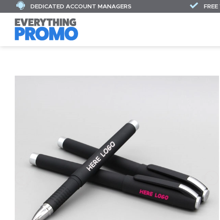
DEDICATED ACCOUNT MANAGERS
FREE