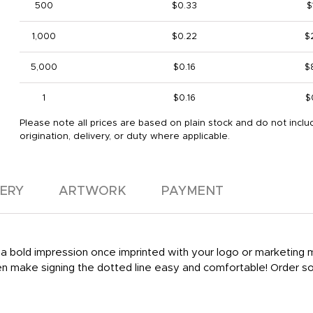
500
$0.33
$
1,000
$0.22
$
5,000
$0.16
$
1
$0.16
$
Please note all prices are based on plain stock and do not inclu
origination, delivery, or duty where applicable.
VERY
ARTWORK
PAYMENT
ke a bold impression once imprinted with your logo or marketing
 pen make signing the dotted line easy and comfortable! Order