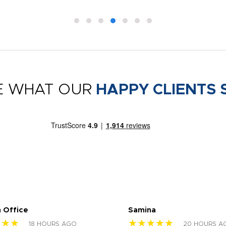
E WHAT OUR
HAPPY CLIENTS 
 Office
Samina
★★★
★★★★★
18 HOURS AGO
20 HOURS A