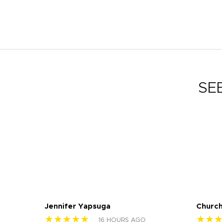
SE
Jennifer Yapsuga
Church
★★★★★
★★
16 HOURS AGO